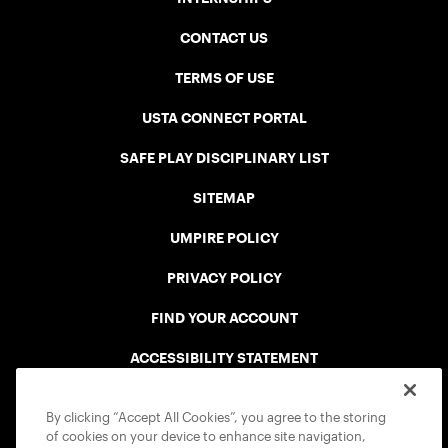
CONTACT US
TERMS OF USE
USTA CONNECT PORTAL
SAFE PLAY DISCIPLINARY LIST
SITEMAP
UMPIRE POLICY
PRIVACY POLICY
FIND YOUR ACCOUNT
ACCESSIBILITY STATEMENT
COOKIE POLICY
By clicking “Accept All Cookies”, you agree to the storing
of cookies on your device to enhance site navigation,