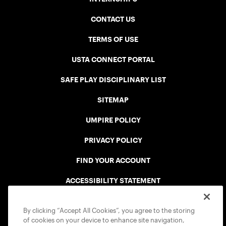
CONTACT US
TERMS OF USE
USTA CONNECT PORTAL
SAFE PLAY DISCIPLINARY LIST
SITEMAP
UMPIRE POLICY
PRIVACY POLICY
FIND YOUR ACCOUNT
ACCESSIBILITY STATEMENT
COOKIE POLICY
By clicking “Accept All Cookies”, you agree to the storing
of cookies on your device to enhance site navigation,