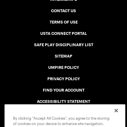
CONTACT US
TERMS OF USE
USTA CONNECT PORTAL
SAFE PLAY DISCIPLINARY LIST
SITEMAP
UMPIRE POLICY
PRIVACY POLICY
FIND YOUR ACCOUNT
ACCESSIBILITY STATEMENT
COOKIE POLICY
By clicking “Accept All Cookies”, you agree to the storing
of cookies on your device to enhance site navigation,