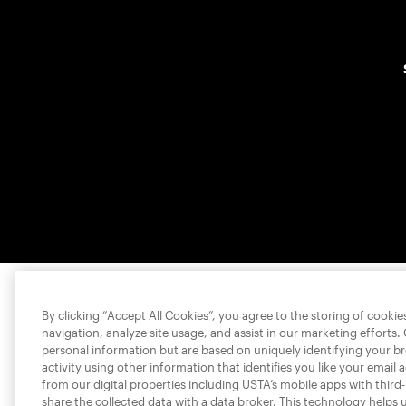
By clicking “Accept All Cookies”, you agree to the storing of cooki
navigation, analyze site usage, and assist in our marketing efforts.
personal information but are based on uniquely identifying your b
activity using other information that identifies you like your email 
from our digital properties including USTA’s mobile apps with third
share the collected data with a data broker. This technology helps 