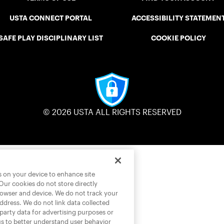
USTA CONNECT PORTAL
ACCESSIBILITY STATEMEN
SAFE PLAY DISCIPLINARY LIST
COOKIE POLICY
© 2026 USTA ALL RIGHTS RESERVED
es on your device to enhance site
 Our cookies do not store directly
rowser and device. We do not track your
address. We do not link data collected
-party data for advertising purposes or
us to better understand user behavior