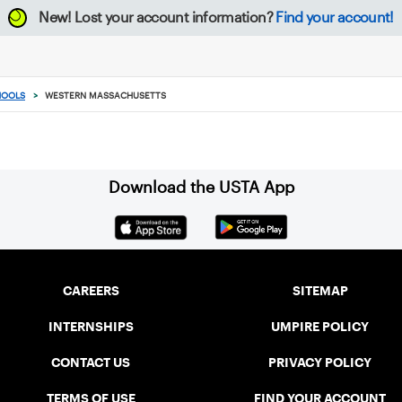
New!
Lost your account information?
Find your account!
HOOLS
>
WESTERN MASSACHUSETTS
Download the USTA App
CAREERS
SITEMAP
INTERNSHIPS
UMPIRE POLICY
CONTACT US
PRIVACY POLICY
TERMS OF USE
FIND YOUR ACCOUNT