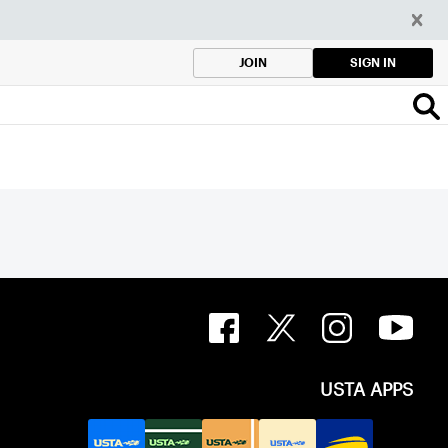
SIGN IN
JOIN
USTA APPS