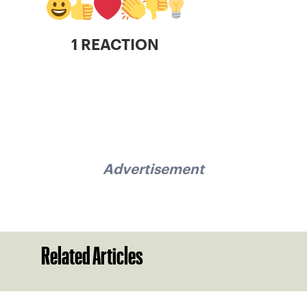
1 REACTION
Advertisement
Related Articles