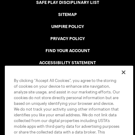
SAFE PLAY DISCIPLINARY LIST
SITEMAP
UMPIRE POLICY
PRIVACY POLICY
FIND YOUR ACCOUNT
ACCESSIBILITY STATEMENT
COOKIE POLICY
By clicking “Accept All Cookies”, you agree to the storing
of cookies on your device to enhance site navigation,
analyze site usage, and assist in our marketing efforts. Our
cookies do not store directly personal information but are
based on uniquely identifying your browser and device.
We do not track your activity using other information that
USTA APPS
identifies you like your email address. We do not link data
collected from our digital properties including USTA’s
mobile apps with third-party data for advertising purposes
or share the collected data with a data broker. This