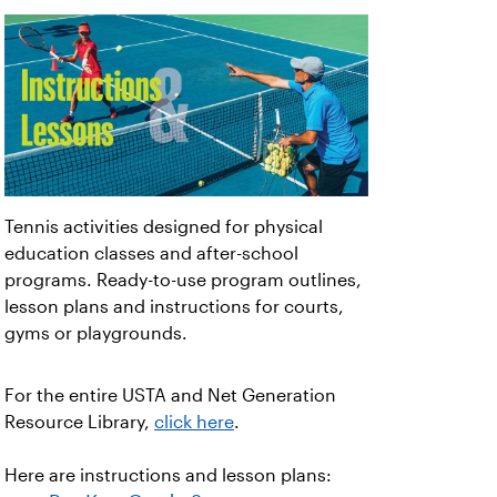
Tennis activities designed for physical
education classes and after-school
programs. Ready-to-use program outlines,
lesson plans and instructions for courts,
gyms or playgrounds.
For the entire USTA and Net Generation
Resource Library,
click here
.
Here are instructions and lesson plans: