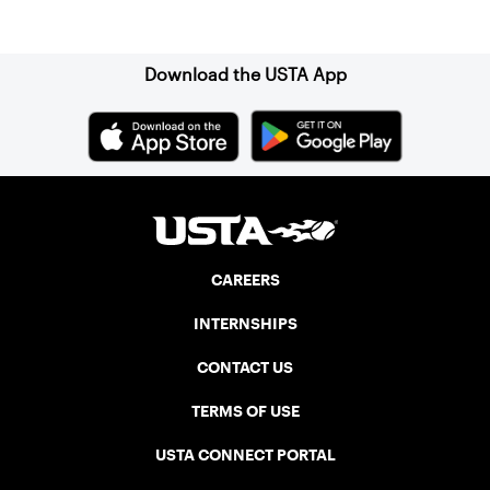
Sign up for our Newsletter
Download the USTA App
CAREERS
INTERNSHIPS
CONTACT US
TERMS OF USE
USTA CONNECT PORTAL