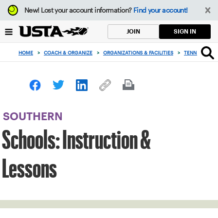
Focus
New!
Lost your account information?
Find your account!
from
back
SIGN IN
JOIN
to
top
HOME
>
COACH & ORGANIZE
>
ORGANIZATIONS & FACILITIES
>
TENNIS IN SC
button
SOUTHERN
Schools: Instruction &
Lessons