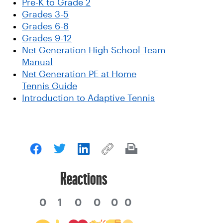
Pre-K to Grade 2
Grades 3-5
Grades 6-8
Grades 9-12
Net Generation High School Team
Manual
Net Generation PE at Home
Tennis Guide
Introduction to Adaptive Tennis
Reactions
0
1
0
0
0
0