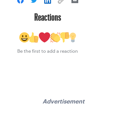
Reactions
Be the first to add a reaction
Advertisement