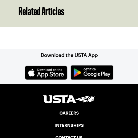
Related Articles
Sign up for our Newsletter
Download the USTA App
CAREERS
INTERNSHIPS
CONTACT US