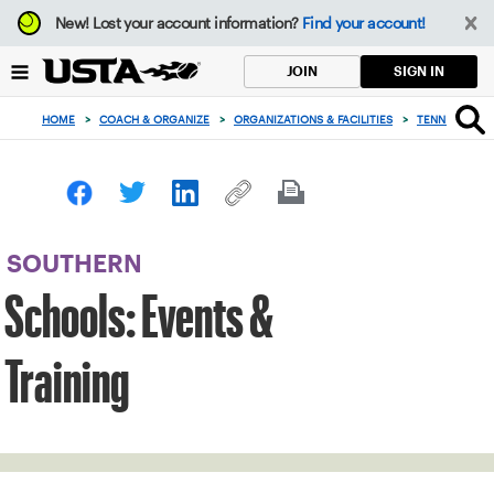
Focus
New!
Lost your account information?
Find your account!
from
back
SIGN IN
JOIN
to
top
HOME
>
COACH & ORGANIZE
>
ORGANIZATIONS & FACILITIES
>
TENNIS IN SC
button
SOUTHERN
Schools: Events &
Training