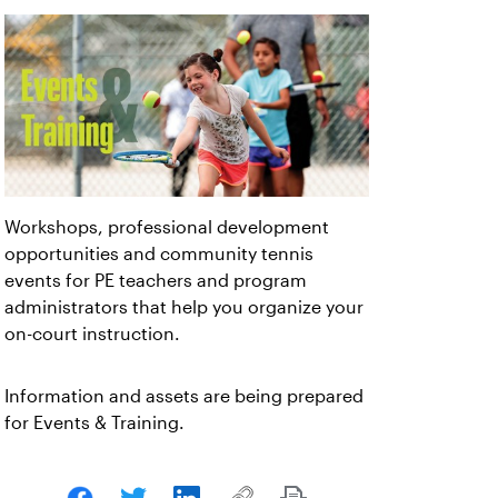
Workshops, professional development
opportunities and community tennis
events for PE teachers and program
administrators that help you organize your
on-court instruction.
Information and assets are being prepared
for Events & Training.