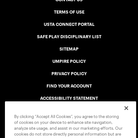
TERMS OF USE
USTA CONNECT PORTAL
SAFE PLAY DISCIPLINARY LIST
SITEMAP
UMPIRE POLICY
PRIVACY POLICY
FIND YOUR ACCOUNT
ACCESSIBILITY STATEMENT
COOKIE POLICY
By clicking “Accept All Cookies”, you agree to the storing
of cookies on your device to enhance site navigation,
analyze site usage, and assist in our marketing efforts. Our
cookies do not store directly personal information but are