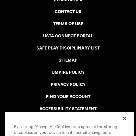
CONTACT US
TERMS OF USE
USTA CONNECT PORTAL
SAFE PLAY DISCIPLINARY LIST
SITEMAP
UMPIRE POLICY
PRIVACY POLICY
FIND YOUR ACCOUNT
ACCESSIBILITY STATEMENT
COOKIE POLICY
By clicking “Accept All Cookies”, you agree to the storing
of cookies on your device to enhance site navigation,