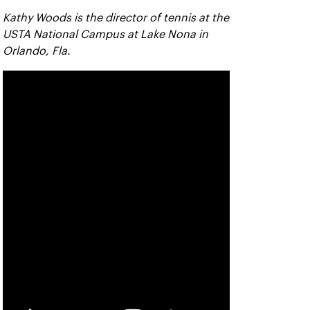
Kathy Woods is the director of tennis at the
USTA National Campus at Lake Nona in
Orlando, Fla.