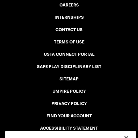
CAREERS
INTERNSHIPS
CONTACT US
TERMS OF USE
USTA CONNECT PORTAL
SAFE PLAY DISCIPLINARY LIST
SITEMAP
UMPIRE POLICY
PRIVACY POLICY
FIND YOUR ACCOUNT
ACCESSIBILITY STATEMENT