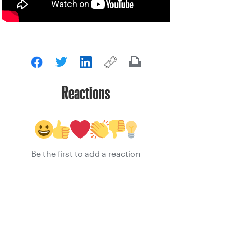
Reactions
Be the first to add a reaction