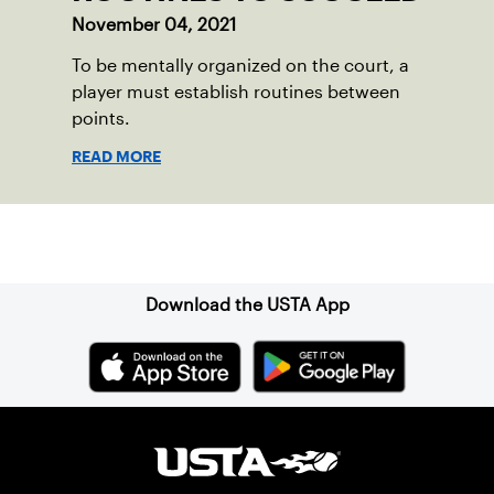
November 04, 2021
To be mentally organized on the court, a
player must establish routines between
points.
READ MORE
Sign up for our Newsletter
Download the USTA App