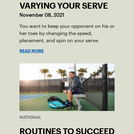
VARYING YOUR SERVE
November 08, 2021
You want to keep your opponent on his or
her toes by changing the speed,
placement, and spin on your serve.
READ MORE
NATIONAL
ROUTINES TO SUCCEED