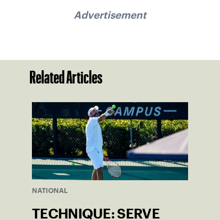
Advertisement
Related Articles
NATIONAL
TECHNIQUE: SERVE