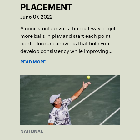
PLACEMENT
June 07, 2022
A consistent serve is the best way to get
more balls in play and start each point
right. Here are activities that help you
develop consistency while improving
your service placement.
READ MORE
NATIONAL