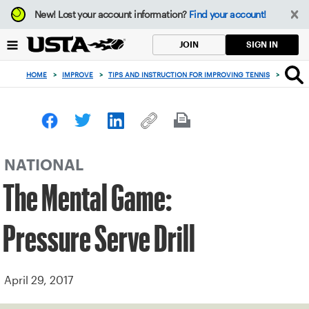
Focus
New!
Lost your account information?
Find your account!
from
back
SIGN IN
JOIN
to
top
HOME
>
IMPROVE
>
TIPS AND INSTRUCTION FOR IMPROVING TENNIS
>
THE ME
button
NATIONAL
The Mental Game:
Pressure Serve Drill
April 29, 2017