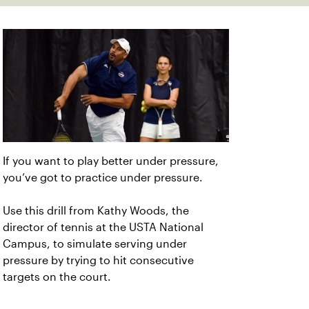
If you want to play better under pressure,
you’ve got to practice under pressure.
Use this drill from Kathy Woods, the
director of tennis at the USTA National
Campus, to simulate serving under
pressure by trying to hit consecutive
targets on the court.