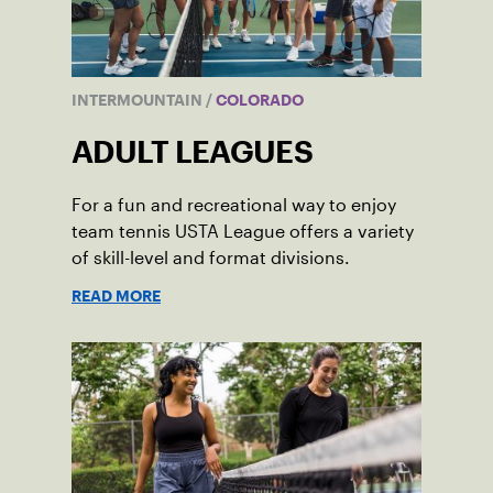
INTERMOUNTAIN
/
COLORADO
ADULT LEAGUES
For a fun and recreational way to enjoy
team tennis USTA League offers a variety
of skill-level and format divisions.
READ MORE