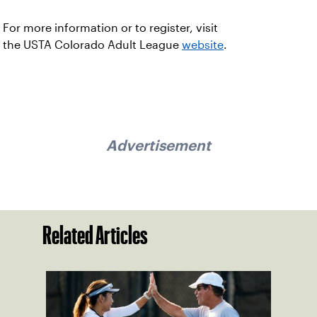
For more information or to register, visit
the USTA Colorado Adult League
website
.
Advertisement
Related Articles