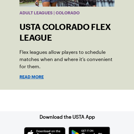
ADULT LEAGUES | COLORADO
USTA COLORADO FLEX
LEAGUE
Flex leagues allow players to schedule
matches when and where it’s convenient
for them.
READ MORE
Sign up for our Newsletter
Download the USTA App