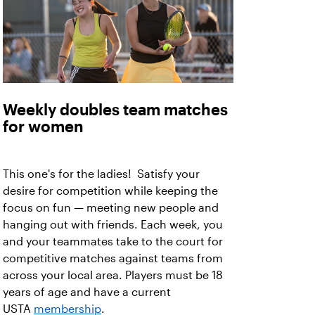
Weekly doubles team matches
for women
This one's for the ladies! Satisfy your
desire for competition while keeping the
focus on fun — meeting new people and
hanging out with friends. Each week, you
and your teammates take to the court for
competitive matches against teams from
across your local area. Players must be 18
years of age and have a current
USTA
membership
.