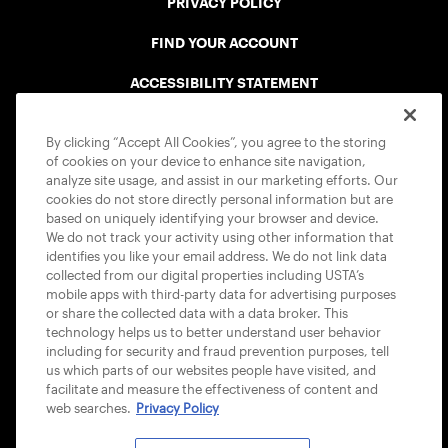
PRIVACY POLICY
FIND YOUR ACCOUNT
ACCESSIBILITY STATEMENT
COOKIE POLICY
By clicking “Accept All Cookies”, you agree to the storing
of cookies on your device to enhance site navigation,
analyze site usage, and assist in our marketing efforts. Our
cookies do not store directly personal information but are
based on uniquely identifying your browser and device.
We do not track your activity using other information that
USTA APPS
identifies you like your email address. We do not link data
collected from our digital properties including USTA’s
mobile apps with third-party data for advertising purposes
or share the collected data with a data broker. This
technology helps us to better understand user behavior
including for security and fraud prevention purposes, tell
us which parts of our websites people have visited, and
facilitate and measure the effectiveness of content and
web searches.
Privacy Policy