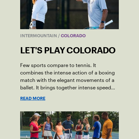
INTERMOUNTAIN
/
COLORADO
LET'S PLAY COLORADO
Few sports compare to tennis. It
combines the intense action of a boxing
match with the elegant movements of a
ballet. It brings together intense speed
and precise movement in shocking ways.
READ MORE
And it allows us to enjoy a game while
also getting an incredibly healthy
workout.