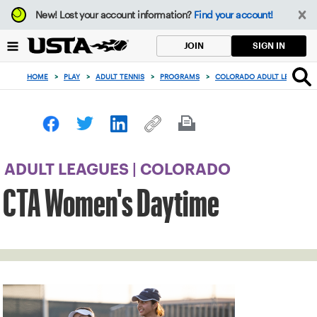
Focus
New!
Lost your account information?
Find your account!
from
back
SIGN IN
JOIN
to
top
HOME
>
PLAY
>
ADULT TENNIS
>
PROGRAMS
>
COLORADO ADULT LEAGUES
button
ADULT LEAGUES | COLORADO
CTA Women's Daytime