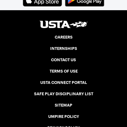
CAREERS
INTERNSHIPS
CONTACT US
TERMS OF USE
USTA CONNECT PORTAL
SAFE PLAY DISCIPLINARY LIST
SITEMAP
UMPIRE POLICY