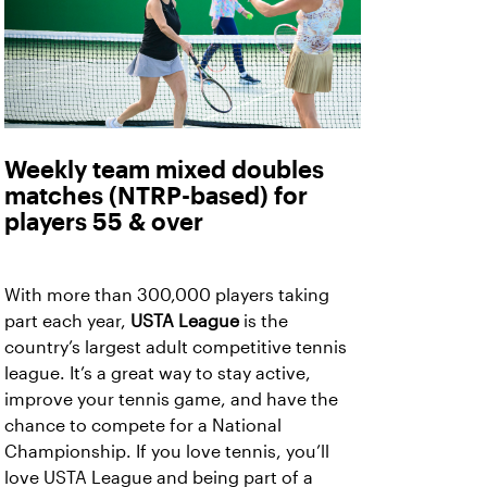
Weekly team mixed doubles
matches (NTRP-based) for
players 55 & over
With more than 300,000 players taking
part each year,
USTA League
is the
country’s largest adult competitive tennis
league. It’s a great way to stay active,
improve your tennis game, and have the
chance to compete for a National
Championship. If you love tennis, you’ll
love USTA League and being part of a