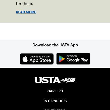
for them.
READ MORE
Sign up for our Newsletter
Download the USTA App
CAREERS
INTERNSHIPS