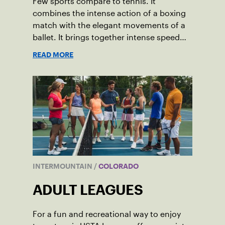
Few sports compare to tennis. It
combines the intense action of a boxing
match with the elegant movements of a
ballet. It brings together intense speed
and precise movement in shocking ways.
READ MORE
And it allows us to enjoy a game while
also getting an incredibly healthy
workout.
INTERMOUNTAIN
/
COLORADO
ADULT LEAGUES
For a fun and recreational way to enjoy