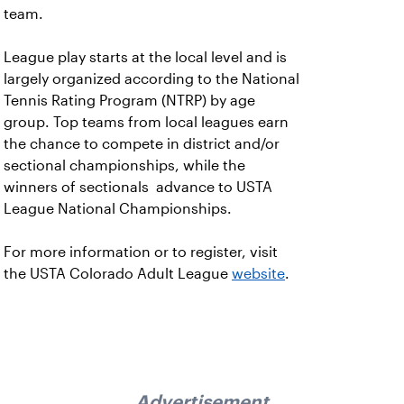
team.
League play starts at the local level and is
largely organized according to the National
Tennis Rating Program (NTRP) by age
group. Top teams from local leagues earn
the chance to compete in district and/or
sectional championships, while the
winners of sectionals advance to USTA
League National Championships.
For more information or to register, visit
the USTA Colorado Adult League
website
.
Advertisement