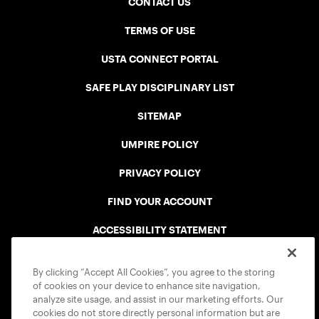
CONTACT US
TERMS OF USE
USTA CONNECT PORTAL
SAFE PLAY DISCIPLINARY LIST
SITEMAP
UMPIRE POLICY
PRIVACY POLICY
FIND YOUR ACCOUNT
ACCESSIBILITY STATEMENT
COOKIE POLICY
By clicking “Accept All Cookies”, you agree to the storing
of cookies on your device to enhance site navigation,
analyze site usage, and assist in our marketing efforts. Our
cookies do not store directly personal information but are