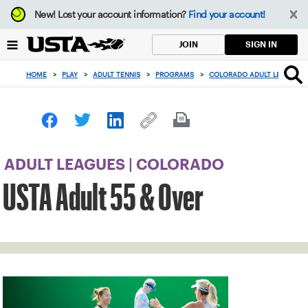
Focus
New!
Lost your account information?
Find your account!
from
back
SIGN IN
JOIN
to
top
HOME
>
PLAY
>
ADULT TENNIS
>
PROGRAMS
>
COLORADO ADULT LEAGUES
button
ADULT LEAGUES | COLORADO
USTA Adult 55 & Over