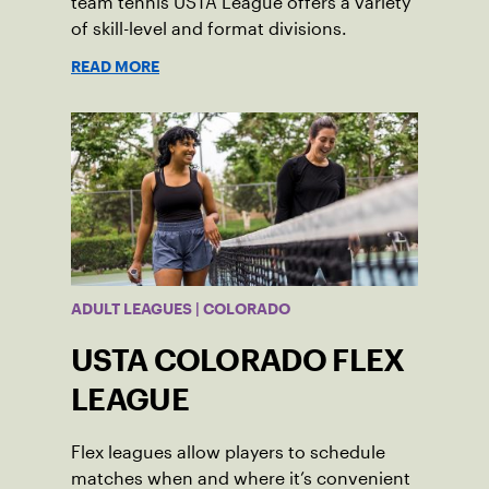
team tennis USTA League offers a variety
of skill-level and format divisions.
READ MORE
ADULT LEAGUES | COLORADO
USTA COLORADO FLEX
LEAGUE
Flex leagues allow players to schedule
matches when and where it’s convenient