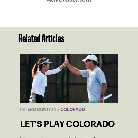
Related Articles
INTERMOUNTAIN
/
COLORADO
LET'S PLAY COLORADO