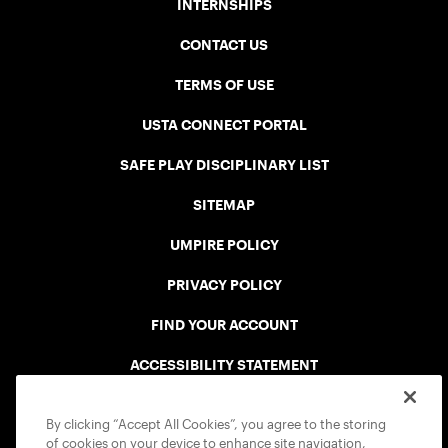
INTERNSHIPS
CONTACT US
TERMS OF USE
USTA CONNECT PORTAL
SAFE PLAY DISCIPLINARY LIST
SITEMAP
UMPIRE POLICY
PRIVACY POLICY
FIND YOUR ACCOUNT
ACCESSIBILITY STATEMENT
COOKIE POLICY
By clicking “Accept All Cookies”, you agree to the storing
of cookies on your device to enhance site navigation,