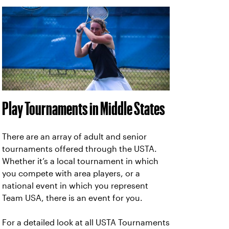
Play Tournaments in Middle States
There are an array of adult and senior
tournaments offered through the USTA.
Whether it’s a local tournament in which
you compete with area players, or a
national event in which you represent
Team USA, there is an event for you.
For a detailed look at all USTA Tournaments