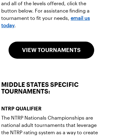
and all of the levels offered, click the
button below. For assistance finding a
tournament to fit your needs,
email us
today
.
VIEW TOURNAMENTS
MIDDLE STATES SPECIFIC
TOURNAMENTS:
NTRP QUALIFIER
The NTRP Nationals Championships are
national adult tournaments that leverage
the NTRP rating system as a way to create