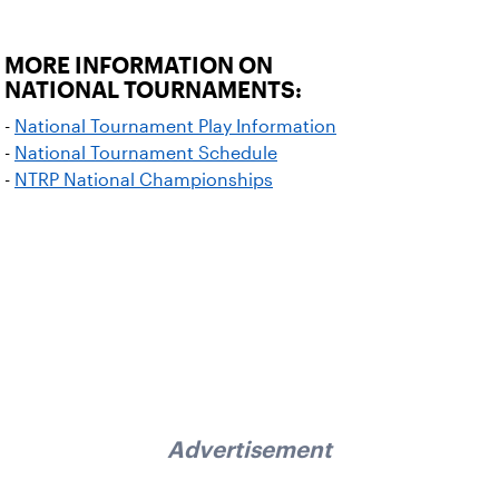
MORE INFORMATION ON
NATIONAL TOURNAMENTS:
-
National Tournament Play Information
-
National Tournament Schedule
-
NTRP National Championships
Advertisement