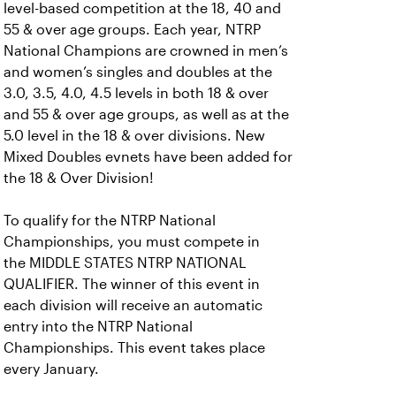
level-based competition at the 18, 40 and
55 & over age groups. Each year, NTRP
National Champions are crowned in men’s
and women’s singles and doubles at the
3.0, 3.5, 4.0, 4.5 levels in both 18 & over
and 55 & over age groups, as well as at the
5.0 level in the 18 & over divisions. New
Mixed Doubles evnets have been added for
the 18 & Over Division!
To qualify for the NTRP National
Championships, you must compete in
the MIDDLE STATES NTRP NATIONAL
QUALIFIER. The winner of this event in
each division will receive an automatic
entry into the NTRP National
Championships. This event takes place
every January.