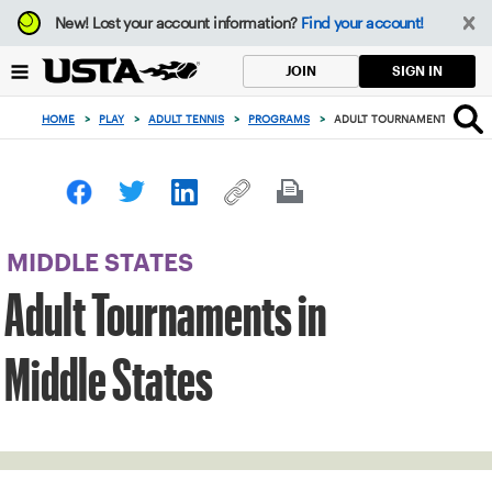
Focus
New!
Lost your account information?
Find your account!
from
back
SIGN IN
JOIN
to
top
HOME
>
PLAY
>
ADULT TENNIS
>
PROGRAMS
>
ADULT TOURNAMENTS IN MID
button
MIDDLE STATES
Adult Tournaments in
Middle States