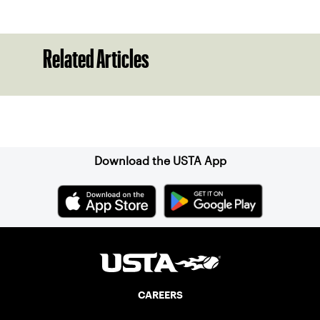
Related Articles
Sign up for our Newsletter
Download the USTA App
CAREERS