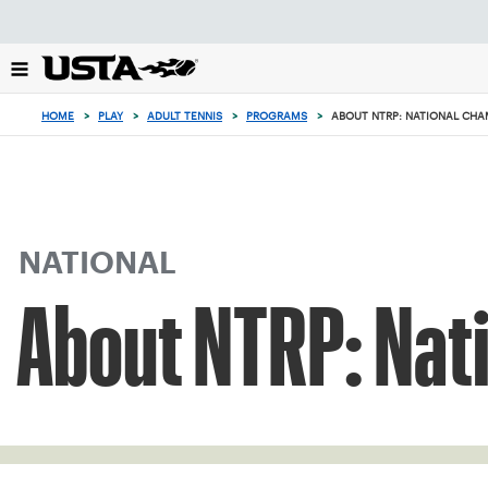
Focus
from
back
to
top
HOME
>
PLAY
>
ADULT TENNIS
>
PROGRAMS
>
ABOUT NTRP: NATIONAL CHA
button
NATIONAL
About NTRP: Nat