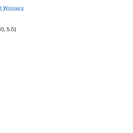
t Winners
0, 5.5)