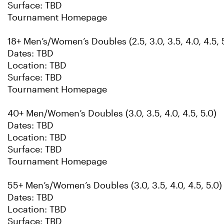
Surface: TBD
Tournament Homepage
18+ Men’s/Women’s Doubles (2.5, 3.0, 3.5, 4.0, 4.5, 5
Dates: TBD
Location: TBD
Surface: TBD
Tournament Homepage
40+ Men/Women’s Doubles (3.0, 3.5, 4.0, 4.5, 5.0)
Dates: TBD
Location: TBD
Surface: TBD
Tournament Homepage
55+ Men’s/Women’s Doubles (3.0, 3.5, 4.0, 4.5, 5.0)
Dates: TBD
Location: TBD
Surface: TBD