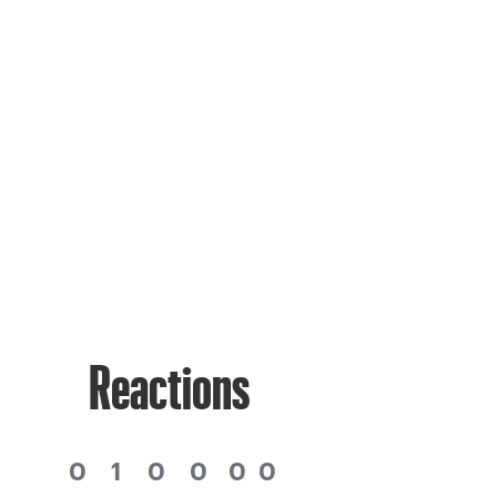
Reactions
0
1
0
0
0
0