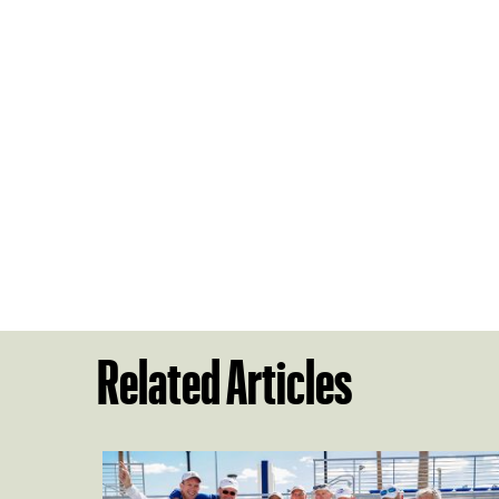
Related Articles