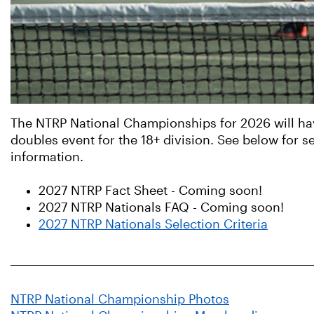
The NTRP National Championships for 2026 will hav
doubles event for the 18+ division. See below for se
information.
2027 NTRP Fact Sheet - Coming soon!
2027 NTRP Nationals FAQ - Coming soon!
2027 NTRP Nationals Selection Criteria
NTRP National Championship Photos