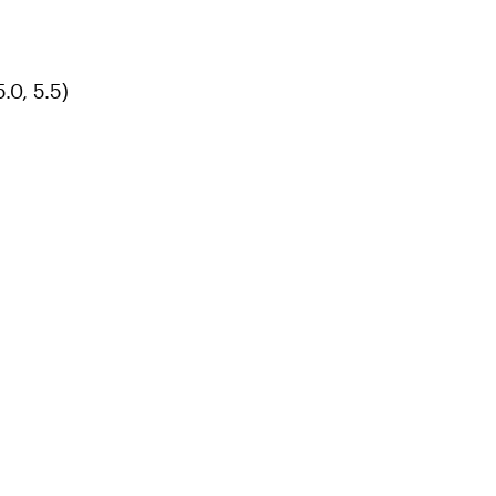
.0, 5.5)