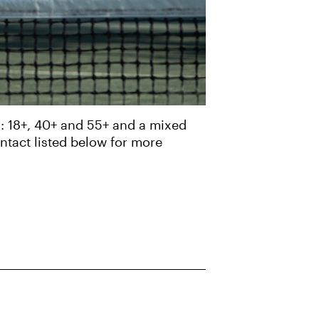
s: 18+, 40+ and 55+ and a mixed
ontact listed below for more