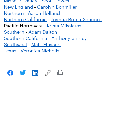
Missouri Valley
-
Scott Howes
New England
-
Carolyn Bohmiller
Northern
-
Aaron Holland
Northern California
-
Joanna Broda-Schunck
Pacific Northwest -
Krista Mikalatos
Southern
-
Adam Dalton
Southern California
-
Anthony Shirley
Southwest
-
Matt Gleason
Texas
-
Veronica Nicholls