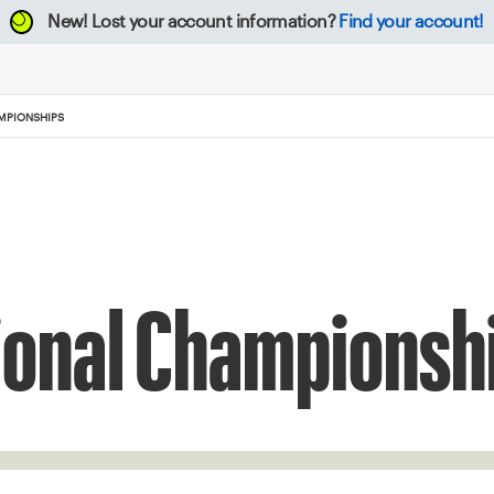
New!
Lost your account information?
Find your account!
MPIONSHIPS
ional Championsh