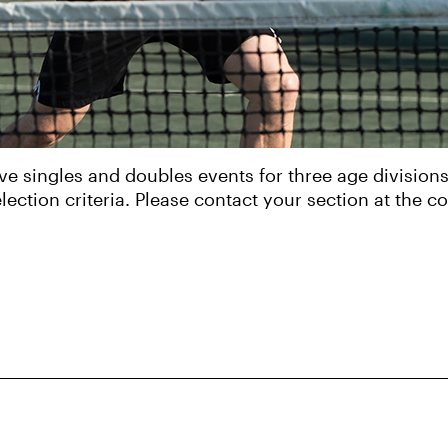
e singles and doubles events for three age division
lection criteria. Please contact your section at the c