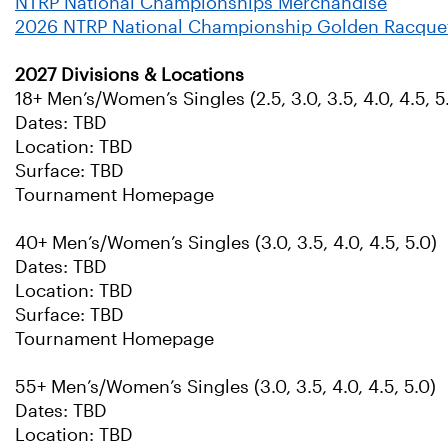
NTRP National Championships Merchandise
2026 NTRP National Championship Golden Racque
2027 Divisions & Locations
18+ Men’s/Women’s Singles (2.5, 3.0, 3.5, 4.0, 4.5, 5.
Dates: TBD
Location: TBD
Surface: TBD
Tournament Homepage
40+ Men’s/Women’s Singles (3.0, 3.5, 4.0, 4.5, 5.0)
Dates: TBD
Location: TBD
Surface: TBD
Tournament Homepage
55+ Men’s/Women’s Singles (3.0, 3.5, 4.0, 4.5, 5.0)
Dates: TBD
Location: TBD