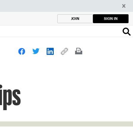
SIGN IN
JOIN
ips