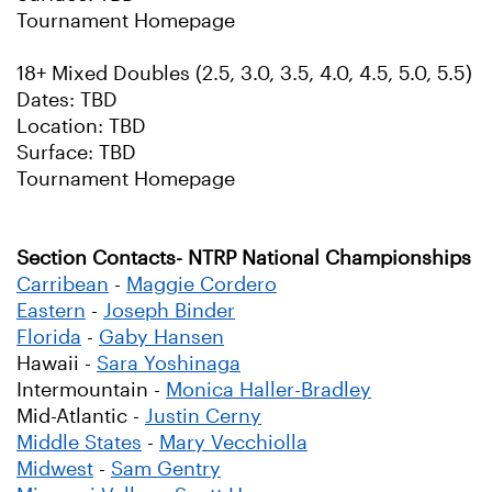
Tournament Homepage
18+ Mixed Doubles (2.5, 3.0, 3.5, 4.0, 4.5, 5.0, 5.5)
Dates: TBD
Location: TBD
Surface: TBD
Tournament Homepage
Section Contacts- NTRP National Championships
Carribean
-
Maggie Cordero
Eastern
-
Joseph Binder
Florida
-
Gaby Hansen
Hawaii -
Sara Yoshinaga
Intermountain -
Monica Haller-Bradley
Mid-Atlantic -
Justin Cerny
Middle States
-
Mary Vecchiolla
Midwest
-
Sam Gentry