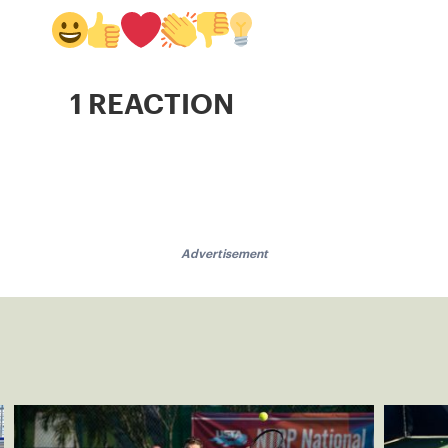
1 REACTION
Advertisement