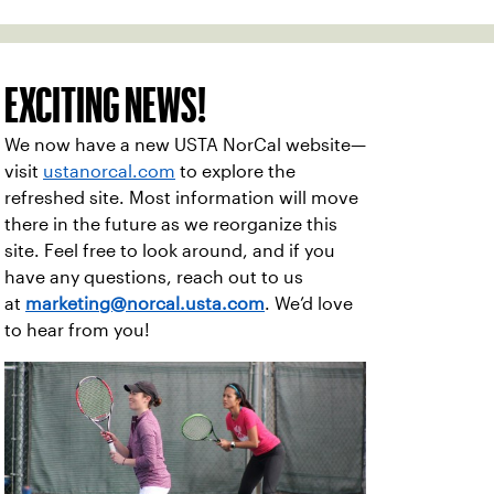
EXCITING NEWS!
We now have a new USTA NorCal website—
visit
ustanorcal.com
to explore the
refreshed site. Most information will move
there in the future as we reorganize this
site. Feel free to look around, and if you
have any questions, reach out to us
at
marketing@norcal.usta.com
. We’d love
to hear from you!