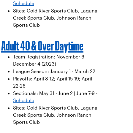
Schedule
Sites: Gold River Sports Club, Laguna
Creek Sports Club, Johnson Ranch
Sports Club
Adult 40 & Over Daytime
Team Registration: November 6 -
December 4 (2023)
League Season: January 1 - March 22
Playoffs: April 8-12; April 15-19; April
22-26
Sectionals: May 31 - June 2 | June 7-9 -
Schedule
Sites: Gold River Sports Club, Laguna
Creek Sports Club, Johnson Ranch
Sports Club