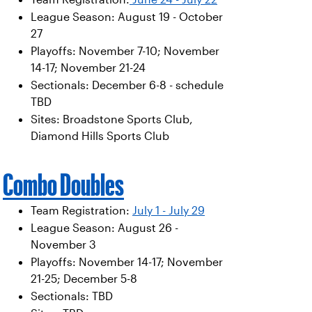
League Season: August 19 - October
27
Playoffs: November 7-10; November
14-17; November 21-24
Sectionals: December 6-8 - schedule
TBD
Sites: Broadstone Sports Club,
Diamond Hills Sports Club
Combo Doubles
Team Registration:
July 1 - July 29
League Season: August 26 -
November 3
Playoffs: November 14-17; November
21-25; December 5-8
Sectionals: TBD