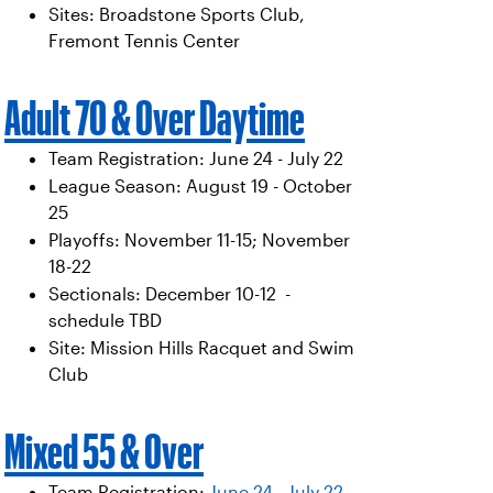
Sites: Broadstone Sports Club,
Fremont Tennis Center
Adult 70 & Over Daytime
Team Registration: June 24 - July 22
League Season: August 19 - October
25
Playoffs: November 11-15; November
18-22
Sectionals: December 10-12 -
schedule TBD
Site: Mission Hills Racquet and Swim
Club
Mixed 55 & Over
Team Registration:
June 24 - July 22