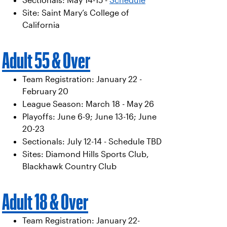
Sectionals: May 14-15 -
Schedule
Site: Saint Mary’s College of
California
Adult 55 & Over
Team Registration: January 22 -
February 20
League Season: March 18 - May 26
Playoffs: June 6-9; June 13-16; June
20-23
Sectionals: July 12-14 - Schedule TBD
Sites: Diamond Hills Sports Club,
Blackhawk Country Club
Adult 18 & Over
Team Registration: January 22-