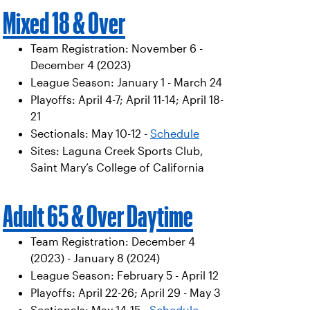
Mixed 18 & Over
Team Registration: November 6 -
December 4 (2023)
League Season: January 1 - March 24
Playoffs: April 4-7; April 11-14; April 18-
21
Sectionals: May 10-12 -
Schedule
Sites: Laguna Creek Sports Club,
Saint Mary’s College of California
Adult 65 & Over Daytime
Team Registration: December 4
(2023) - January 8 (2024)
League Season: February 5 - April 12
Playoffs: April 22-26; April 29 - May 3