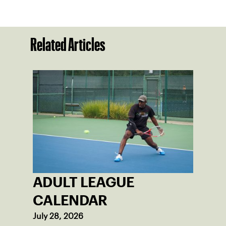
Related Articles
ADULT LEAGUE
CALENDAR
July 28, 2026