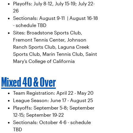
Playoffs: July 8-12, July 15-19; July 22-
26
Sectionals: August 9-11 | August 16-18
- schedule TBD
Sites: Broadstone Sports Club,
Fremont Tennis Center, Johnson
Ranch Sports Club, Laguna Creek
Sports Club, Marin Tennis Club, Saint
Mary’s College of California
Mixed 40 & Over
Team Registration: April 22 - May 20
League Season: June 17 - August 25
Playoffs: September 5-8; September
12-15; September 19-22
Sectionals: October 4-6 - schedule
TBD