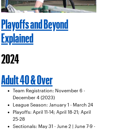
Playoffs and Beyond
Explained
2024
Adult 40 & Over
Team Registration: November 6 -
December 4 (2023)
League Season: January 1 - March 24
Playoffs: April 11-14; April 18-21; April
25-28
Sectionals: May 31 - June 2 | June 7-9 -