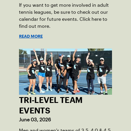
If you want to get more involved in adult
tennis leagues, be sure to check out our
calendar for future events. Click here to
find out more.
READ MORE
TRI-LEVEL TEAM
EVENTS
June 03, 2026
Men and women's teams of 3.5, 4.0 & 4.5