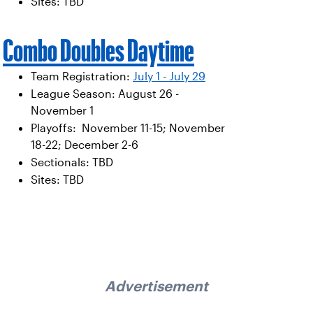
Sites: TBD
Combo Doubles Daytime
Team Registration:
July 1 - July 29
League Season: August 26 -
November 1
Playoffs: November 11-15; November
18-22; December 2-6
Sectionals: TBD
Sites: TBD
Advertisement