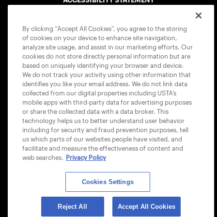
COOKIE POLICY
By clicking “Accept All Cookies”, you agree to the storing
of cookies on your device to enhance site navigation,
analyze site usage, and assist in our marketing efforts. Our
cookies do not store directly personal information but are
based on uniquely identifying your browser and device.
We do not track your activity using other information that
USTA APPS
identifies you like your email address. We do not link data
collected from our digital properties including USTA’s
mobile apps with third-party data for advertising purposes
or share the collected data with a data broker. This
technology helps us to better understand user behavior
including for security and fraud prevention purposes, tell
us which parts of our websites people have visited, and
facilitate and measure the effectiveness of content and
web searches.
Privacy Policy
Cookies Settings
© 2026 USTA ALL RIGHTS RESERVED
Reject All
Accept All Cookies