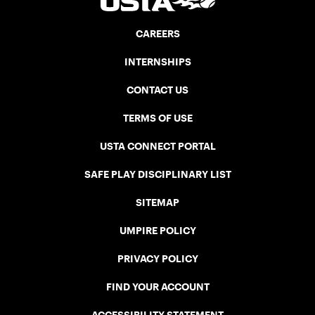
CAREERS
INTERNSHIPS
CONTACT US
TERMS OF USE
USTA CONNECT PORTAL
SAFE PLAY DISCIPLINARY LIST
SITEMAP
UMPIRE POLICY
PRIVACY POLICY
FIND YOUR ACCOUNT
ACCESSIBILITY STATEMENT