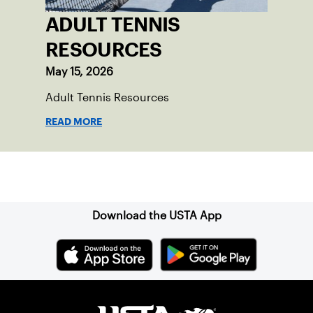
ADULT TENNIS
RESOURCES
May 15, 2026
Adult Tennis Resources
READ MORE
Sign up for our Newsletter
Download the USTA App