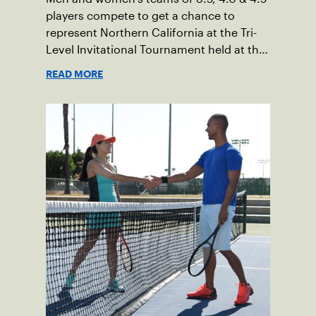
players compete to get a chance to
represent Northern California at the Tri-
Level Invitational Tournament held at the
BNP Paribas at Indian Wells.
READ MORE