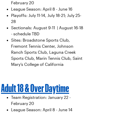
February 20
League Season: April 8 - June 16
Playoffs: July 11-14, July 18-21; July 25-
28
Sectionals: August 9-11 | August 16-18
- schedule TBD
Sites: Broadstone Sports Club,
Fremont Tennis Center, Johnson
Ranch Sports Club, Laguna Creek
Sports Club, Marin Tennis Club, Saint
Mary’s College of California
Adult 18 & Over Daytime
Team Registration: January 22 -
February 20
League Season: April 8 - June 14