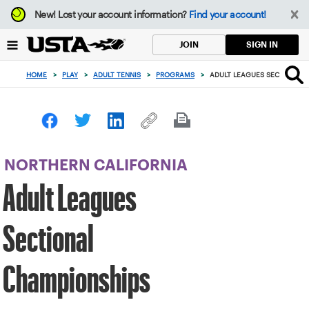
Focus
New!
Lost your account information?
Find your account!
from
back
SIGN IN
JOIN
to
top
HOME
>
PLAY
>
ADULT TENNIS
>
PROGRAMS
>
ADULT LEAGUES SECTIONAL 
button
NORTHERN CALIFORNIA
Adult Leagues
Sectional
Championships