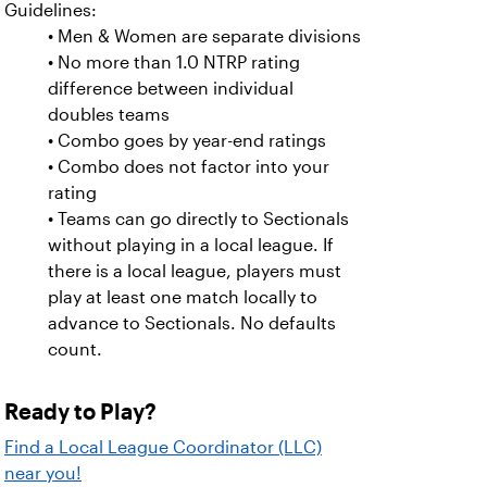
Guidelines:
• Men & Women are separate divisions
• No more than 1.0 NTRP rating
difference between individual
doubles teams
• Combo goes by year-end ratings
• Combo does not factor into your
rating
• Teams can go directly to Sectionals
without playing in a local league. If
there is a local league, players must
play at least one match locally to
advance to Sectionals. No defaults
count.
Ready to Play?
Find a Local League Coordinator (LLC)
near you!