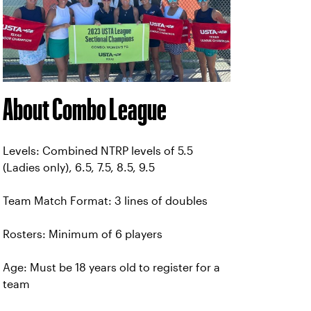
About Combo League
Levels: Combined NTRP levels of 5.5
(Ladies only), 6.5, 7.5, 8.5, 9.5
Team Match Format: 3 lines of doubles
Rosters: Minimum of 6 players
Age: Must be 18 years old to register for a
team