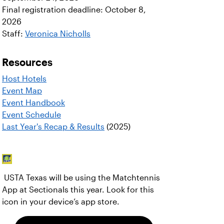
Final registration deadline: October 8,
2026
Staff:
Veronica Nicholls
Resources
Host Hotels
Event Map
Event Handbook
Event Schedule
Last Year's Recap & Results
(2025)
USTA Texas will be using the Matchtennis
App at Sectionals this year. Look for this
icon in your device’s app store.