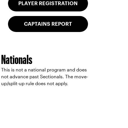
PLAYER REGISTRATION
CAPTAINS REPORT
Nationals
This is not a national program and does
not advance past Sectionals. The move-
up/split-up rule does not apply.