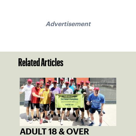
Advertisement
Related Articles
ADULT 18 & OVER