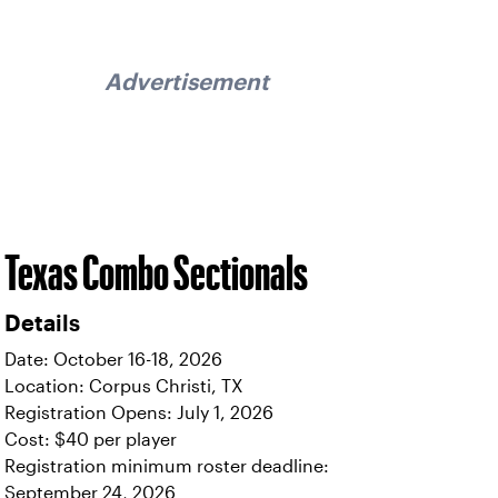
Advertisement
Texas Combo Sectionals
Details
Date: October 16-18, 2026
Location: Corpus Christi, TX
Registration Opens: July 1, 2026
Cost: $40 per player
Registration minimum roster deadline:
September 24, 2026