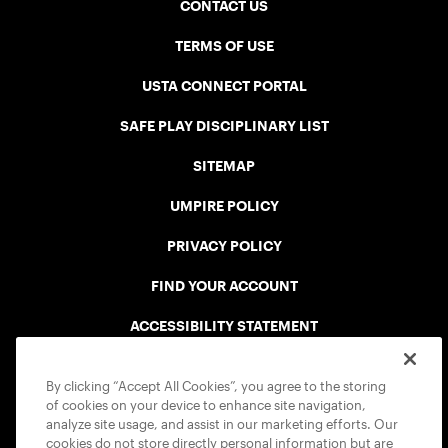
CONTACT US
TERMS OF USE
USTA CONNECT PORTAL
SAFE PLAY DISCIPLINARY LIST
SITEMAP
UMPIRE POLICY
PRIVACY POLICY
FIND YOUR ACCOUNT
ACCESSIBILITY STATEMENT
COOKIE POLICY
By clicking “Accept All Cookies”, you agree to the storing
of cookies on your device to enhance site navigation,
analyze site usage, and assist in our marketing efforts. Our
cookies do not store directly personal information but are