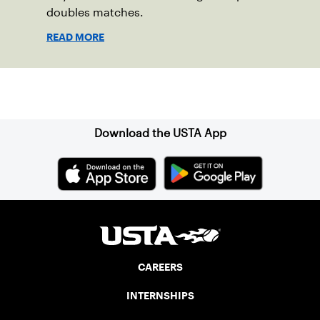
doubles matches.
READ MORE
Sign up for our Newsletter
Download the USTA App
CAREERS
INTERNSHIPS