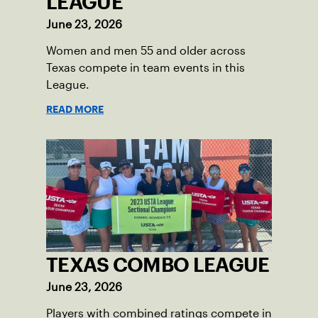
LEAGUE
June 23, 2026
Women and men 55 and older across
Texas compete in team events in this
League.
READ MORE
TEXAS COMBO LEAGUE
June 23, 2026
Players with combined ratings compete in