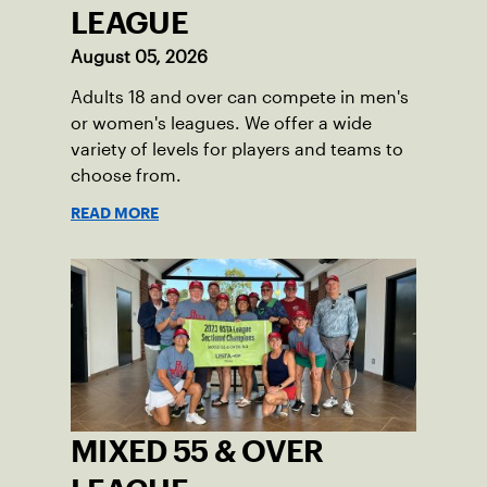
LEAGUE
August 05, 2026
Adults 18 and over can compete in men's
or women's leagues. We offer a wide
variety of levels for players and teams to
choose from.
READ MORE
MIXED 55 & OVER