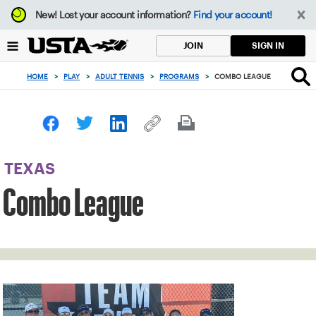
Focus
New!
Lost your account information?
Find your account!
from
back
SIGN IN
JOIN
to
top
HOME
>
PLAY
>
ADULT TENNIS
>
PROGRAMS
>
COMBO LEAGUE
button
TEXAS
Combo League