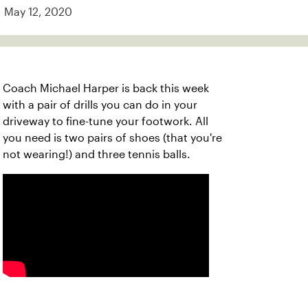
May 12, 2020
Coach Michael Harper is back this week
with a pair of drills you can do in your
driveway to fine-tune your footwork. All
you need is two pairs of shoes (that you're
not wearing!) and three tennis balls.