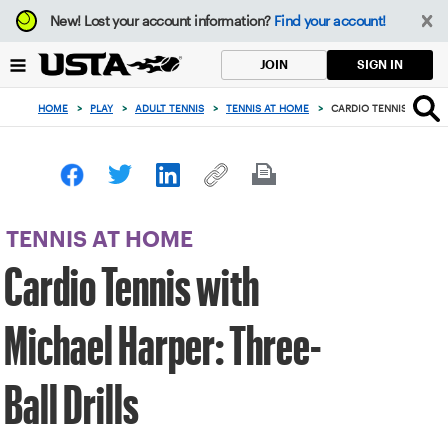
Focus
New!
Lost your account information?
Find your account!
from
back
SIGN IN
JOIN
to
top
HOME
>
PLAY
>
ADULT TENNIS
>
TENNIS AT HOME
>
CARDIO TENNIS WITH M
button
TENNIS AT HOME
Cardio Tennis with
Michael Harper: Three-
Ball Drills