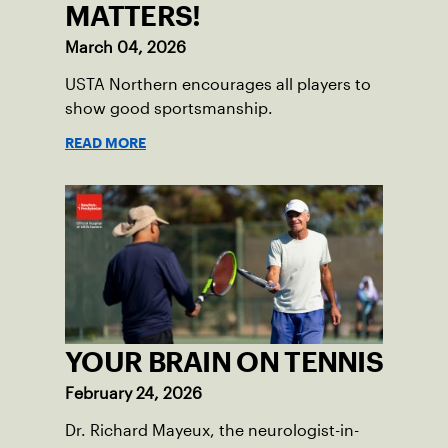
MATTERS!
March 04, 2026
USTA Northern encourages all players to
show good sportsmanship.
READ MORE
YOUR BRAIN ON TENNIS
February 24, 2026
Dr. Richard Mayeux, the neurologist-in-