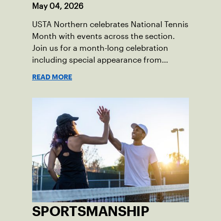
May 04, 2026
USTA Northern celebrates National Tennis
Month with events across the section.
Join us for a month-long celebration
including special appearance from
former tour professional, Samantha
READ MORE
Crawford.
SPORTSMANSHIP