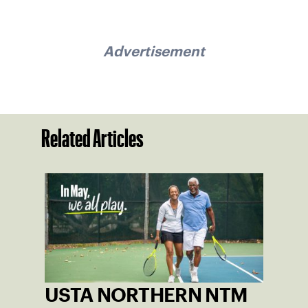
Advertisement
Related Articles
USTA NORTHERN NTM