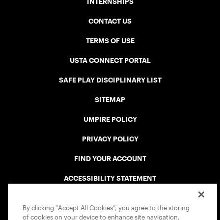
INTERNSHIPS
CONTACT US
TERMS OF USE
USTA CONNECT PORTAL
SAFE PLAY DISCIPLINARY LIST
SITEMAP
UMPIRE POLICY
PRIVACY POLICY
FIND YOUR ACCOUNT
ACCESSIBILITY STATEMENT
COOKIE POLICY
By clicking “Accept All Cookies”, you agree to the storing
of cookies on your device to enhance site navigation,