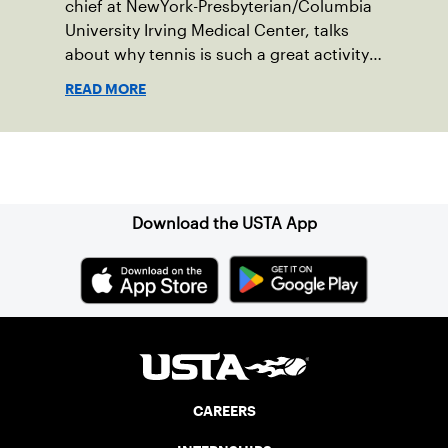
chief at NewYork-Presbyterian/Columbia
University Irving Medical Center, talks
about why tennis is such a great activity
for your brain.
READ MORE
Sign up for our Newsletter
Download the USTA App
CAREERS