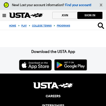
Focus
New!
Lost your account information?
Find your account!
from
back
SIGN IN
JOIN
to
top
HOME
>
PLAY
>
COLLEGE TENNIS
>
PROGRAMS
button
Sign up for our Newsletter
Download the USTA App
CAREERS
INTERNSHIPS