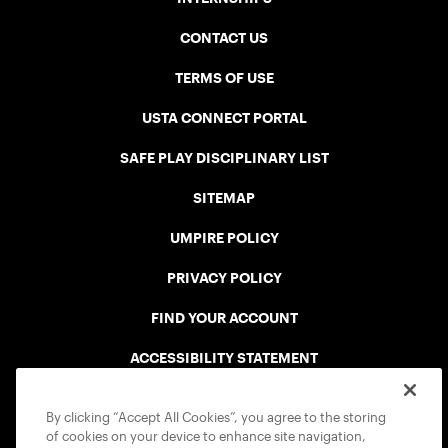
CONTACT US
TERMS OF USE
USTA CONNECT PORTAL
SAFE PLAY DISCIPLINARY LIST
SITEMAP
UMPIRE POLICY
PRIVACY POLICY
FIND YOUR ACCOUNT
ACCESSIBILITY STATEMENT
COOKIE POLICY
By clicking “Accept All Cookies”, you agree to the storing
of cookies on your device to enhance site navigation,