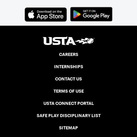
CAREERS
INTERNSHIPS
CONTACT US
TERMS OF USE
USTA CONNECT PORTAL
SAFE PLAY DISCIPLINARY LIST
SITEMAP