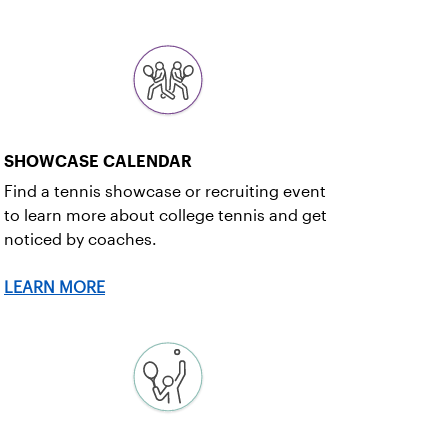
SHOWCASE CALENDAR
Find a tennis showcase or recruiting event
to learn more about college tennis and get
noticed by coaches.
LEARN MORE