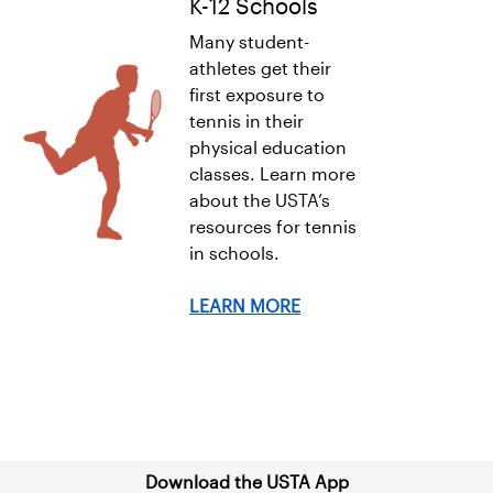
K-12 Schools
Many student-
athletes get their
first exposure to
tennis in their
physical education
classes. Learn more
about the USTA’s
resources for tennis
in schools.
LEARN MORE
Sign up for our Newsletter
Download the USTA App