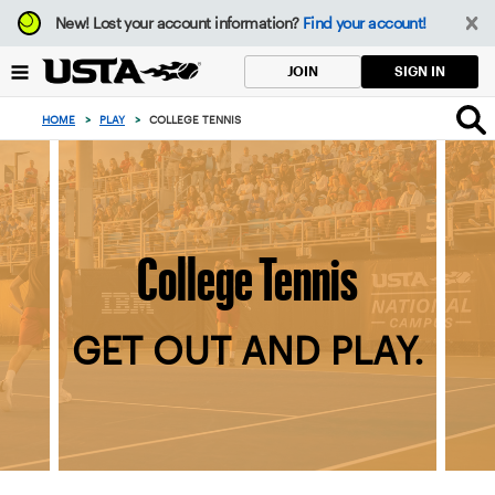
Focus
New!
Lost your account information?
Find your account!
from
back
SIGN IN
JOIN
to
top
HOME
>
PLAY
>
COLLEGE TENNIS
button
College Tennis
GET OUT AND PLAY.