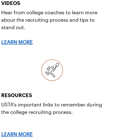
VIDEOS
Hear from college coaches to learn more
about the recruiting process and tips to
stand out.
LEARN MORE
RESOURCES
USTA's important links to remember during
the college recruiting process.
LEARN MORE