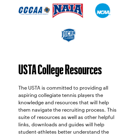
USTA College Resources
The USTA is committed to providing all
aspiring collegiate tennis players the
knowledge and resources that will help
them navigate the recruiting process. This
suite of resources as well as other helpful
links, downloads and guides will help
student-athletes better understand the