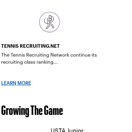
TENNIS RECRUITING.NET
The Tennis Recruiting Network continue its
recruiting class ranking...
LEARN MORE
Growing The Game
USTA Junior