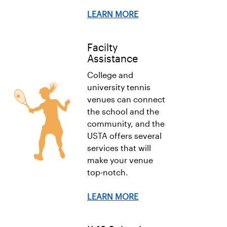
LEARN MORE
Facilty
Assistance
College and
university tennis
venues can connect
the school and the
community, and the
USTA offers several
services that will
make your venue
top-notch.
LEARN MORE