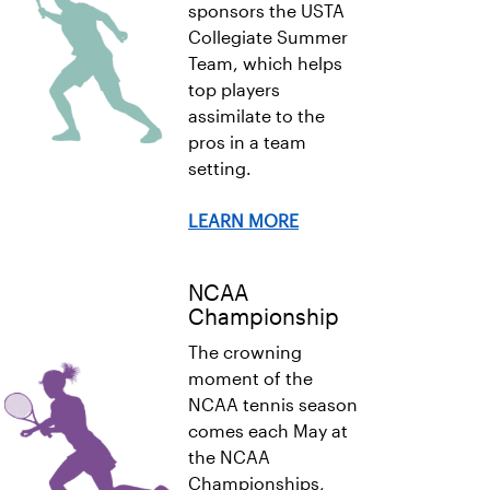
sponsors the USTA
Collegiate Summer
Team, which helps
top players
assimilate to the
pros in a team
setting.
LEARN MORE
NCAA
Championship
The crowning
moment of the
NCAA tennis season
comes each May at
the NCAA
Championships,