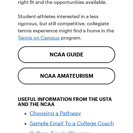
right fit and the opportunities available.
Student-athletes interested in a less
rigorous, but still competitive, collegiate
tennis experience might find a home in the
Tennis on Campus
program.
NCAA GUIDE
NCAA AMATEURISM
USEFUL INFORMATION FROM THE USTA
AND THE NCAA
Choosing a Pathway
Sample Email To a College Coach