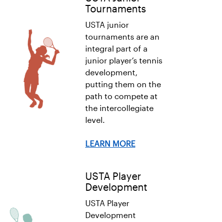
Tournaments
USTA junior
tournaments are an
integral part of a
junior player’s tennis
development,
putting them on the
path to compete at
the intercollegiate
level.
LEARN MORE
USTA Player
Development
USTA Player
Development