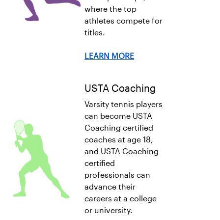
where the top
athletes compete for
titles.
LEARN MORE
USTA Coaching
Varsity tennis players
can become USTA
Coaching certified
coaches at age 18,
and USTA Coaching
certified
professionals can
advance their
careers at a college
or university.