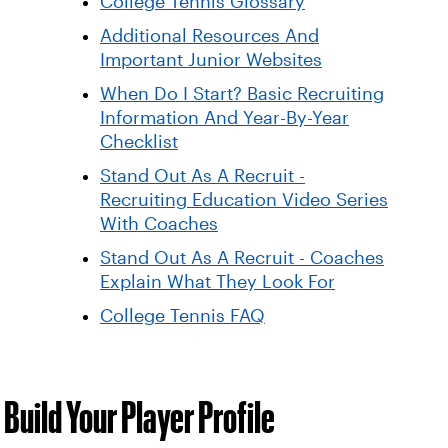
College Tennis Glossary
Additional Resources And
Important Junior Websites
When Do I Start? Basic Recruiting
Information And Year-By-Year
Checklist
Stand Out As A Recruit -
Recruiting Education Video Series
With Coaches
Stand Out As A Recruit - Coaches
Explain What They Look For
College Tennis FAQ
Build Your Player Profile