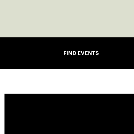
FIND EVENTS