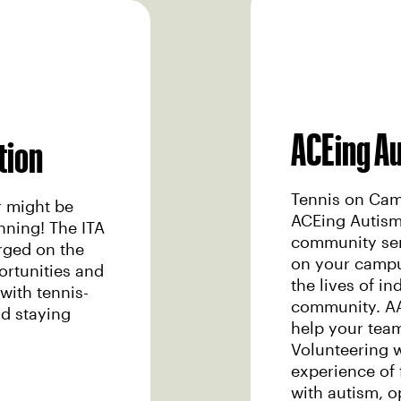
ACEing A
tion
Tennis on Camp
r might be
ACEing Autism
inning! The ITA
community ser
rged on the
on your campus
ortunities and
the lives of in
with tennis-
community. AA
nd staying
help your tea
Volunteering 
experience of f
with autism, o