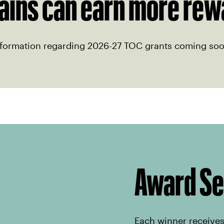
ains can earn more rew
nformation regarding 2026-27 TOC grants coming soo
Award S
Each winner receives 