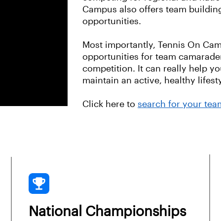
Campus also offers team buildin
opportunities.
Most importantly, Tennis On Cam
opportunities for team camarader
competition. It can really help y
maintain an active, healthy lifes
Click here to
search for your tea
National Championships