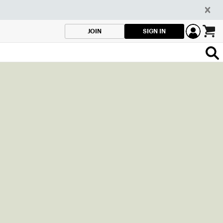
SIGN IN
JOIN