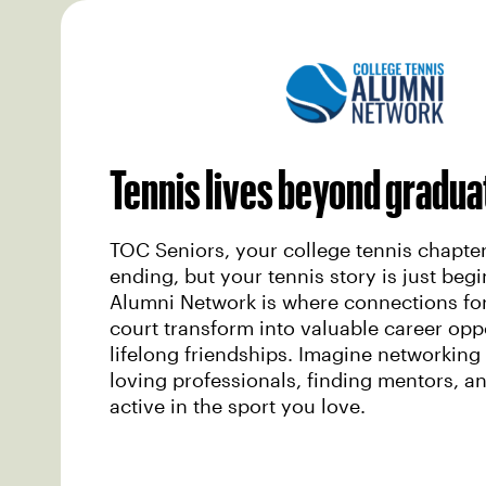
Tennis lives beyond gradua
TOC Seniors, your college tennis chapte
ending, but your tennis story is just beg
Alumni Network is where connections fo
court transform into valuable career opp
lifelong friendships. Imagine networking 
loving professionals, finding mentors, a
active in the sport you love.