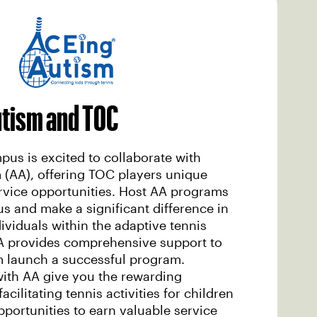
utism and TOC
us is excited to collaborate with
 (AA), offering TOC players unique
vice opportunities. Host AA programs
 and make a significant difference in
dividuals within the adaptive tennis
 provides comprehensive support to
m launch a successful program.
with AA give you the rewarding
acilitating tennis activities for children
pportunities to earn valuable service