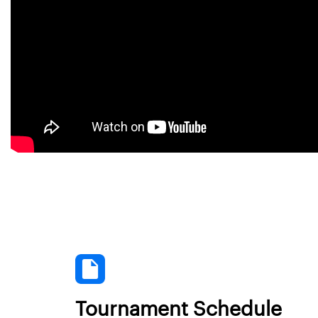
Tournament Schedule