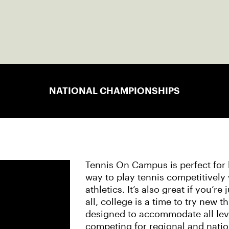
NATIONAL CHAMPIONSHIPS
Tennis On Campus is perfect for b
way to play tennis competitively
athletics. It’s also great if you’re
all, college is a time to try new 
designed to accommodate all leve
competing for regional and nati