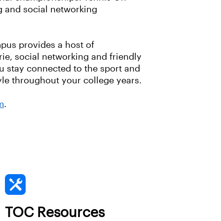
g and social networking
pus provides a host of
ie, social networking and friendly
ou stay connected to the sport and
tyle throughout your college years.
m
.
TOC Resources