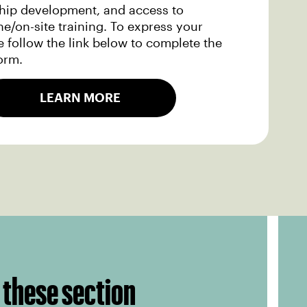
ship development, and access to
ne/on-site training. To express your
se follow the link below to complete the
orm.
LEARN MORE
 these section