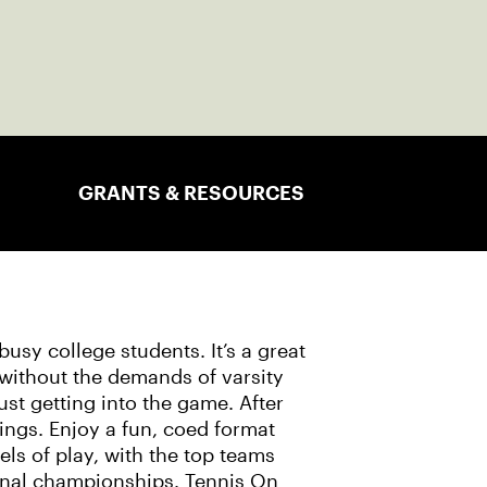
GRANTS & RESOURCES
usy college students. It’s a great
 without the demands of varsity
 just getting into the game. After
things. Enjoy a fun, coed format
ls of play, with the top teams
onal championships. Tennis On