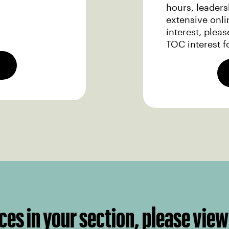
hours, leader
extensive onli
interest, plea
TOC interest f
ces in your section, please view