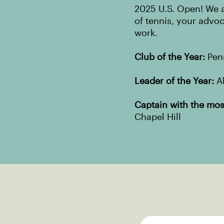
2025 U.S. Open! We a
of tennis, your advo
work.
Club of the Year:
Penn
Leader of the Year:
Al
Captain with the most
Chapel Hill