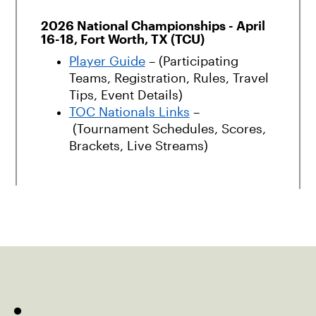
2026 National Championships - April
16-18, Fort Worth, TX (TCU)
Player Guide
– (Participating
Teams, Registration, Rules, Travel
Tips, Event Details)
TOC Nationals Links
–
(Tournament Schedules, Scores,
Brackets, Live Streams)