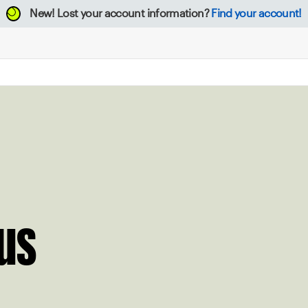
New!
Lost your account information?
Find your account!
us