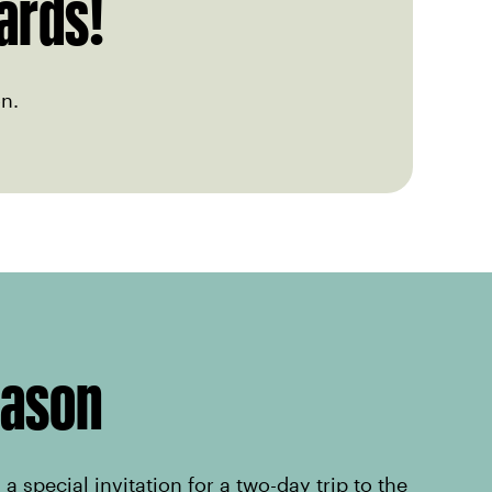
ards!
n.
eason
a special invitation for a two-day trip to the