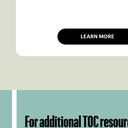
LEARN MORE
For additional TOC resour