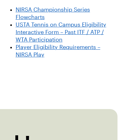
NIRSA Championship Series
Flowcharts
USTA Tennis on Campus Eligibility
Interactive Form – Past ITF / ATP /
WTA Participation
Player Eligibility Requirements –
NIRSA Play