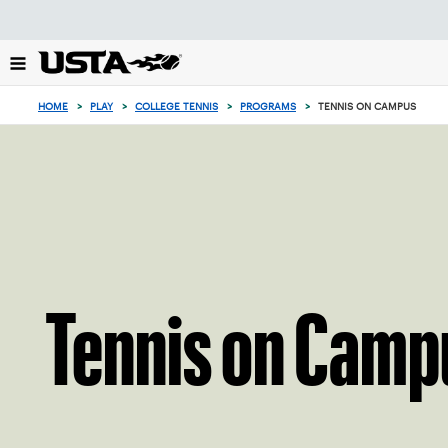
Focus
from
back
to
0
top
items
HOME
>
PLAY
>
COLLEGE TENNIS
>
PROGRAMS
>
TENNIS ON CAMPUS
button
in
the
cart
Tennis on Camp