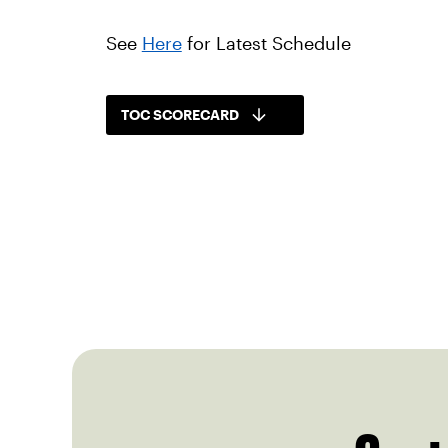
See
Here
for Latest Schedule
TOC SCORECARD