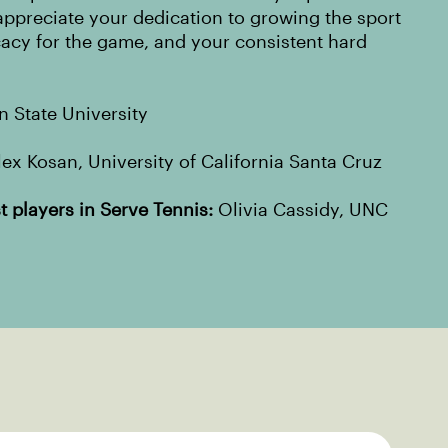
ppreciate your dedication to growing the sport
cacy for the game, and your consistent hard
 State University
ex Kosan, University of California Santa Cruz
 players in Serve Tennis:
Olivia Cassidy, UNC