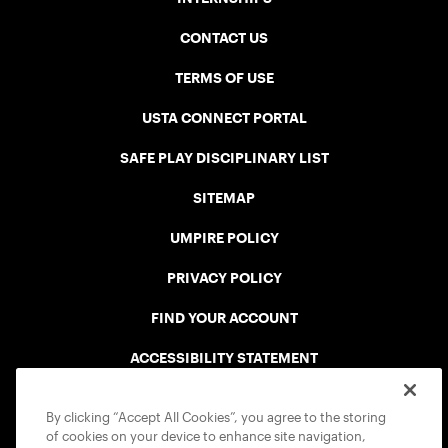
CONTACT US
TERMS OF USE
USTA CONNECT PORTAL
SAFE PLAY DISCIPLINARY LIST
SITEMAP
UMPIRE POLICY
PRIVACY POLICY
FIND YOUR ACCOUNT
ACCESSIBILITY STATEMENT
COOKIE POLICY
By clicking “Accept All Cookies”, you agree to the storing
of cookies on your device to enhance site navigation,