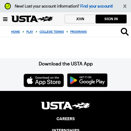
Focus
New!
Lost your account information?
Find your account!
from
back
SIGN IN
JOIN
to
top
HOME
>
PLAY
>
COLLEGE TENNIS
>
PROGRAMS
button
Sign up for our Newsletter
Download the USTA App
CAREERS
INTERNSHIPS