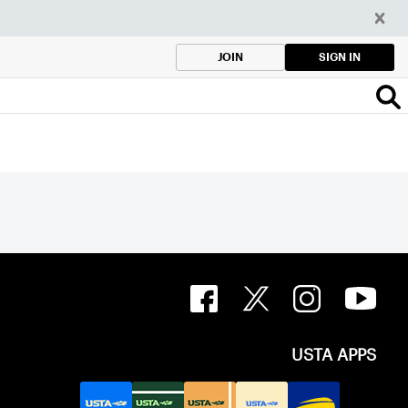
SIGN IN
JOIN
USTA APPS