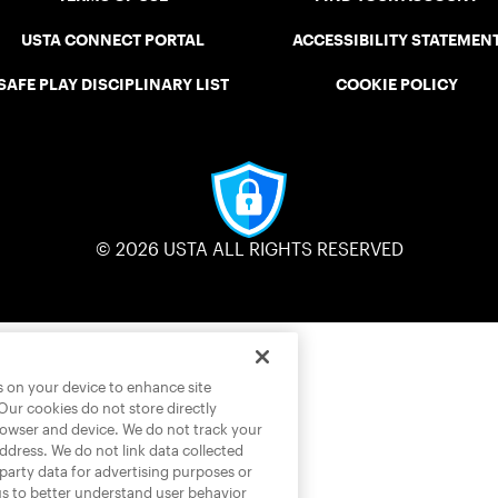
USTA CONNECT PORTAL
ACCESSIBILITY STATEMEN
SAFE PLAY DISCIPLINARY LIST
COOKIE POLICY
© 2026 USTA ALL RIGHTS RESERVED
es on your device to enhance site
 Our cookies do not store directly
rowser and device. We do not track your
address. We do not link data collected
-party data for advertising purposes or
us to better understand user behavior