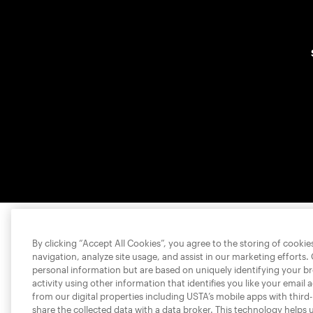
By clicking “Accept All Cookies”, you agree to the storing of cooki
navigation, analyze site usage, and assist in our marketing efforts.
personal information but are based on uniquely identifying your b
activity using other information that identifies you like your email 
from our digital properties including USTA’s mobile apps with third
share the collected data with a data broker. This technology helps 