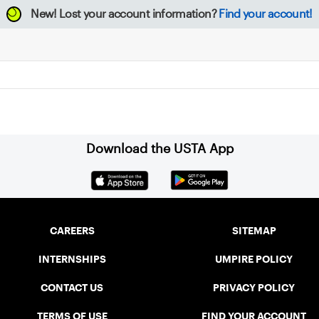
New!
Lost your account information?
Find your account!
Download the USTA App
CAREERS
SITEMAP
INTERNSHIPS
UMPIRE POLICY
CONTACT US
PRIVACY POLICY
TERMS OF USE
FIND YOUR ACCOUNT