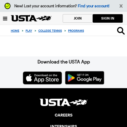
Focus
New!
Lost your account information?
Find your account!
from
back
SIGN IN
JOIN
to
top
HOME
>
PLAY
>
COLLEGE TENNIS
>
PROGRAMS
button
Sign up for our Newsletter
Download the USTA App
CAREERS
INTERNSHIPS