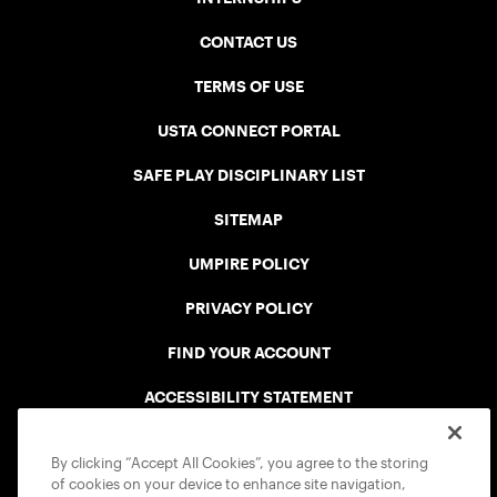
CONTACT US
TERMS OF USE
USTA CONNECT PORTAL
SAFE PLAY DISCIPLINARY LIST
SITEMAP
UMPIRE POLICY
PRIVACY POLICY
FIND YOUR ACCOUNT
ACCESSIBILITY STATEMENT
COOKIE POLICY
By clicking “Accept All Cookies”, you agree to the storing
of cookies on your device to enhance site navigation,