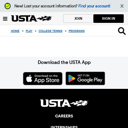
Focus
New!
Lost your account information?
Find your account!
from
back
SIGN IN
JOIN
to
top
HOME
>
PLAY
>
COLLEGE TENNIS
>
PROGRAMS
button
Sign up for our Newsletter
Download the USTA App
CAREERS
INTERNSHIPS