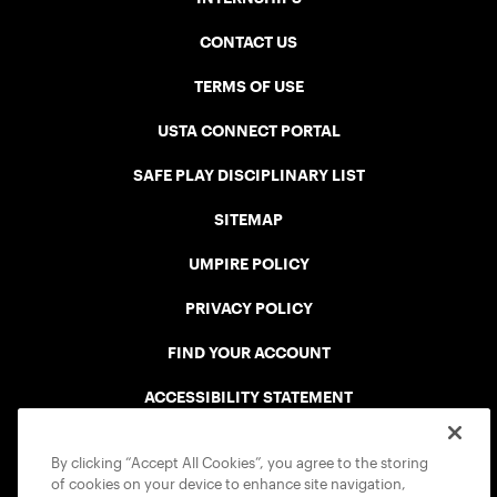
CONTACT US
TERMS OF USE
USTA CONNECT PORTAL
SAFE PLAY DISCIPLINARY LIST
SITEMAP
UMPIRE POLICY
PRIVACY POLICY
FIND YOUR ACCOUNT
ACCESSIBILITY STATEMENT
COOKIE POLICY
By clicking “Accept All Cookies”, you agree to the storing
of cookies on your device to enhance site navigation,