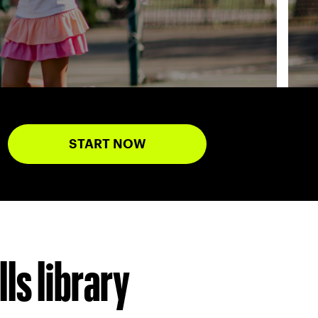
START NOW
ls library