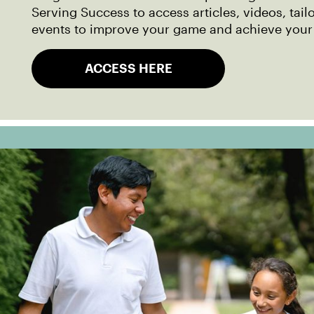
Serving Success to access articles, videos, tail
events to improve your game and achieve your
ACCESS HERE