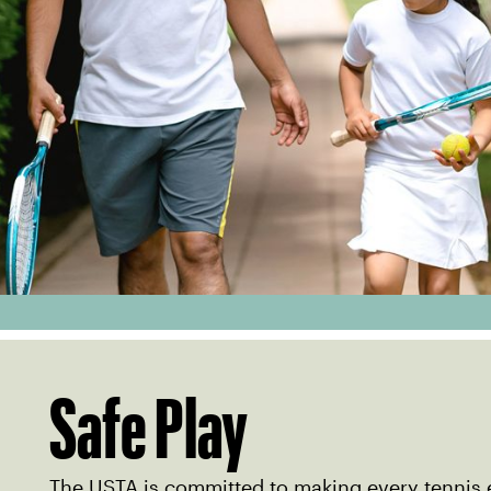
Safe Play
The USTA is committed to making every tennis 