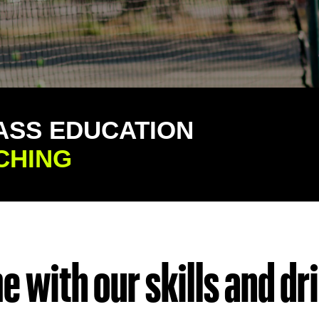
ASS EDUCATION
CHING
 with our skills and dril