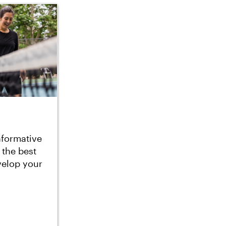
nformative
 the best
velop your