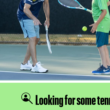
Looking for some ten