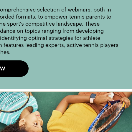
omprehensive selection of webinars, both in
corded formats, to empower tennis parents to
the sport's competitive landscape. These
idance on topics ranging from developing
dentifying optimal strategies for athlete
 features leading experts, active tennis players
ches.
OW