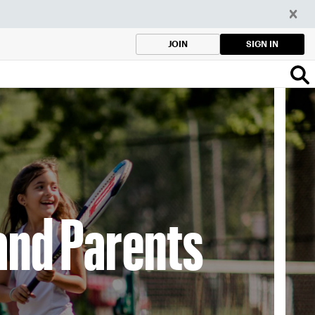
SIGN IN
JOIN
and Parents