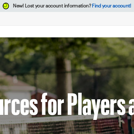
New!
Lost your account information?
Find your account!
rces for Players 