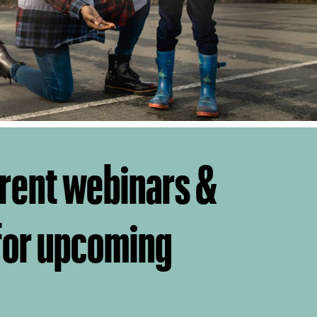
rent webinars &
 for upcoming