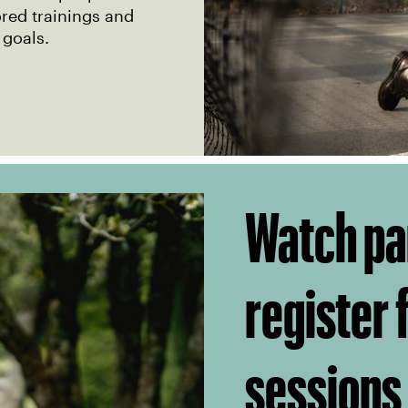
ored trainings and
 goals.
Watch pa
register
sessions