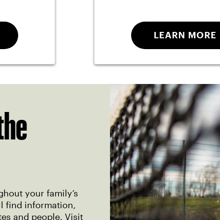
LEARN MORE
the
ghout your family’s
 find information,
tes and people. Visit