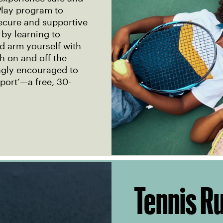
lay program to
secure and supportive
 by learning to
nd arm yourself with
th on and off the
ongly encouraged to
port’—a free, 30-
Tennis R