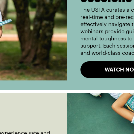
The USTA curates a c
real-time and pre-re
effectively navigate 
webinars provide gu
mental toughness to i
support. Each session
and world-class coa
WATCH N
experience safe and