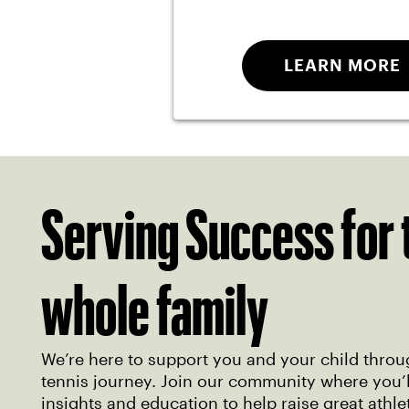
LEARN MORE
Serving Success for 
whole family
We’re here to support you and your child throu
tennis journey. Join our community where you’ll
insights and education to help raise great athle