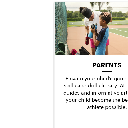
PARENTS
Elevate your child's game
skills and drills library. A
guides and informative art
your child become the be
athlete possible.