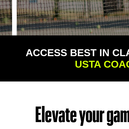
ACCESS BEST IN CL
USTA COA
Elevate your game