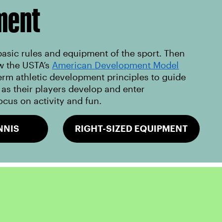
ment
basic rules and equipment of the sport. Then
w the USTA’s
American Development Model
erm athletic development principles to guide
as their players develop and enter
ocus on activity and fun.
NNIS
RIGHT-SIZED EQUIPMENT