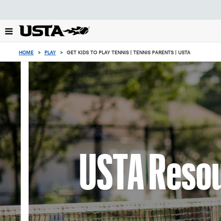
Focus
from
back
to
top
HOME
>
PLAY
>
GET KIDS TO PLAY TENNIS | TENNIS PARENTS | USTA
button
USTA Resou