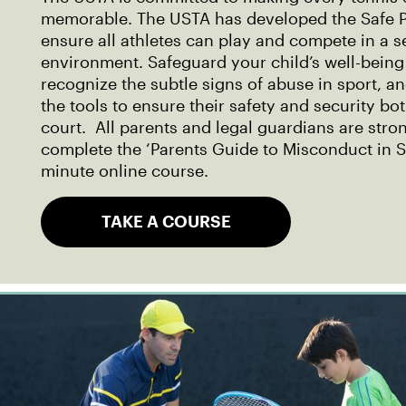
memorable. The USTA has developed the Safe P
ensure all athletes can play and compete in a 
environment. Safeguard your child’s well-being
recognize the subtle signs of abuse in sport, a
the tools to ensure their safety and security bo
court. All parents and legal guardians are str
complete the ‘Parents Guide to Misconduct in S
minute online course.
TAKE A COURSE