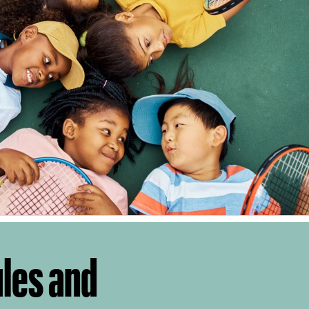
ules and