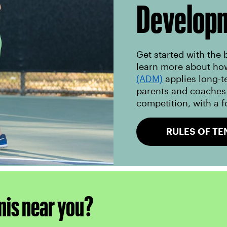
Develop
Get started with the 
learn more about ho
(ADM)
applies long-t
parents and coaches 
competition, with a f
RULES OF TE
nis near you?