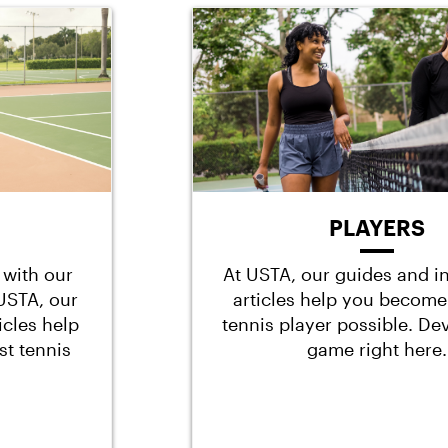
PLAYERS
 with our
At USTA, our guides and i
t USTA, our
articles help you become
icles help
tennis player possible. De
st tennis
game right here.