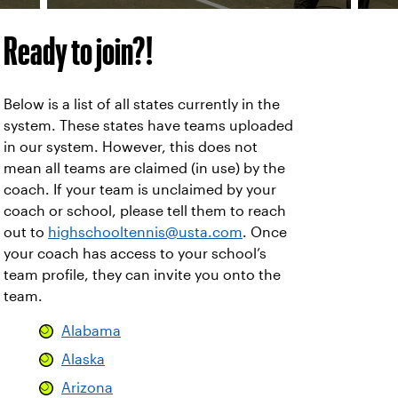
Ready to join?!
Below is a list of all states currently in the
system. These states have teams uploaded
in our system. However, this does not
mean all teams are claimed (in use) by the
coach. If your team is unclaimed by your
coach or school, please tell them to reach
out to
highschooltennis@usta.com
. Once
your coach has access to your school’s
team profile, they can invite you onto the
team.
Alabama
Alaska
Arizona