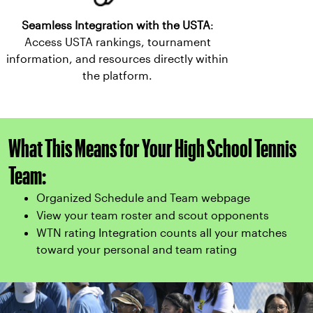
Seamless Integration with the USTA
:
Access USTA rankings, tournament
information, and resources directly within
the platform.
What This Means for Your High School Tennis
Team:
Organized Schedule and Team webpage
View your team roster and scout opponents
WTN rating Integration counts all your matches
toward your personal and team rating