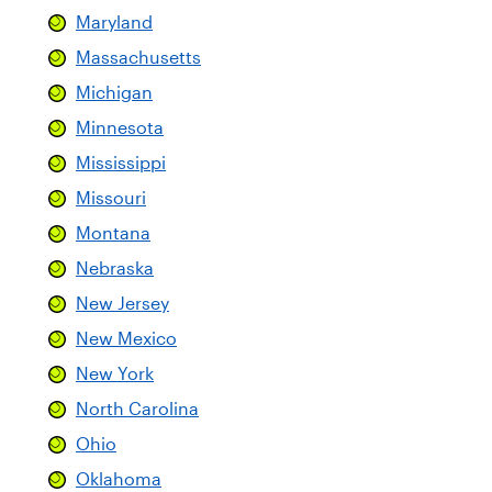
Maryland
Massachusetts
Michigan
Minnesota
Mississippi
Missouri
Montana
Nebraska
New Jersey
New Mexico
New York
North Carolina
Ohio
Oklahoma