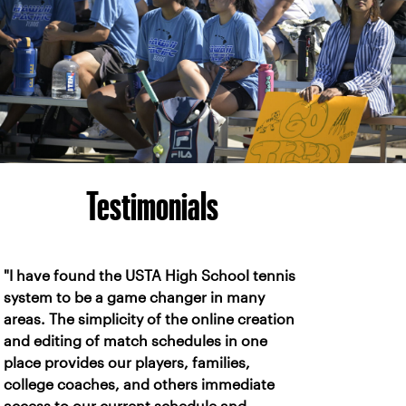
Testimonials
"I have found the USTA High School tennis
system to be a game changer in many
areas. The simplicity of the online creation
and editing of match schedules in one
place provides our players, families,
college coaches, and others immediate