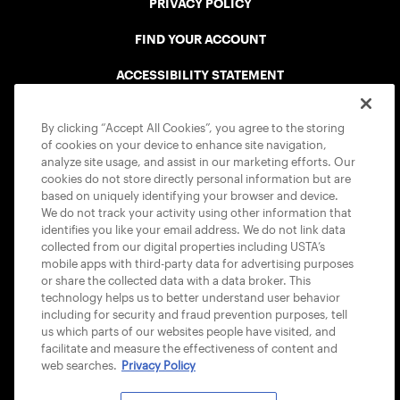
PRIVACY POLICY
FIND YOUR ACCOUNT
ACCESSIBILITY STATEMENT
COOKIE POLICY
By clicking “Accept All Cookies”, you agree to the storing
of cookies on your device to enhance site navigation,
analyze site usage, and assist in our marketing efforts. Our
cookies do not store directly personal information but are
based on uniquely identifying your browser and device.
We do not track your activity using other information that
USTA APPS
identifies you like your email address. We do not link data
collected from our digital properties including USTA’s
mobile apps with third-party data for advertising purposes
or share the collected data with a data broker. This
technology helps us to better understand user behavior
including for security and fraud prevention purposes, tell
us which parts of our websites people have visited, and
facilitate and measure the effectiveness of content and
web searches.
Privacy Policy