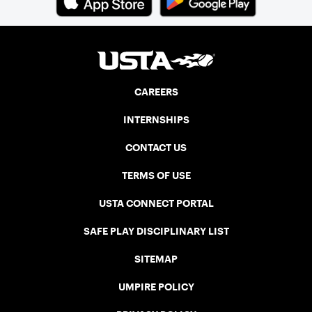
CAREERS
INTERNSHIPS
CONTACT US
TERMS OF USE
USTA CONNECT PORTAL
SAFE PLAY DISCIPLINARY LIST
SITEMAP
UMPIRE POLICY