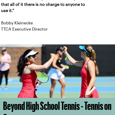
that all of it there is no charge to anyone to
use it.”
Bobby Kleinecke
TTCA Executive Director
Beyond High School Tennis - Tennis on