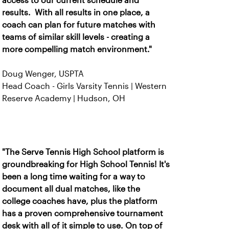
access to our current schedule and
results. With all results in one place, a
coach can plan for future matches with
teams of similar skill levels - creating a
more compelling match environment."
Doug Wenger, USPTA
Head Coach - Girls Varsity Tennis | Western
Reserve Academy | Hudson, OH
"The Serve Tennis High School platform is
groundbreaking for High School Tennis! It's
been a long time waiting for a way to
document all dual matches, like the
college coaches have, plus the platform
has a proven comprehensive tournament
desk with all of it simple to use. On top of