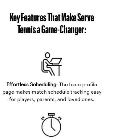
Key Features That Make Serve
Tennis a Game-Changer:
Effortless Scheduling
: The team profile
page makes match schedule tracking easy
for players, parents, and loved ones.