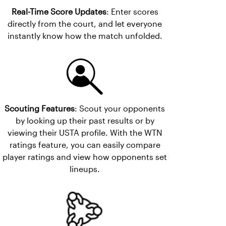
Real-Time Score Updates
: Enter scores
directly from the court, and let everyone
instantly know how the match unfolded.
Scouting Features
: Scout your opponents
by looking up their past results or by
viewing their USTA profile. With the WTN
ratings feature, you can easily compare
player ratings and view how opponents set
lineups.