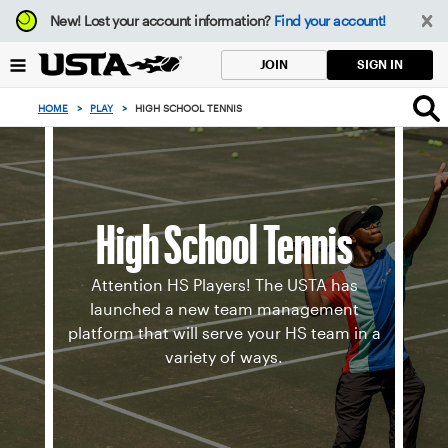
Focus
New!
Lost your account information?
Find your account!
from
back
SIGN IN
JOIN
to
top
HOME
>
PLAY
>
HIGH SCHOOL TENNIS
button
High School Tennis
Attention HS Players! The USTA has
launched a new team management
platform that will serve your HS team in a
variety of ways.