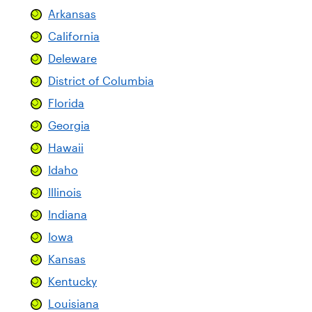
Arkansas
California
Deleware
District of Columbia
Florida
Georgia
Hawaii
Idaho
Illinois
Indiana
Iowa
Kansas
Kentucky
Louisiana