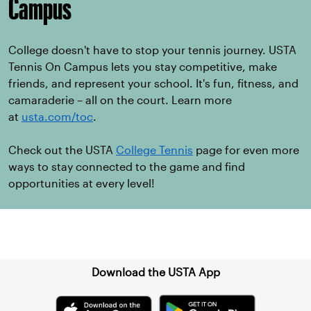
Campus
College doesn't have to stop your tennis journey. USTA
Tennis On Campus lets you stay competitive, make
friends, and represent your school. It's fun, fitness, and
camaraderie – all on the court. Learn more
at
usta.com/toc
.
Check out the USTA
College Tennis
page for even more
ways to stay connected to the game and find
opportunities at every level!
Sign up for our Newsletter
Download the USTA App