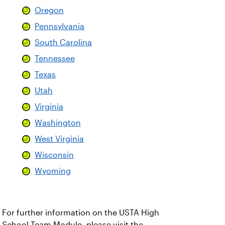
Oregon
Pennsylvania
South Carolina
Tennessee
Texas
Utah
Virginia
Washington
West Virginia
Wisconsin
Wyoming
For further information on the USTA High
School Team Module, please visit the