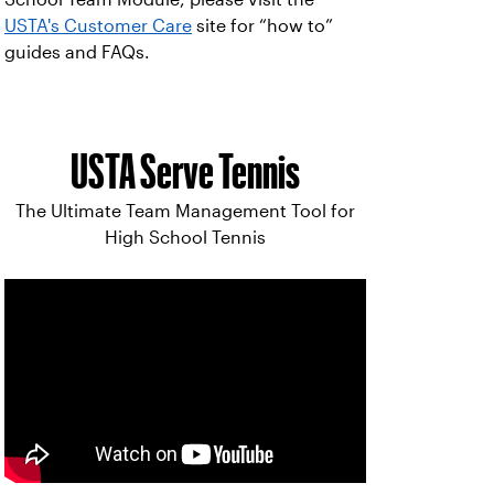
USTA's Customer Care
site for “how to”
guides and FAQs.
USTA Serve Tennis
The Ultimate Team Management Tool for
High School Tennis