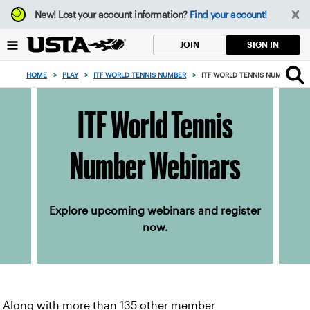
Focus
New!
Lost your account information?
Find your account!
from
back
SIGN IN
JOIN
to
top
HOME
>
PLAY
>
ITF WORLD TENNIS NUMBER
>
ITF WORLD TENNIS NUMBER WE
button
ITF World Tennis
Number Webinars
Explore upcoming webinars and register
now.
Along with more than 135 other member