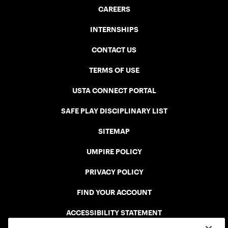
CAREERS
INTERNSHIPS
CONTACT US
TERMS OF USE
USTA CONNECT PORTAL
SAFE PLAY DISCIPLINARY LIST
SITEMAP
UMPIRE POLICY
PRIVACY POLICY
FIND YOUR ACCOUNT
ACCESSIBILITY STATEMENT