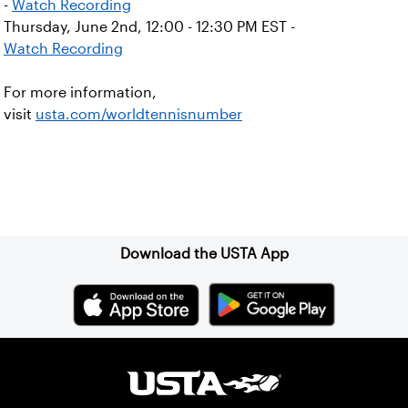
-
Watch Recording
Thursday, June 2nd, 12:00 - 12:30 PM EST -
Watch Recording
For more information,
visit
usta.com/worldtennisnumber
Sign up for our Newsletter
Download the USTA App