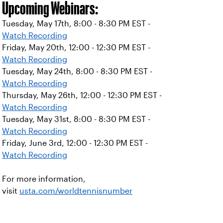
Upcoming Webinars:
Tuesday, May 17th, 8:00 - 8:30 PM EST -
Watch Recording
Friday, May 20th, 12:00 - 12:30 PM EST -
Watch Recording
Tuesday, May 24th, 8:00 - 8:30 PM EST -
Watch Recording
Thursday, May 26th, 12:00 - 12:30 PM EST -
Watch Recording
Tuesday, May 31st, 8:00 - 8:30 PM EST -
Watch Recording
Friday, June 3rd, 12:00 - 12:30 PM EST -
Watch Recording
For more information,
visit
usta.com/worldtennisnumber