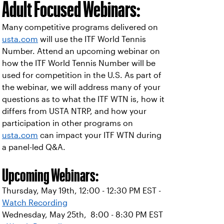
Adult Focused Webinars:
Many competitive programs delivered on
usta.com
will use the ITF World Tennis
Number. Attend an upcoming webinar on
how the ITF World Tennis Number will be
used for competition in the U.S. As part of
the webinar, we will address many of your
questions as to what the ITF WTN is, how it
differs from USTA NTRP, and how your
participation in other programs on
usta.com
can impact your ITF WTN during
a panel-led Q&A.
Upcoming Webinars:
Thursday, May 19th, 12:00 - 12:30 PM EST -
Watch Recording
Wednesday, May 25th, 8:00 - 8:30 PM EST