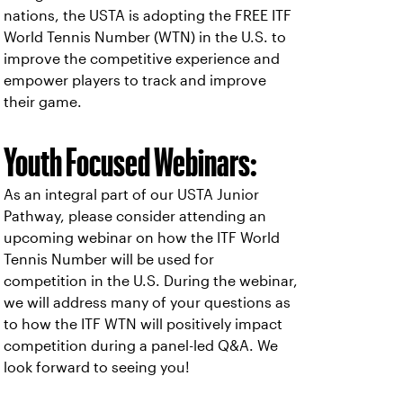
nations, the USTA is adopting the FREE ITF
World Tennis Number (WTN) in the U.S. to
improve the competitive experience and
empower players to track and improve
their game.
Youth Focused Webinars:
As an integral part of our USTA Junior
Pathway, please consider attending an
upcoming webinar on how the ITF World
Tennis Number will be used for
competition in the U.S. During the webinar,
we will address many of your questions as
to how the ITF WTN will positively impact
competition during a panel-led Q&A. We
look forward to seeing you!