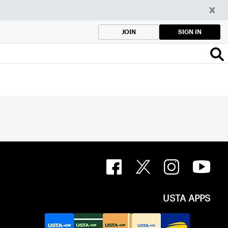
SIGN IN
JOIN
USTA APPS