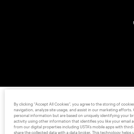
By clicking “Accept All Cookies”, you agree to the storing of cooki
navigation, analyze site usage, and assist in our marketing efforts.
personal information but are based on uniquely identifying your b
activity using other information that identifies you like your email 
from our digital properties including USTA’s mobile apps with third
share the collected data with a data broker. This technology helps 