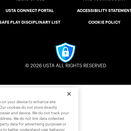
USTA CONNECT PORTAL
ACCESSIBILITY STATEMEN
SAFE PLAY DISCIPLINARY LIST
COOKIE POLICY
© 2026 USTA ALL RIGHTS RESERVED
es on your device to enhance site
 Our cookies do not store directly
rowser and device. We do not track your
address. We do not link data collected
-party data for advertising purposes or
us to better understand user behavior