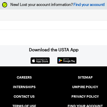
New!
Lost your account information?
Find your account!
Download the USTA App
CAREERS
SITEMAP
INTERNSHIPS
UMPIRE POLICY
CONTACT US
PRIVACY POLICY
TERMS OF USE
FIND YOUR ACCOUNT