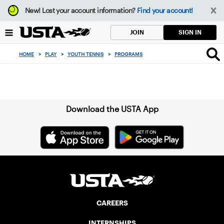
Focus
New!
Lost your account information?
Find your account!
from
back
SIGN IN
JOIN
to
top
HOME
>
PLAY
>
YOUTH TENNIS
>
PROGRAMS
button
Sign up for our Newsletter
Download the USTA App
CAREERS
INTERNSHIPS