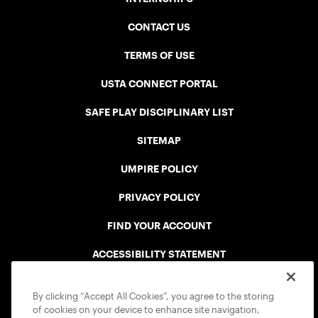
CONTACT US
TERMS OF USE
USTA CONNECT PORTAL
SAFE PLAY DISCIPLINARY LIST
SITEMAP
UMPIRE POLICY
PRIVACY POLICY
FIND YOUR ACCOUNT
ACCESSIBILITY STATEMENT
COOKIE POLICY
By clicking “Accept All Cookies”, you agree to the storing
of cookies on your device to enhance site navigation,