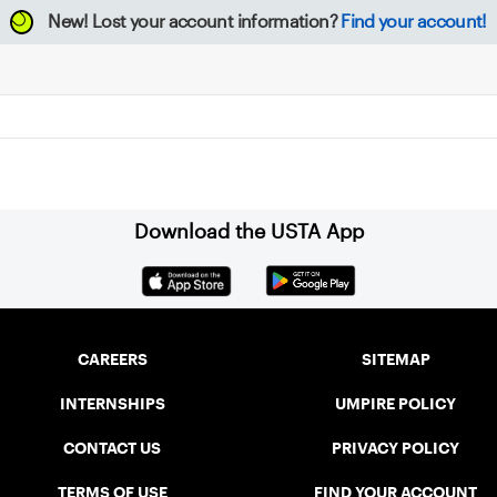
New!
Lost your account information?
Find your account!
Download the USTA App
CAREERS
SITEMAP
INTERNSHIPS
UMPIRE POLICY
CONTACT US
PRIVACY POLICY
TERMS OF USE
FIND YOUR ACCOUNT