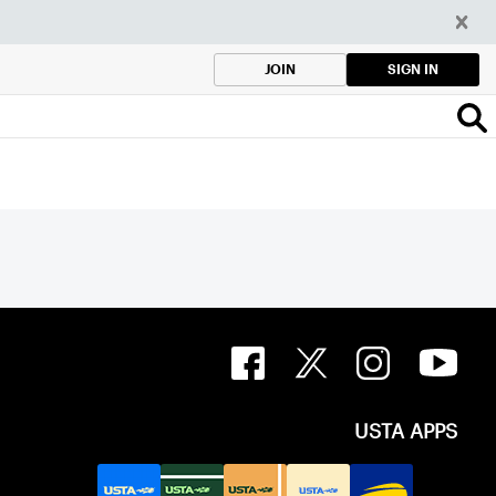
SIGN IN
JOIN
USTA APPS