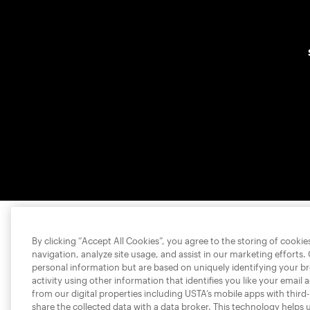
By clicking “Accept All Cookies”, you agree to the storing of cooki
navigation, analyze site usage, and assist in our marketing efforts.
personal information but are based on uniquely identifying your b
activity using other information that identifies you like your email 
from our digital properties including USTA’s mobile apps with third
share the collected data with a data broker. This technology helps 