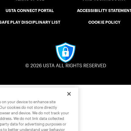
USTA CONNECT PORTAL
ACCESSIBILITY STATEMEN
SAFE PLAY DISCIPLINARY LIST
COOKIE POLICY
© 2026 USTA ALL RIGHTS RESERVED
es on your device to enhance site
 Our cookies do not store directly
rowser and device. We do not track your
address. We do not link data collected
-party data for advertising purposes or
us to better understand user behavior