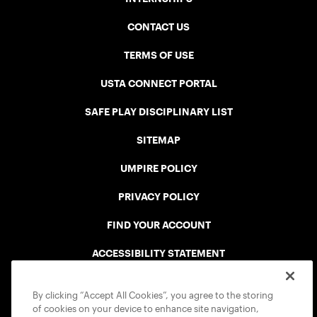
CONTACT US
TERMS OF USE
USTA CONNECT PORTAL
SAFE PLAY DISCIPLINARY LIST
SITEMAP
UMPIRE POLICY
PRIVACY POLICY
FIND YOUR ACCOUNT
ACCESSIBILITY STATEMENT
COOKIE POLICY
By clicking “Accept All Cookies”, you agree to the storing
of cookies on your device to enhance site navigation,