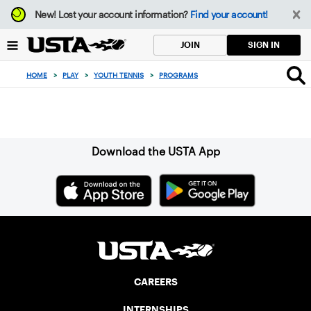
Focus
New!
Lost your account information?
Find your account!
from
back
SIGN IN
JOIN
to
top
HOME
>
PLAY
>
YOUTH TENNIS
>
PROGRAMS
button
Sign up for our Newsletter
Download the USTA App
CAREERS
INTERNSHIPS