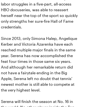
labor struggles in a five-part, all-access
HBO docuseries, was able to reassert
herself near the top of the sport so quickly
only strengths her sure-fire Hall of Fame
credentials.
Since 2013, only Simona Halep, Angelique
Kerber and Victoria Azarenka have each
reached multiple major finals in the same
year. Serena has now accomplished the
feat four times in those same six years.
And although her remarkable return did
not have a fairytale ending in the Big
Apple, Serena left no doubt that tennis'
newest mother is still able to compete at
the very highest level.
Serena will finish the season at No. 16 in