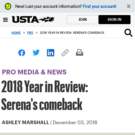
Focus
New!
Lost your account information?
Find your account!
from
back
SIGN IN
JOIN
to
top
HOME
>
PRO
>
2018 YEAR IN REVIEW: SERENA'S COMEBACK
button
PRO MEDIA & NEWS
2018 Year in Review:
Serena's comeback
| December 03, 2018
ASHLEY MARSHALL