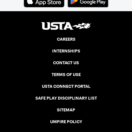
CAREERS
INTERNSHIPS
CONTACT US
TERMS OF USE
USTA CONNECT PORTAL
SAFE PLAY DISCIPLINARY LIST
SITEMAP
UMPIRE POLICY