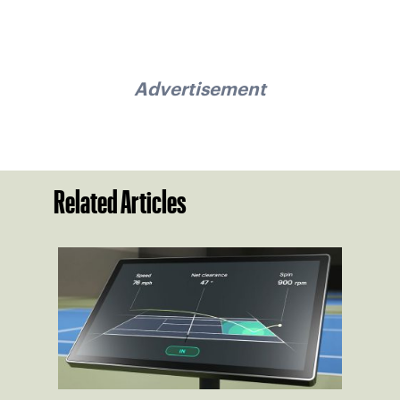
Advertisement
Related Articles