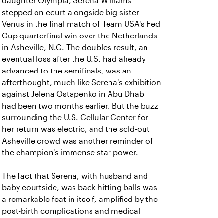
daughter Olympia, Serena Williams
stepped on court alongside big sister
Venus in the final match of Team USA's Fed
Cup quarterfinal win over the Netherlands
in Asheville, N.C. The doubles result, an
eventual loss after the U.S. had already
advanced to the semifinals, was an
afterthought, much like Serena's exhibition
against Jelena Ostapenko in Abu Dhabi
had been two months earlier. But the buzz
surrounding the U.S. Cellular Center for
her return was electric, and the sold-out
Asheville crowd was another reminder of
the champion's immense star power.
The fact that Serena, with husband and
baby courtside, was back hitting balls was
a remarkable feat in itself, amplified by the
post-birth complications and medical