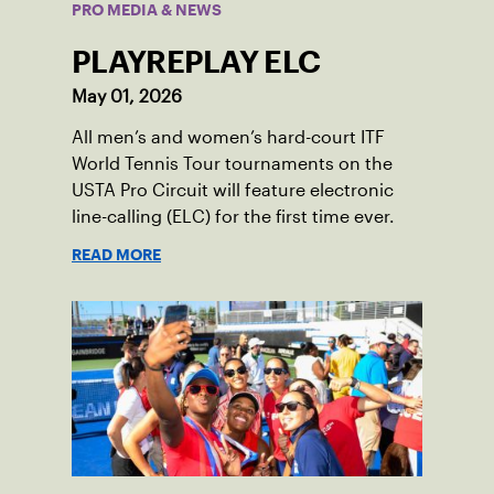
PRO MEDIA & NEWS
PLAYREPLAY ELC
May 01, 2026
All men’s and women’s hard-court ITF
World Tennis Tour tournaments on the
USTA Pro Circuit will feature electronic
line-calling (ELC) for the first time ever.
READ MORE