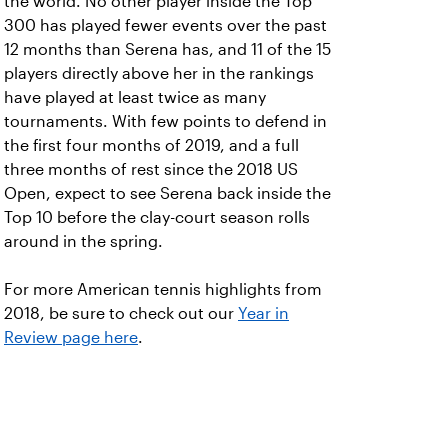
the world. No other player inside the Top
300 has played fewer events over the past
12 months than Serena has, and 11 of the 15
players directly above her in the rankings
have played at least twice as many
tournaments. With few points to defend in
the first four months of 2019, and a full
three months of rest since the 2018 US
Open, expect to see Serena back inside the
Top 10 before the clay-court season rolls
around in the spring.
For more American tennis highlights from
2018, be sure to check out our
Year in
Review page here
.