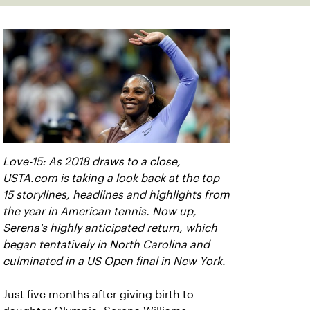
Love-15: As 2018 draws to a close,
USTA.com is taking a look back at the top
15 storylines, headlines and highlights from
the year in American tennis. Now up,
Serena's highly anticipated return, which
began tentatively in North Carolina and
culminated in a US Open final in New York.
Just five months after giving birth to