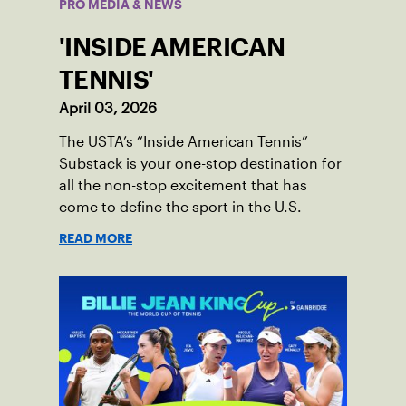
PRO MEDIA & NEWS
'INSIDE AMERICAN
TENNIS'
April 03, 2026
The USTA’s “Inside American Tennis”
Substack is your one-stop destination for
all the non-stop excitement that has
come to define the sport in the U.S.
READ MORE