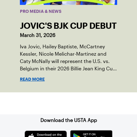
PRO MEDIA & NEWS
JOVIC'S BJK CUP DEBUT
March 31, 2026
Iva Jovic, Hailey Baptiste, McCartney
Kessler, Nicole Melichar-Martinez and
Caty McNally will represent the U.S. vs.
Belgium in their 2026 Billie Jean King Cup
Qualifying tie, April 10-11 on indoor red
READ MORE
clay in Ostend, Belgium.
Sign up for our Newsletter
Download the USTA App