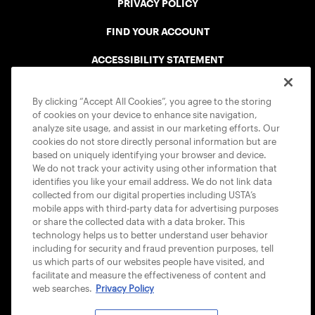
PRIVACY POLICY
FIND YOUR ACCOUNT
ACCESSIBILITY STATEMENT
COOKIE POLICY
By clicking “Accept All Cookies”, you agree to the storing
of cookies on your device to enhance site navigation,
analyze site usage, and assist in our marketing efforts. Our
cookies do not store directly personal information but are
based on uniquely identifying your browser and device.
We do not track your activity using other information that
USTA APPS
identifies you like your email address. We do not link data
collected from our digital properties including USTA’s
mobile apps with third-party data for advertising purposes
or share the collected data with a data broker. This
technology helps us to better understand user behavior
including for security and fraud prevention purposes, tell
us which parts of our websites people have visited, and
facilitate and measure the effectiveness of content and
web searches.
Privacy Policy