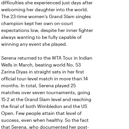
difficulties she experienced just days after
welcoming her daughter into the world.
The 23-time women's Grand Slam singles
champion kept her own on-court
expectations low, despite her inner fighter
always wanting to be fully capable of
winning any event she played.
Serena returned to the WTA Tour in Indian
Wells in March, beating world No. 53
Zarina Diyas in straight sets in her first
official tour-level match in more than 14
months. In total, Serena played 25
matches over seven tournaments, going
15-2 at the Grand Slam level and reaching
the final of both Wimbledon and the US
Open. Few people attain that level of
success, even when healthy. So the fact
that Serena, who documented her post-