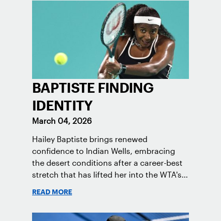
BAPTISTE FINDING
IDENTITY
March 04, 2026
Hailey Baptiste brings renewed
confidence to Indian Wells, embracing
the desert conditions after a career-best
stretch that has lifted her into the WTA's
Top 50.
READ MORE