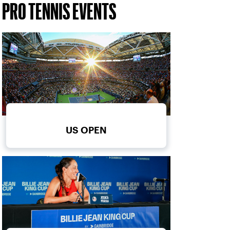
PRO TENNIS EVENTS
US OPEN