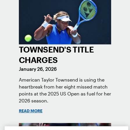
TOWNSEND'S TITLE
CHARGES
January 26, 2026
American Taylor Townsend is using the
heartbreak from her eight missed match
points at the 2025 US Open as fuel for her
2026 season.
READ MORE