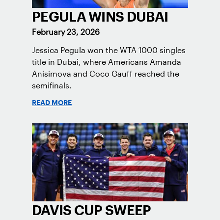
PEGULA WINS DUBAI
February 23, 2026
Jessica Pegula won the WTA 1000 singles
title in Dubai, where Americans Amanda
Anisimova and Coco Gauff reached the
semifinals.
READ MORE
DAVIS CUP SWEEP