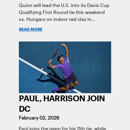
Quinn will lead the U.S. into its Davis Cup
Qualifying First Round tie this weekend
vs. Hungary on indoor red clay in
Tatabanya.
READ MORE
PAUL, HARRISON JOIN
DC
February 02, 2026
Paul joins the team for his 11th tie, while