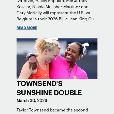
Iva Jovic, Hailey Baptiste, McCartney
Kessler, Nicole Melichar-Martinez and
Caty McNally will represent the U.S. vs.
Belgium in their 2026 Billie Jean King Cup
Qualifying tie, April 10-11 on indoor red
READ MORE
clay in Ostend, Belgium.
TOWNSEND'S
SUNSHINE DOUBLE
March 30, 2026
Taylor Townsend became the second