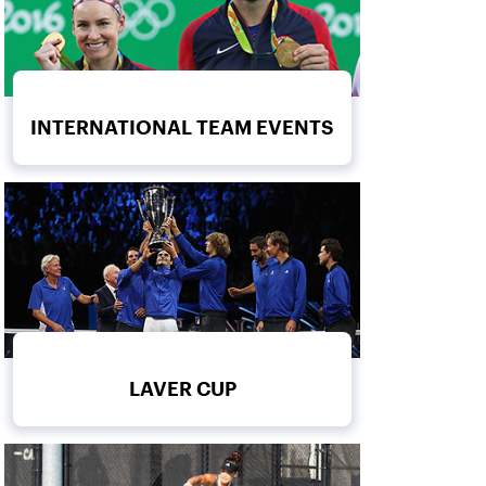
INTERNATIONAL TEAM EVENTS
LAVER CUP