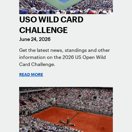
USO WILD CARD
CHALLENGE
June 24, 2026
Get the latest news, standings and other
information on the 2026 US Open Wild
Card Challenge.
READ MORE