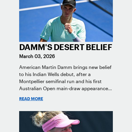
DAMM'S DESERT BELIEF
March 03, 2026
American Martin Damm brings new belief
to his Indian Wells debut, after a
Montpellier semifinal run and his first
Australian Open main-draw appearance,
continuing his rise toward the Top 100.
READ MORE