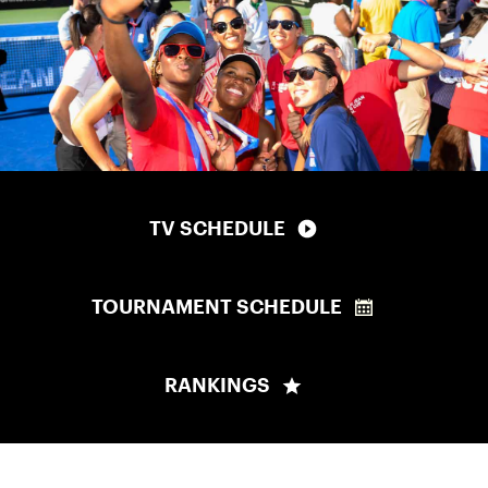
TV SCHEDULE
TOURNAMENT SCHEDULE
RANKINGS