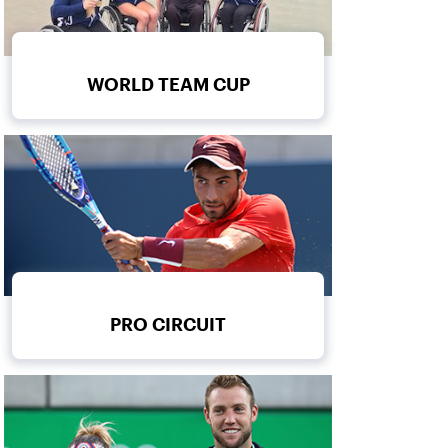
WORLD TEAM CUP
PRO CIRCUIT