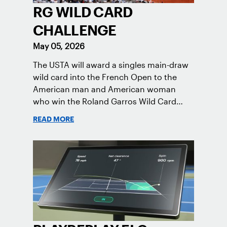
RG WILD CARD
CHALLENGE
May 05, 2026
The USTA will award a singles main-draw
wild card into the French Open to the
American man and American woman
who win the Roland Garros Wild Card
Challenge.
READ MORE