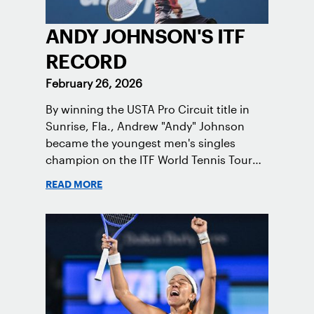
ANDY JOHNSON'S ITF
RECORD
February 26, 2026
By winning the USTA Pro Circuit title in
Sunrise, Fla., Andrew "Andy" Johnson
became the youngest men's singles
champion on the ITF World Tennis Tour
since Carlos Alcaraz in 2019.
READ MORE