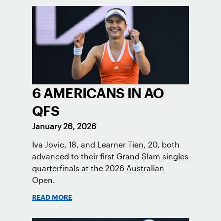
6 AMERICANS IN AO
QFS
January 26, 2026
Iva Jovic, 18, and Learner Tien, 20, both
advanced to their first Grand Slam singles
quarterfinals at the 2026 Australian
Open.
READ MORE