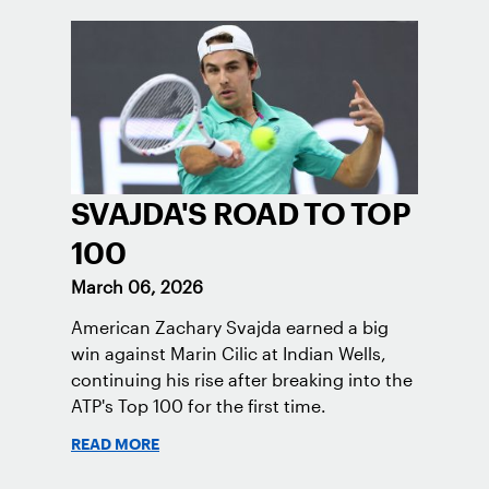
SVAJDA'S ROAD TO TOP
100
March 06, 2026
American Zachary Svajda earned a big
win against Marin Cilic at Indian Wells,
continuing his rise after breaking into the
ATP's Top 100 for the first time.
READ MORE