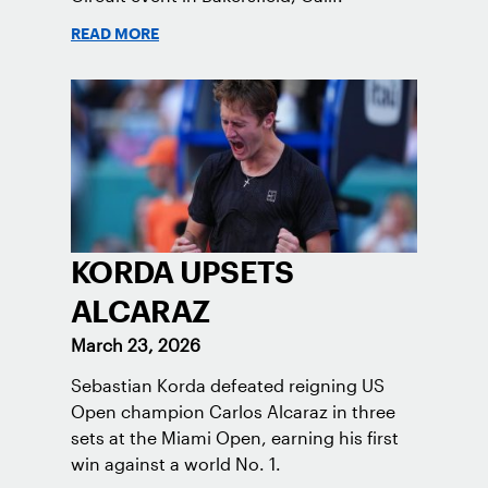
READ MORE
KORDA UPSETS
ALCARAZ
March 23, 2026
Sebastian Korda defeated reigning US
Open champion Carlos Alcaraz in three
sets at the Miami Open, earning his first
win against a world No. 1.