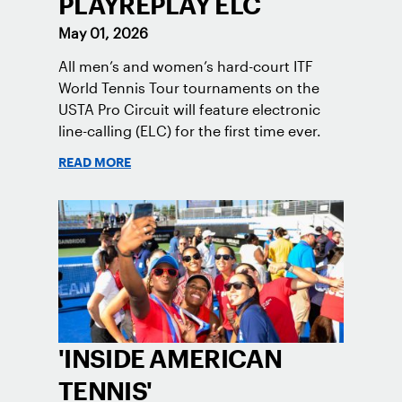
PLAYREPLAY ELC
May 01, 2026
All men’s and women’s hard-court ITF
World Tennis Tour tournaments on the
USTA Pro Circuit will feature electronic
line-calling (ELC) for the first time ever.
READ MORE
'INSIDE AMERICAN
TENNIS'