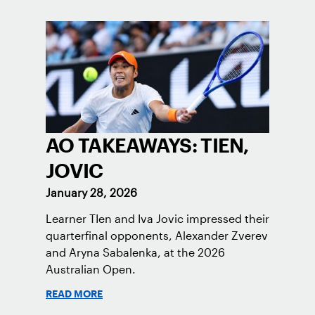
AO TAKEAWAYS: TIEN,
JOVIC
January 28, 2026
Learner TIen and Iva Jovic impressed their
quarterfinal opponents, Alexander Zverev
and Aryna Sabalenka, at the 2026
Australian Open.
READ MORE