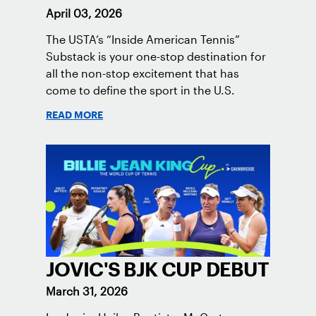
April 03, 2026
The USTA’s “Inside American Tennis”
Substack is your one-stop destination for
all the non-stop excitement that has
come to define the sport in the U.S.
READ MORE
JOVIC'S BJK CUP DEBUT
March 31, 2026