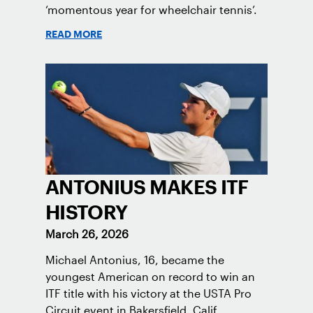
‘momentous year for wheelchair tennis’.
READ MORE
ANTONIUS MAKES ITF
HISTORY
March 26, 2026
Michael Antonius, 16, became the
youngest American on record to win an
ITF title with his victory at the USTA Pro
Circuit event in Bakersfield, Calif.