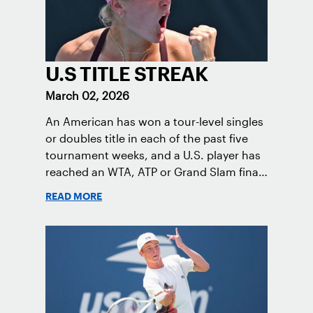
U.S TITLE STREAK
March 02, 2026
An American has won a tour-level singles
or doubles title in each of the past five
tournament weeks, and a U.S. player has
reached an WTA, ATP or Grand Slam final
each tournament week in the 2026
READ MORE
season.