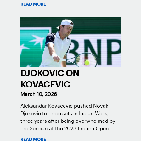
READ MORE
DJOKOVIC ON
KOVACEVIC
March 10, 2026
Aleksandar Kovacevic pushed Novak
Djokovic to three sets in Indian Wells,
three years after being overwhelmed by
the Serbian at the 2023 French Open.
READ MORE