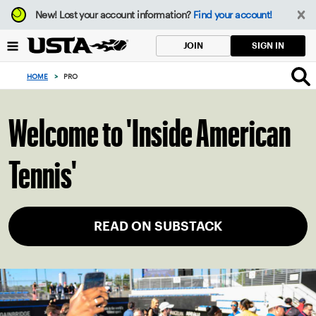
Focus
New!
Lost your account information?
Find your account!
from
back
SIGN IN
JOIN
to
top
HOME
>
PRO
button
Welcome to 'Inside American
Tennis'
READ ON SUBSTACK