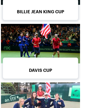
BILLIE JEAN KING CUP
DAVIS CUP