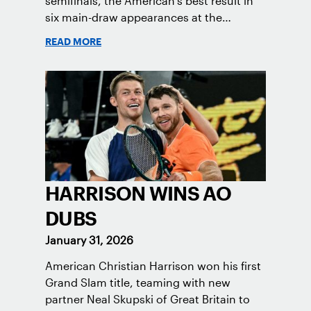
semifinals, the American's best result in
six main-draw appearances at the
Melbourne major.
READ MORE
HARRISON WINS AO
DUBS
January 31, 2026
American Christian Harrison won his first
Grand Slam title, teaming with new
partner Neal Skupski of Great Britain to