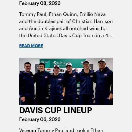
February 08, 2026
Tommy Paul, Ethan Quinn, Emilio Nava
and the doubles pair of Christian Harrison
and Austin Krajicek all notched wins for
the United States Davis Cup Team in a 4-0
victory in Hungary.
READ MORE
DAVIS CUP LINEUP
February 06, 2026
Veteran Tommy Paul and rookie Ethan