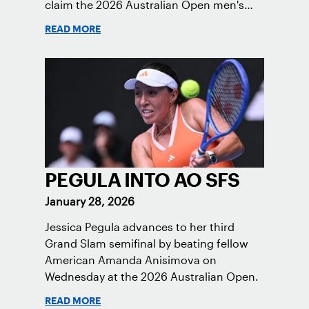
claim the 2026 Australian Open men's
doubles trophy.
READ MORE
PEGULA INTO AO SFS
January 28, 2026
Jessica Pegula advances to her third
Grand Slam semifinal by beating fellow
American Amanda Anisimova on
Wednesday at the 2026 Australian Open.
READ MORE