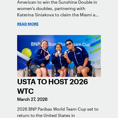
American to win the Sunshine Double in
women's doubles, partnering with
Katerina Siniakova to claim the Miami and
Indian Wells titles.
READ MORE
USTA TO HOST 2026
WTC
March 27, 2026
2026 BNP Paribas World Team Cup set to
return to the United States in