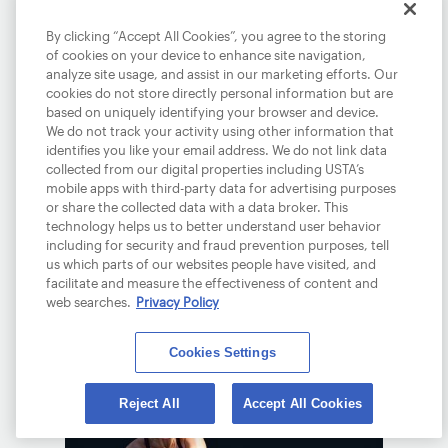
By clicking “Accept All Cookies”, you agree to the storing
of cookies on your device to enhance site navigation,
analyze site usage, and assist in our marketing efforts. Our
cookies do not store directly personal information but are
based on uniquely identifying your browser and device.
We do not track your activity using other information that
identifies you like your email address. We do not link data
TIEN SOARS INTO R4,
collected from our digital properties including USTA’s
AO
mobile apps with third-party data for advertising purposes
or share the collected data with a data broker. This
January 23, 2026
technology helps us to better understand user behavior
including for security and fraud prevention purposes, tell
Tien will take on a familiar foe, Daniil
us which parts of our websites people have visited, and
Medvedev in the fourth round Down
facilitate and measure the effectiveness of content and
web searches.
Privacy Policy
Under.
READ MORE
Cookies Settings
Reject All
Accept All Cookies