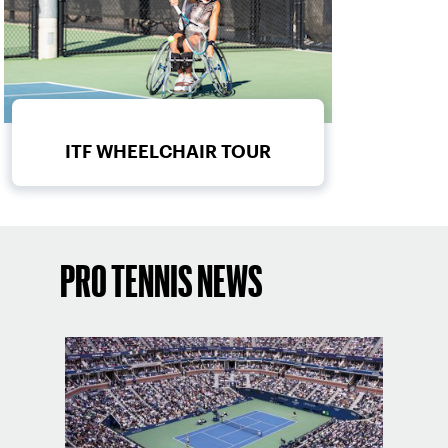
ITF WHEELCHAIR TOUR
PRO TENNIS NEWS