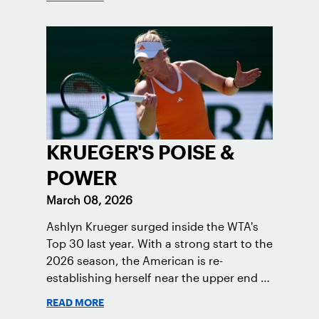
KRUEGER'S POISE &
POWER
March 08, 2026
Ashlyn Krueger surged inside the WTA's
Top 30 last year. With a strong start to the
2026 season, the American is re-
establishing herself near the upper end of
the women’s game.
READ MORE