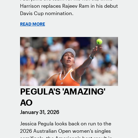
Harrison replaces Rajeev Ram in his debut
Davis Cup nomination.
READ MORE
PEGULA'S 'AMAZING'
AO
January 31, 2026
Jessica Pegula looks back on run to the
2026 Australian Open women's singles