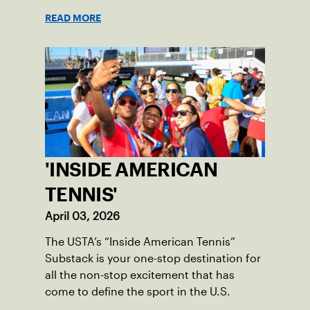
READ MORE
'INSIDE AMERICAN
TENNIS'
April 03, 2026
The USTA’s “Inside American Tennis”
Substack is your one-stop destination for
all the non-stop excitement that has
come to define the sport in the U.S.