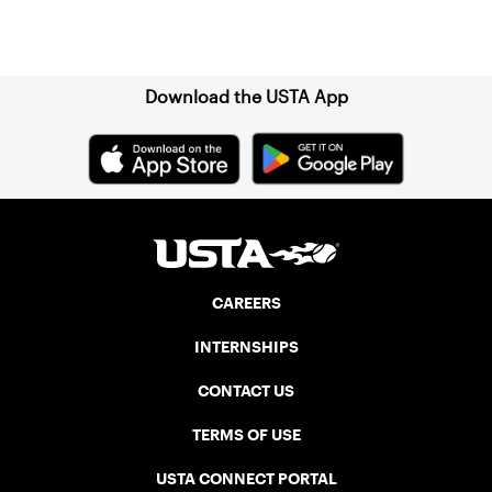
Sign up for our Newsletter
Download the USTA App
CAREERS
INTERNSHIPS
CONTACT US
TERMS OF USE
USTA CONNECT PORTAL