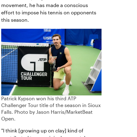
movement, he has made a conscious
effort to impose his tennis on opponents
this season.
Patrick Kypson won his third ATP
Challenger Tour title of the season in Sioux
Falls. Photo by Jason Harris/MarketBeat
Open.
"I think [growing up on clay] kind of