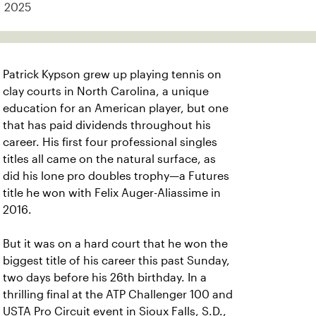
2025
Patrick Kypson grew up playing tennis on
clay courts in North Carolina, a unique
education for an American player, but one
that has paid dividends throughout his
career. His first four professional singles
titles all came on the natural surface, as
did his lone pro doubles trophy—a Futures
title he won with Felix Auger-Aliassime in
2016.
But it was on a hard court that he won the
biggest title of his career this past Sunday,
two days before his 26th birthday. In a
thrilling final at the ATP Challenger 100 and
USTA Pro Circuit event in Sioux Falls, S.D.,