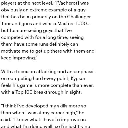
players at the next level. "[Vacherot] was
obviously an extreme example of a guy
that has been primarily on the Challenger
Tour and goes and wins a Masters 1000...
but for sure seeing guys that I've
competed with for a long time, seeing
them have some runs definitely can
motivate me to get up there with them and
keep improving."
With a focus on attacking and an emphasis
on competing hard every point, Kypson
feels his game is more complete than ever,
with a Top 100 breakthrough in sight.
"I think I've developed my skills more so
than when I was at my career high," he
said. "I know what I have to improve on
and what I'm doing well, so I'm just trying