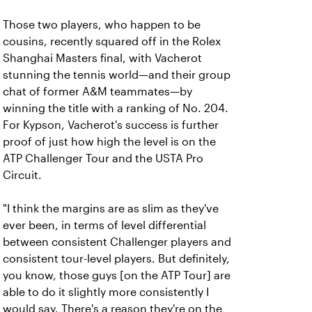
Those two players, who happen to be
cousins, recently squared off in the Rolex
Shanghai Masters final, with Vacherot
stunning the tennis world—and their group
chat of former A&M teammates—by
winning the title with a ranking of No. 204.
For Kypson, Vacherot's success is further
proof of just how high the level is on the
ATP Challenger Tour and the USTA Pro
Circuit.
"I think the margins are as slim as they've
ever been, in terms of level differential
between consistent Challenger players and
consistent tour-level players. But definitely,
you know, those guys [on the ATP Tour] are
able to do it slightly more consistently I
would say. There's a reason they're on the