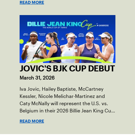
READ MORE
JOVIC'S BJK CUP DEBUT
March 31, 2026
Iva Jovic, Hailey Baptiste, McCartney
Kessler, Nicole Melichar-Martinez and
Caty McNally will represent the U.S. vs.
Belgium in their 2026 Billie Jean King Cup
Qualifying tie, April 10-11 on indoor red
READ MORE
clay in Ostend, Belgium.