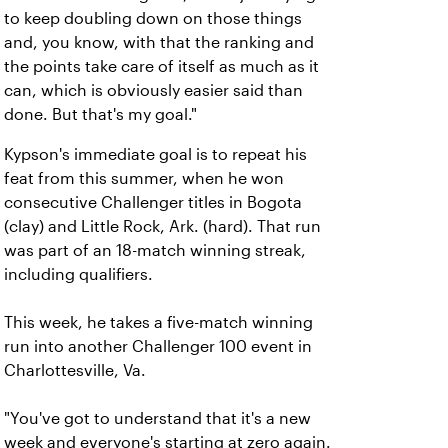
to keep doubling down on those things
and, you know, with that the ranking and
the points take care of itself as much as it
can, which is obviously easier said than
done. But that's my goal."
Kypson's immediate goal is to repeat his
feat from this summer, when he won
consecutive Challenger titles in Bogota
(clay) and Little Rock, Ark. (hard). That run
was part of an 18-match winning streak,
including qualifiers.
This week, he takes a five-match winning
run into another Challenger 100 event in
Charlottesville, Va.
"You've got to understand that it's a new
week and everyone's starting at zero again.