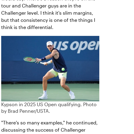
tour and Challenger guys are in the
Challenger level. I think it's slim margins,
but that consistency is one of the things I
think is the differential.
Kypson in 2025 US Open qualifying. Photo
by Brad Penner/USTA.
"There's so many examples," he continued,
discussing the success of Challenger