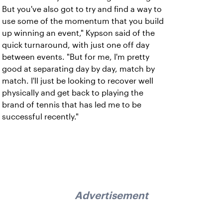
But you've also got to try and find a way to
use some of the momentum that you build
up winning an event," Kypson said of the
quick turnaround, with just one off day
between events. "But for me, I'm pretty
good at separating day by day, match by
match. I'll just be looking to recover well
physically and get back to playing the
brand of tennis that has led me to be
successful recently."
Advertisement