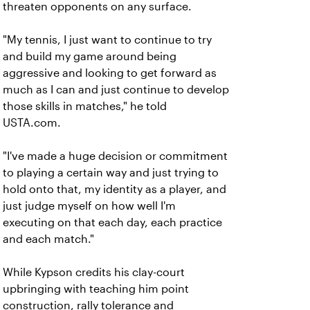
threaten opponents on any surface.
"My tennis, I just want to continue to try
and build my game around being
aggressive and looking to get forward as
much as I can and just continue to develop
those skills in matches," he told
USTA.com.
"I've made a huge decision or commitment
to playing a certain way and just trying to
hold onto that, my identity as a player, and
just judge myself on how well I'm
executing on that each day, each practice
and each match."
While Kypson credits his clay-court
upbringing with teaching him point
construction, rally tolerance and