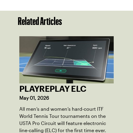
Related Articles
PLAYREPLAY ELC
May 01, 2026
All men’s and women’s hard-court ITF
World Tennis Tour tournaments on the
USTA Pro Circuit will feature electronic
line-calling (ELC) for the first time ever.