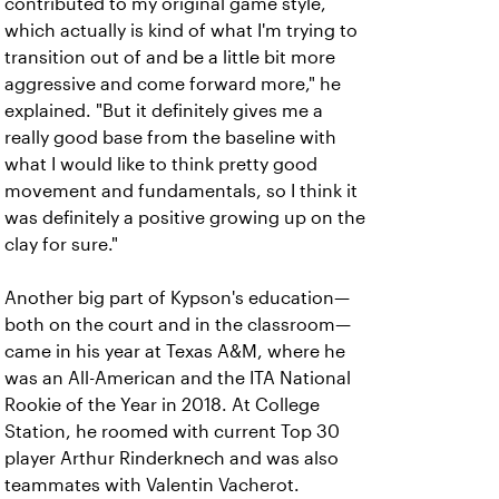
contributed to my original game style,
which actually is kind of what I'm trying to
transition out of and be a little bit more
aggressive and come forward more," he
explained. "But it definitely gives me a
really good base from the baseline with
what I would like to think pretty good
movement and fundamentals, so I think it
was definitely a positive growing up on the
clay for sure."
Another big part of Kypson's education—
both on the court and in the classroom—
came in his year at Texas A&M, where he
was an All-American and the ITA National
Rookie of the Year in 2018. At College
Station, he roomed with current Top 30
player Arthur Rinderknech and was also
teammates with Valentin Vacherot.