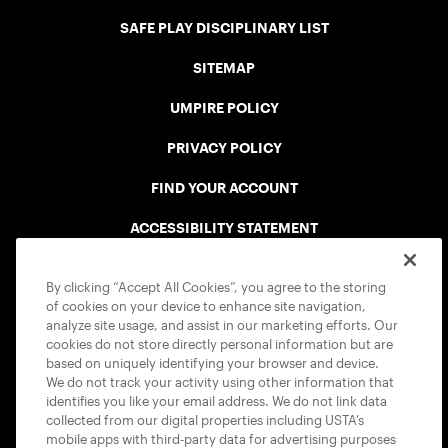
SAFE PLAY DISCIPLINARY LIST
SITEMAP
UMPIRE POLICY
PRIVACY POLICY
FIND YOUR ACCOUNT
ACCESSIBILITY STATEMENT
COOKIE POLICY
By clicking “Accept All Cookies”, you agree to the storing
of cookies on your device to enhance site navigation,
analyze site usage, and assist in our marketing efforts. Our
cookies do not store directly personal information but are
based on uniquely identifying your browser and device.
We do not track your activity using other information that
USTA APPS
identifies you like your email address. We do not link data
collected from our digital properties including USTA’s
mobile apps with third-party data for advertising purposes