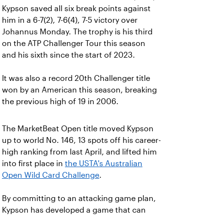
Kypson saved all six break points against
him in a 6-7(2), 7-6(4), 7-5 victory over
Johannus Monday. The trophy is his third
on the ATP Challenger Tour this season
and his sixth since the start of 2023.
It was also a record 20th Challenger title
won by an American this season, breaking
the previous high of 19 in 2006.
The MarketBeat Open title moved Kypson
up to world No. 146, 13 spots off his career-
high ranking from last April, and lifted him
into first place in
the USTA's Australian
Open Wild Card Challenge
.
By committing to an attacking game plan,
Kypson has developed a game that can