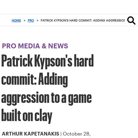
Focus
from
back
HOME
>
PRO
>
PATRICK KYPSON'S HARD COMMIT: ADDING AGGRESSION TO A G
to
top
button
PRO MEDIA & NEWS
Patrick Kypson's hard
commit: Adding
aggression to a game
built on clay
| October 28,
ARTHUR KAPETANAKIS