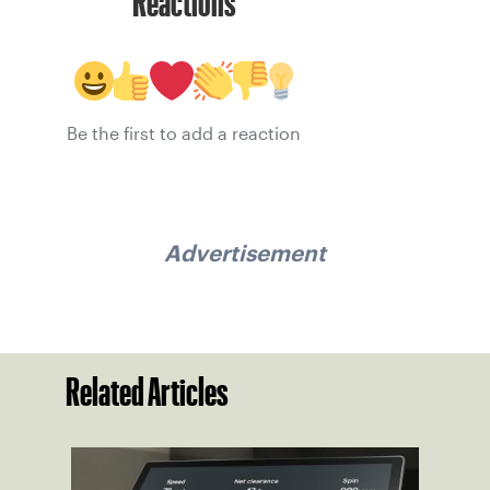
Reactions
Be the first to add a reaction
Advertisement
Related Articles