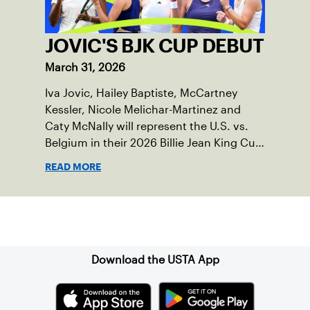
JOVIC'S BJK CUP DEBUT
March 31, 2026
Iva Jovic, Hailey Baptiste, McCartney
Kessler, Nicole Melichar-Martinez and
Caty McNally will represent the U.S. vs.
Belgium in their 2026 Billie Jean King Cup
Qualifying tie, April 10-11 on indoor red
READ MORE
clay in Ostend, Belgium.
Sign up for our Newsletter
Download the USTA App