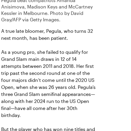
Pegula beat compatriots Amanda
Anisimova, Madison Keys and McCartney
Kessler in Melbourne. Photo by David
Gray/AFP via Getty Images.
A true late bloomer, Pegula, who turns 32
next month, has been patient.
As a young pro, she failed to qualify for
Grand Slam main draws in 12 of 14
attempts between 2011 and 2018. Her first
trip past the second round at one of the
four majors didn’t come until the 2020 US
Open, when she was 26 years old. Pegula’s
three Grand Slam semifinal appearances—
along with her 2024 run to the US Open
final—have all come after her 30th
birthday.
But the player who has won nine titles and