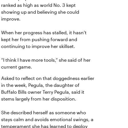
ranked as high as world No. 3 kept
showing up and believing she could
improve.
When her progress has stalled, it hasn’t
kept her from pushing forward and
continuing to improve her skillset.
“I think I have more tools,” she said of her
current game.
Asked to reflect on that doggedness earlier
in the week, Pegula, the daughter of
Buffalo Bills owner Terry Pegula, said it
stems largely from her disposition.
She described herself as someone who
stays calm and avoids emotional swings, a
temperament she has learned to deploy