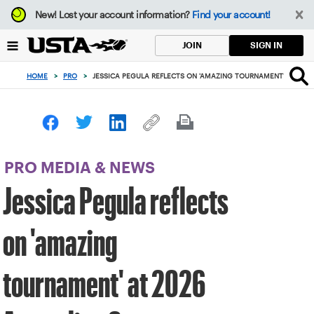
Focus
New!
Lost your account information?
Find your account!
from
back
SIGN IN
JOIN
to
top
HOME
>
PRO
>
JESSICA PEGULA REFLECTS ON 'AMAZING TOURNAMENT' AT 202
button
PRO MEDIA & NEWS
Jessica Pegula reflects
on 'amazing
tournament' at 2026