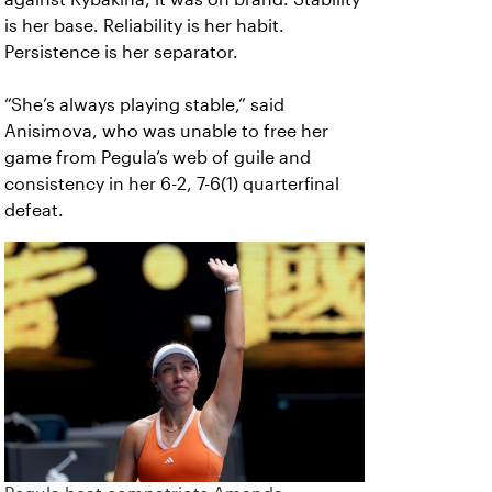
is her base. Reliability is her habit.
Persistence is her separator.
“She’s always playing stable,” said
Anisimova, who was unable to free her
game from Pegula’s web of guile and
consistency in her 6-2, 7-6(1) quarterfinal
defeat.