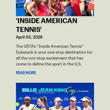
'INSIDE AMERICAN
TENNIS'
April 03, 2026
The USTA’s “Inside American Tennis”
Substack is your one-stop destination for
all the non-stop excitement that has
come to define the sport in the U.S.
READ MORE