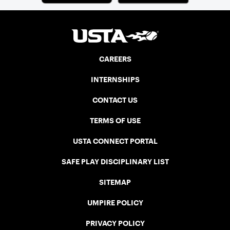
CAREERS
INTERNSHIPS
CONTACT US
TERMS OF USE
USTA CONNECT PORTAL
SAFE PLAY DISCIPLINARY LIST
SITEMAP
UMPIRE POLICY
PRIVACY POLICY