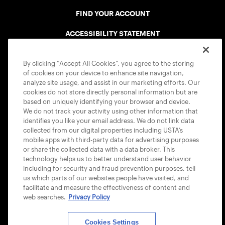
FIND YOUR ACCOUNT
ACCESSIBILITY STATEMENT
COOKIE POLICY
By clicking “Accept All Cookies”, you agree to the storing
of cookies on your device to enhance site navigation,
analyze site usage, and assist in our marketing efforts. Our
cookies do not store directly personal information but are
based on uniquely identifying your browser and device.
We do not track your activity using other information that
USTA APPS
identifies you like your email address. We do not link data
collected from our digital properties including USTA’s
mobile apps with third-party data for advertising purposes
or share the collected data with a data broker. This
technology helps us to better understand user behavior
including for security and fraud prevention purposes, tell
us which parts of our websites people have visited, and
facilitate and measure the effectiveness of content and
web searches.
Privacy Policy
Cookies Settings