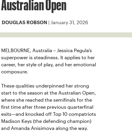
Australian Open
| January 31, 2026
DOUGLAS ROBSON
MELBOURNE, Australia – Jessica Pegula’s
superpower is steadiness. It applies to her
career, her style of play, and her emotional
composure.
These qualities underpinned her strong
start to the season at the Australian Open,
where she reached the semifinals for the
first time after three previous quarterfinal
exits—and knocked off Top 10 compatriots
Madison Keys (the defending champion)
and Amanda Anisimova along the way.