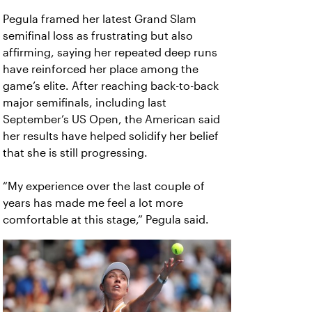
Pegula framed her latest Grand Slam
semifinal loss as frustrating but also
affirming, saying her repeated deep runs
have reinforced her place among the
game’s elite. After reaching back-to-back
major semifinals, including last
September’s US Open, the American said
her results have helped solidify her belief
that she is still progressing.
“My experience over the last couple of
years has made me feel a lot more
comfortable at this stage,” Pegula said.