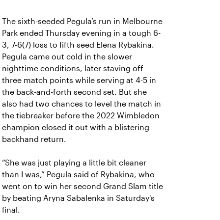
The sixth-seeded Pegula’s run in Melbourne
Park ended Thursday evening in a tough 6-
3, 7-6(7) loss to fifth seed Elena Rybakina.
Pegula came out cold in the slower
nighttime conditions, later staving off
three match points while serving at 4-5 in
the back-and-forth second set. But she
also had two chances to level the match in
the tiebreaker before the 2022 Wimbledon
champion closed it out with a blistering
backhand return.
“She was just playing a little bit cleaner
than I was,” Pegula said of Rybakina, who
went on to win her second Grand Slam title
by beating Aryna Sabalenka in Saturday's
final.