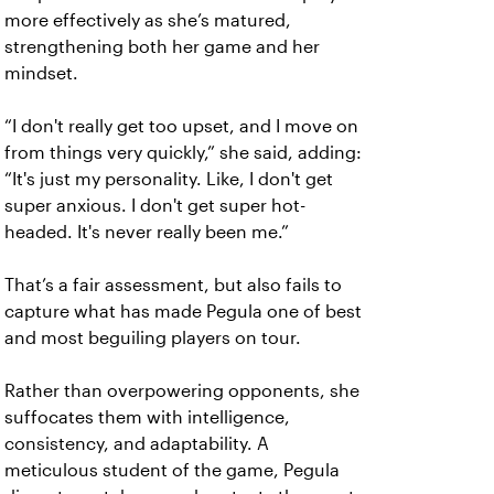
more effectively as she’s matured,
strengthening both her game and her
mindset.
“I don't really get too upset, and I move on
from things very quickly,” she said, adding:
“It's just my personality. Like, I don't get
super anxious. I don't get super hot-
headed. It's never really been me.”
That’s a fair assessment, but also fails to
capture what has made Pegula one of best
and most beguiling players on tour.
Rather than overpowering opponents, she
suffocates them with intelligence,
consistency, and adaptability. A
meticulous student of the game, Pegula