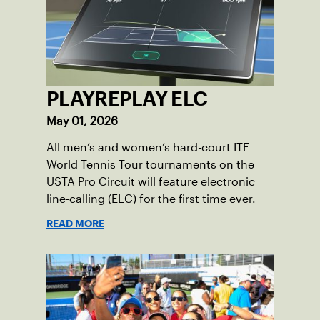
PLAYREPLAY ELC
May 01, 2026
All men’s and women’s hard-court ITF
World Tennis Tour tournaments on the
USTA Pro Circuit will feature electronic
line-calling (ELC) for the first time ever.
READ MORE