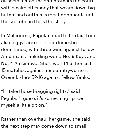
dissects matchups and protects the court
with a calm efficiency that wears down big
hitters and outthinks most opponents until
the scoreboard tells the story.
In Melbourne, Pegula’s road to the last four
also piggybacked on her domestic
dominance, with three wins against fellow
Americans, including world No. 9 Keys and
No. 4 Anisimova. She’s won 14 of her last
15 matches against her countrywomen.
Overall, she’s 52-16 against fellow Yanks.
“I'll take those bragging rights,” said
Pegula. “I guess it's something I pride
myself a little bit on.”
Rather than overhaul her game, she said
the next step may come down to small