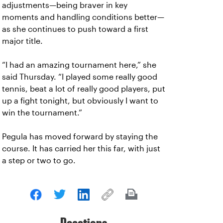
adjustments—being braver in key
moments and handling conditions better—
as she continues to push toward a first
major title.
“I had an amazing tournament here,” she
said Thursday. “I played some really good
tennis, beat a lot of really good players, put
up a fight tonight, but obviously I want to
win the tournament.”
Pegula has moved forward by staying the
course. It has carried her this far, with just
a step or two to go.