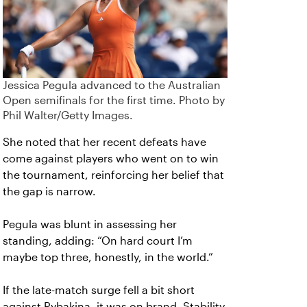
Jessica Pegula advanced to the Australian
Open semifinals for the first time. Photo by
Phil Walter/Getty Images.
She noted that her recent defeats have
come against players who went on to win
the tournament, reinforcing her belief that
the gap is narrow.
Pegula was blunt in assessing her
standing, adding: “On hard court I’m
maybe top three, honestly, in the world.”
If the late-match surge fell a bit short
against Rybakina, it was on brand. Stability