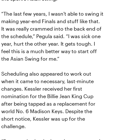
“The last few years, I wasn't able to swing it
making year-end Finals and stuff like that.
It was really crammed into the back end of
the schedule,” Pegula said. “I was sick one
year, hurt the other year. It gets tough. I
feel this is a much better way to start off
the Asian Swing for me.”
Scheduling also appeared to work out
when it came to necessary, last-minute
changes. Kessler received her first
nomination for the Billie Jean King Cup
after being tapped as a replacement for
world No. 6 Madison Keys. Despite the
short notice, Kessler was up for the
challenge.