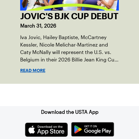
JOVIC'S BJK CUP DEBUT
March 31, 2026
Iva Jovic, Hailey Baptiste, McCartney
Kessler, Nicole Melichar-Martinez and
Caty McNally will represent the U.S. vs.
Belgium in their 2026 Billie Jean King Cup
Qualifying tie, April 10-11 on indoor red
READ MORE
clay in Ostend, Belgium.
Sign up for our Newsletter
Download the USTA App