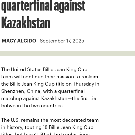
quarterfinal against
Kazakhstan
| September 17, 2025
MACY ALCIDO
The United States Billie Jean King Cup
team will continue their mission to reclaim
the Billie Jean King Cup title on Thursday in
Shenzhen, China, with a quarterfinal
matchup against Kazakhstan—the first tie
between the two countries.
The U.S. remains the most decorated team
in history, touting 18 Billie Jean King Cup
titles, but hasn’t lifted the trophy since