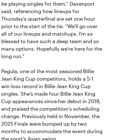
be playing singles for them,” Davenport
said, referencing how lineups for
Thursday's quarterfinal are set one hour
prior to the start of the tie. “We'll go over
all of our lineups and matchups. I'm so
blessed to have such a deep team and so
many options. Hopefully we're here for the
long run.”
Pegula, one of the most seasoned Billie
Jean King Cup competitors, holds a 5-1
win-loss record in Billie Jean King Cup
singles. She’s made four Billie Jean King
Cup appearances since her debut in 2019,
and praised the competition’s scheduling
change. Previously held in November, the
2025 Finals were bumped up by two
months to accommodate the event during
the sport’s Asian swing.