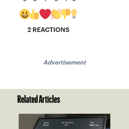
2 REACTIONS
Advertisement
Related Articles