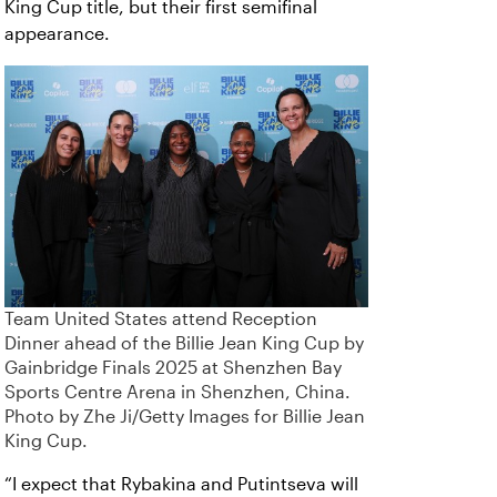
King Cup title, but their first semifinal
appearance.
Team United States attend Reception
Dinner ahead of the Billie Jean King Cup by
Gainbridge Finals 2025 at Shenzhen Bay
Sports Centre Arena in Shenzhen, China.
Photo by Zhe Ji/Getty Images for Billie Jean
King Cup.
“I expect that Rybakina and Putintseva will