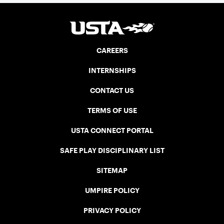
CAREERS
INTERNSHIPS
CONTACT US
TERMS OF USE
USTA CONNECT PORTAL
SAFE PLAY DISCIPLINARY LIST
SITEMAP
UMPIRE POLICY
PRIVACY POLICY