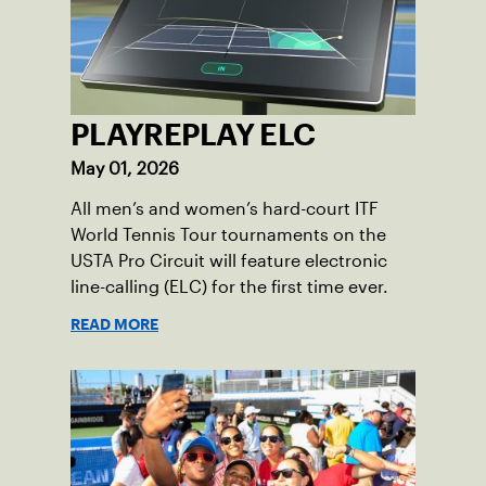
PLAYREPLAY ELC
May 01, 2026
All men’s and women’s hard-court ITF
World Tennis Tour tournaments on the
USTA Pro Circuit will feature electronic
line-calling (ELC) for the first time ever.
READ MORE