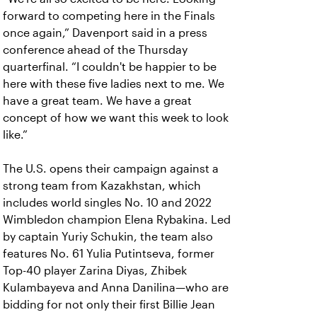
forward to competing here in the Finals
once again,” Davenport said in a press
conference ahead of the Thursday
quarterfinal. “I couldn't be happier to be
here with these five ladies next to me. We
have a great team. We have a great
concept of how we want this week to look
like.”
The U.S. opens their campaign against a
strong team from Kazakhstan, which
includes world singles No. 10 and 2022
Wimbledon champion Elena Rybakina. Led
by captain Yuriy Schukin, the team also
features No. 61 Yulia Putintseva, former
Top-40 player Zarina Diyas, Zhibek
Kulambayeva and Anna Danilina—who are
bidding for not only their first Billie Jean