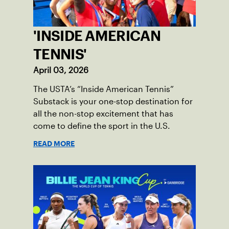
'INSIDE AMERICAN
TENNIS'
April 03, 2026
The USTA’s “Inside American Tennis”
Substack is your one-stop destination for
all the non-stop excitement that has
come to define the sport in the U.S.
READ MORE