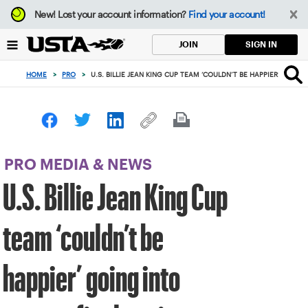
Focus
New!
Lost your account information?
Find your account!
from
back
SIGN IN
JOIN
to
top
HOME
>
PRO
>
U.S. BILLIE JEAN KING CUP TEAM ‘COULDN’T BE HAPPIER’ GOI
button
PRO MEDIA & NEWS
U.S. Billie Jean King Cup
team ‘couldn’t be
happier’ going into