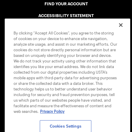
FIND YOUR ACCOUNT
ACCESSIBILITY STATEMENT
COOKIE POLICY
By clicking “Accept All Cookies”, you agree to the storing
of cookies on your device to enhance site navigation,
analyze site usage, and assist in our marketing efforts. Our
cookies do not store directly personal information but are
based on uniquely identifying your browser and device.
We do not track your activity using other information that
USTA APPS
identifies you like your email address. We do not link data
collected from our digital properties including USTA’s
mobile apps with third-party data for advertising purposes
or share the collected data with a data broker. This
technology helps us to better understand user behavior
including for security and fraud prevention purposes, tell
us which parts of our websites people have visited, and
facilitate and measure the effectiveness of content and
web searches.
Privacy Policy
Cookies Settings