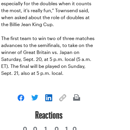
especially for the doubles when it counts
the most, it's really fun,” Townsend said,
when asked about the role of doubles at
the Billie Jean King Cup.
The first team to win two of three matches
advances to the semifinals, to take on the
winner of Great Britain vs. Japan on
Saturday, Sept. 20, at 5 p.m. local (5 a.m.
ET). The final will be played on Sunday,
Sept. 21, also at 5 p.m. local.
Reactions
0
0
1
0
1
0