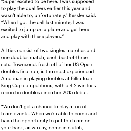
“Super excited to be here. I was supposed
to play the qualifiers earlier this year and
wasn't able to, unfortunately,” Kessler said.
“When I got the call last minute, I was
excited to jump on a plane and get here
and play with these players.”
All ties consist of two singles matches and
one doubles match, each best-of-three
sets. Townsend, fresh off of her US Open
doubles final run, is the most experienced
American in playing doubles at Billie Jean
King Cup competitions, with a 4-2 win-loss
record in doubles since her 2015 debut.
“We don't get a chance to play a ton of
team events. When we're able to come and
have the opportunity to put the team on
your back, as we say, come in clutch,