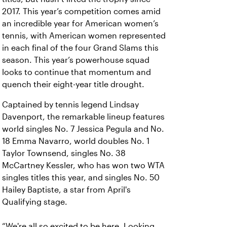
2017. This year’s competition comes amid
an incredible year for American women’s
tennis, with American women represented
in each final of the four Grand Slams this
season. This year’s powerhouse squad
looks to continue that momentum and
quench their eight-year title drought.
Captained by tennis legend Lindsay
Davenport, the remarkable lineup features
world singles No. 7 Jessica Pegula and No.
18 Emma Navarro, world doubles No. 1
Taylor Townsend, singles No. 38
McCartney Kessler, who has won two WTA
singles titles this year, and singles No. 50
Hailey Baptiste, a star from April's
Qualifying stage.
“We're all so excited to be here. Looking