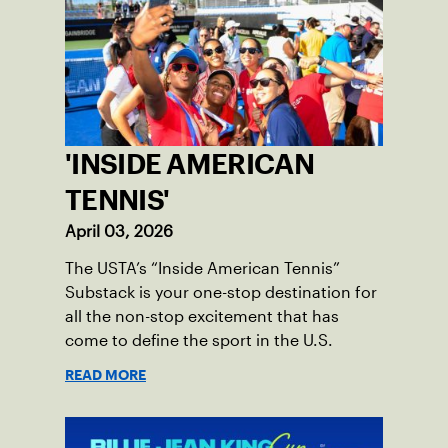
'INSIDE AMERICAN
TENNIS'
April 03, 2026
The USTA’s “Inside American Tennis”
Substack is your one-stop destination for
all the non-stop excitement that has
come to define the sport in the U.S.
READ MORE