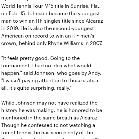
World Tennis Tour M15 title in Sunrise, Fla.,
on Feb. 15, Johnson became the youngest
man to win an ITF singles title since Alcaraz
in 2019. He is also the second-youngest
American on record to win an ITF men's
crown, behind only Rhyne Williams in 2007.
"It feels pretty good. Going to the
tournament, I had no idea what would
happen," said Johnson, who goes by Andy.
"I wasn't paying attention to those stats at
all. It's quite surprising, really."
While Johnson may not have realized the
history he was making, he is honored to be
mentioned in the same breath as Alcaraz.
Though he confessed to not watching a
ton of tennis, he has seen plenty of the