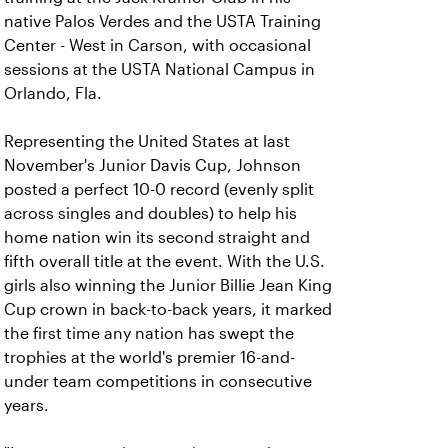
native Palos Verdes and the USTA Training
Center - West in Carson, with occasional
sessions at the USTA National Campus in
Orlando, Fla.
Representing the United States at last
November's Junior Davis Cup, Johnson
posted a perfect 10-0 record (evenly split
across singles and doubles) to help his
home nation win its second straight and
fifth overall title at the event. With the U.S.
girls also winning the Junior Billie Jean King
Cup crown in back-to-back years, it marked
the first time any nation has swept the
trophies at the world's premier 16-and-
under team competitions in consecutive
years.