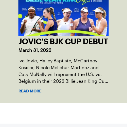
JOVIC'S BJK CUP DEBUT
March 31, 2026
Iva Jovic, Hailey Baptiste, McCartney
Kessler, Nicole Melichar-Martinez and
Caty McNally will represent the U.S. vs.
Belgium in their 2026 Billie Jean King Cup
Qualifying tie, April 10-11 on indoor red
READ MORE
clay in Ostend, Belgium.
Sign up for our Newsletter