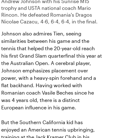
Andrew Johnson with his Sunrise M15
trophy and USTA national coach Mario
Rincon. He defeated Romania's Dragos
Nicolae Cazacu, 4-6, 6-4, 6-4, in the final.
Johnson also admires Tien, seeing
similarities between his game and the
tennis that helped the 20-year-old reach
his first Grand Slam quarterfinal this year at
the Australian Open. A cerebral player,
Johnson emphasizes placement over
power, with a heavy-spin forehand and a
flat backhand. Having worked with
Romanian coach Vasile Beches since he
was 4 years old, there is a distinct
European influence in his game.
But the Southern California kid has
enjoyed an American tennis upbringing,
training at the Jack Kramer Club in his