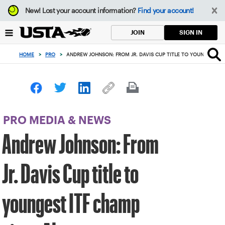
Focus
New!
Lost your account information?
Find your account!
from
back
SIGN IN
JOIN
to
top
HOME
>
PRO
>
ANDREW JOHNSON: FROM JR. DAVIS CUP TITLE TO YOUNGEST IT
button
PRO MEDIA & NEWS
Andrew Johnson: From
Jr. Davis Cup title to
youngest ITF champ