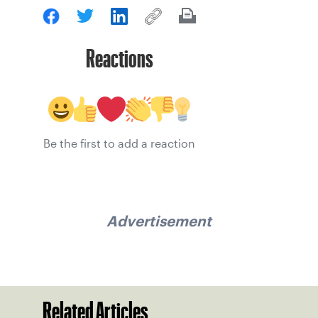
Reactions
Be the first to add a reaction
Advertisement
Related Articles