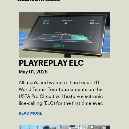
PLAYREPLAY ELC
May 01, 2026
All men’s and women’s hard-court ITF
World Tennis Tour tournaments on the
USTA Pro Circuit will feature electronic
line-calling (ELC) for the first time ever.
READ MORE