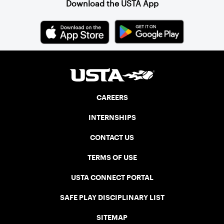
Download the USTA App
CAREERS
INTERNSHIPS
CONTACT US
TERMS OF USE
USTA CONNECT PORTAL
SAFE PLAY DISCIPLINARY LIST
SITEMAP