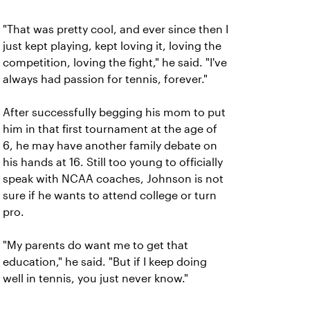
"That was pretty cool, and ever since then I
just kept playing, kept loving it, loving the
competition, loving the fight," he said. "I've
always had passion for tennis, forever."
After successfully begging his mom to put
him in that first tournament at the age of
6, he may have another family debate on
his hands at 16. Still too young to officially
speak with NCAA coaches, Johnson is not
sure if he wants to attend college or turn
pro.
"My parents do want me to get that
education," he said. "But if I keep doing
well in tennis, you just never know."