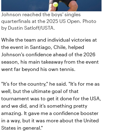
Johnson reached the boys' singles
quarterfinals at the 2025 US Open. Photo
by Dustin Satloff/USTA.
While the team and individual victories at
the event in Santiago, Chile, helped
Johnson's confidence ahead of the 2026
season, his main takeaway from the event
went far beyond his own tennis.
"It's for the country," he said. "It's for me as
well, but the ultimate goal of that
tournament was to get it done for the USA,
and we did, and it's something pretty
amazing. It gave me a confidence booster
in a way, but it was more about the United
States in general."