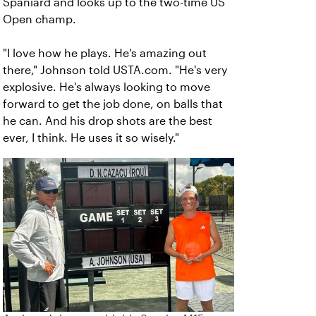
Spaniard and looks up to the two-time US
Open champ.
"I love how he plays. He's amazing out
there," Johnson told USTA.com. "He's very
explosive. He's always looking to move
forward to get the job done, on balls that
he can. And his drop shots are the best
ever, I think. He uses it so wisely."