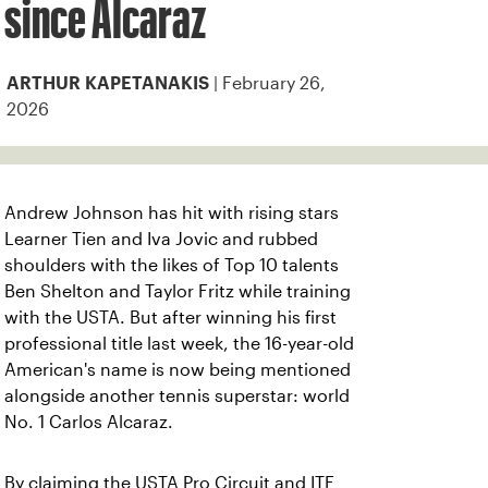
since Alcaraz
| February 26,
ARTHUR KAPETANAKIS
2026
Andrew Johnson has hit with rising stars
Learner Tien and Iva Jovic and rubbed
shoulders with the likes of Top 10 talents
Ben Shelton and Taylor Fritz while training
with the USTA. But after winning his first
professional title last week, the 16-year-old
American's name is now being mentioned
alongside another tennis superstar: world
No. 1 Carlos Alcaraz.
By claiming the USTA Pro Circuit and ITF