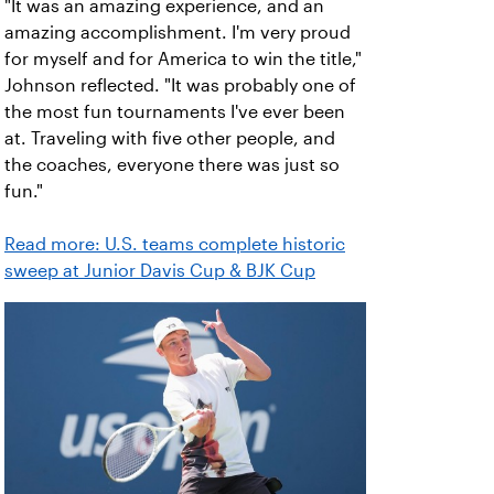
"It was an amazing experience, and an
amazing accomplishment. I'm very proud
for myself and for America to win the title,"
Johnson reflected. "It was probably one of
the most fun tournaments I've ever been
at. Traveling with five other people, and
the coaches, everyone there was just so
fun."
Read more: U.S. teams complete historic
sweep at Junior Davis Cup & BJK Cup