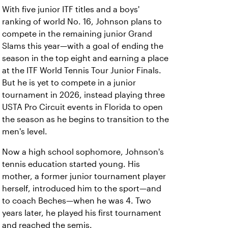
With five junior ITF titles and a boys'
ranking of world No. 16, Johnson plans to
compete in the remaining junior Grand
Slams this year—with a goal of ending the
season in the top eight and earning a place
at the ITF World Tennis Tour Junior Finals.
But he is yet to compete in a junior
tournament in 2026, instead playing three
USTA Pro Circuit events in Florida to open
the season as he begins to transition to the
men's level.
Now a high school sophomore, Johnson's
tennis education started young. His
mother, a former junior tournament player
herself, introduced him to the sport—and
to coach Beches—when he was 4. Two
years later, he played his first tournament
and reached the semis.