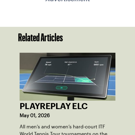
Related Articles
PLAYREPLAY ELC
May 01, 2026
All men’s and women’s hard-court ITF
World Tennis Tour tournaments on the