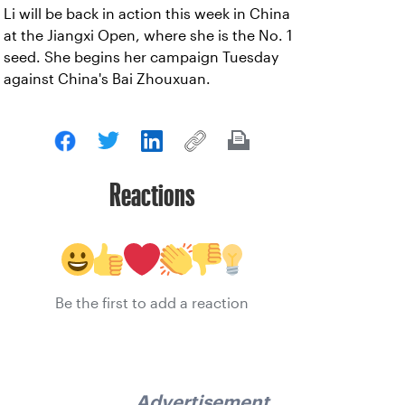
Li will be back in action this week in China
at the Jiangxi Open, where she is the No. 1
seed. She begins her campaign Tuesday
against China's Bai Zhouxuan.
Reactions
Be the first to add a reaction
Advertisement