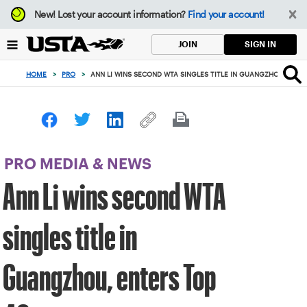
Focus
New!
Lost your account information?
Find your account!
from
back
SIGN IN
JOIN
to
top
HOME
>
PRO
>
ANN LI WINS SECOND WTA SINGLES TITLE IN GUANGZHOU, ENTE
button
PRO MEDIA & NEWS
Ann Li wins second WTA
singles title in
Guangzhou, enters Top