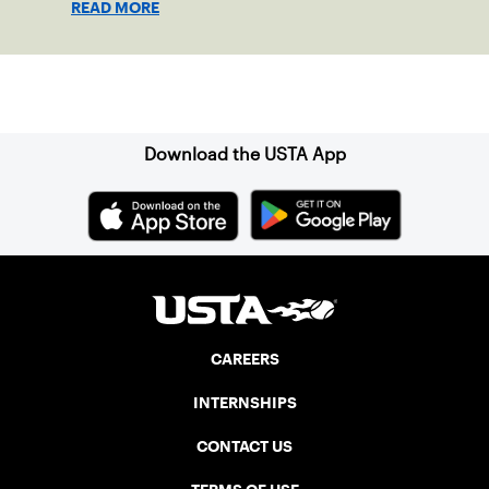
READ MORE
clay in Ostend, Belgium.
Sign up for our Newsletter
Download the USTA App
CAREERS
INTERNSHIPS
CONTACT US