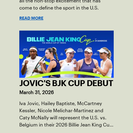
all the non-stop excitement that has
come to define the sport in the U.S.
READ MORE
JOVIC'S BJK CUP DEBUT
March 31, 2026
Iva Jovic, Hailey Baptiste, McCartney
Kessler, Nicole Melichar-Martinez and
Caty McNally will represent the U.S. vs.
Belgium in their 2026 Billie Jean King Cup
Qualifying tie, April 10-11 on indoor red