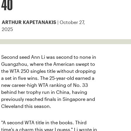
40
| October 27,
ARTHUR KAPETANAKIS
2025
Second seed Ann Li was second to none in
Guangzhou, where the American swept to
the WTA 250 singles title without dropping
a set in five wins. The 25-year-old earned a
new career-high WTA ranking of No. 33
behind her trophy run in China, having
previously reached finals in Singapore and
Cleveland this season.
"A second WTA title in the books. Third
time's a charm this year I guess," Li wrote in