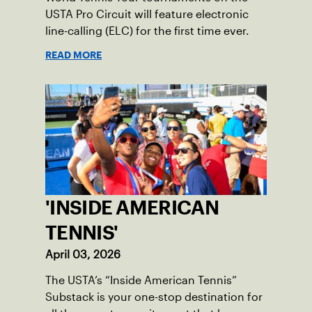
USTA Pro Circuit will feature electronic
line-calling (ELC) for the first time ever.
READ MORE
'INSIDE AMERICAN
TENNIS'
April 03, 2026
The USTA’s “Inside American Tennis”
Substack is your one-stop destination for