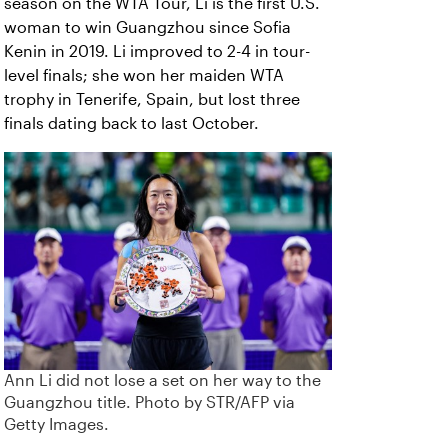
season on the WTA Tour, Li is the first U.S.
woman to win Guangzhou since Sofia
Kenin in 2019. Li improved to 2-4 in tour-
level finals; she won her maiden WTA
trophy in Tenerife, Spain, but lost three
finals dating back to last October.
Ann Li did not lose a set on her way to the
Guangzhou title. Photo by STR/AFP via
Getty Images.