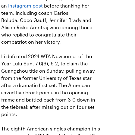
an
Instagram post
before thanking her
team, including coach Carlos
Boluda. Coco Gauff, Jennifer Brady and
Alison Riske-Amritraj were among those
who replied to congratulate their
compatriot on her victory.
Li defeated 2024 WTA Newcomer of the
Year Lulu Sun, 7-6(6), 6-2, to claim the
Guangzhou title on Sunday, pulling away
from the former University of Texas star
after a dramatic first set. The American
saved five break points in the opening
frame and battled back from 3-0 down in
the tiebreak after missing out on four set
points.
The eighth American singles champion this