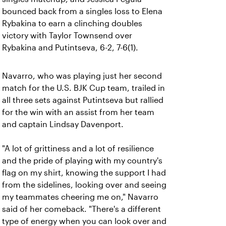
bounced back from a singles loss to Elena
Rybakina to earn a clinching doubles
victory with Taylor Townsend over
Rybakina and Putintseva, 6-2, 7-6(1).
Navarro, who was playing just her second
match for the U.S. BJK Cup team, trailed in
all three sets against Putintseva but rallied
for the win with an assist from her team
and captain Lindsay Davenport.
"A lot of grittiness and a lot of resilience
and the pride of playing with my country's
flag on my shirt, knowing the support I had
from the sidelines, looking over and seeing
my teammates cheering me on," Navarro
said of her comeback. "There's a different
type of energy when you can look over and