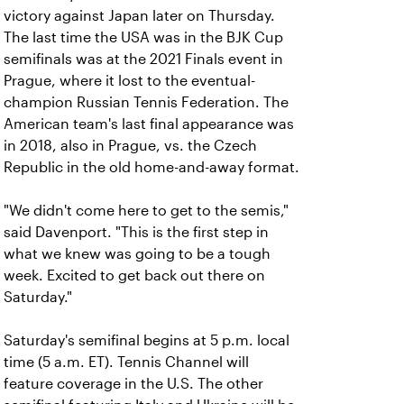
victory against Japan later on Thursday.
The last time the USA was in the BJK Cup
semifinals was at the 2021 Finals event in
Prague, where it lost to the eventual-
champion Russian Tennis Federation. The
American team's last final appearance was
in 2018, also in Prague, vs. the Czech
Republic in the old home-and-away format.
"We didn't come here to get to the semis,"
said Davenport. "This is the first step in
what we knew was going to be a tough
week. Excited to get back out there on
Saturday."
Saturday's semifinal begins at 5 p.m. local
time (5 a.m. ET). Tennis Channel will
feature coverage in the U.S. The other