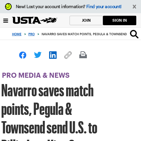
Focus
New!
Lost your account information?
Find your account!
from
back
SIGN IN
JOIN
to
top
HOME
>
PRO
>
NAVARRO SAVES MATCH POINTS, PEGULA & TOWNSEND SEND U.S. 
button
PRO MEDIA & NEWS
Navarro saves match
points, Pegula &
Townsend send U.S. to