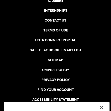
CAREERS
INTERNSHIPS
CONTACT US
TERMS OF USE
USTA CONNECT PORTAL
SAFE PLAY DISCIPLINARY LIST
SITEMAP
UMPIRE POLICY
PRIVACY POLICY
FIND YOUR ACCOUNT
ACCESSIBILITY STATEMENT
COOKIE POLICY