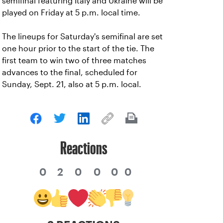
semifinal featuring Italy and Ukraine will be
played on Friday at 5 p.m. local time.
The lineups for Saturday's semifinal are set
one hour prior to the start of the tie. The
first team to win two of three matches
advances to the final, scheduled for
Sunday, Sept. 21, also at 5 p.m. local.
Reactions
0
2
0
0
0
0