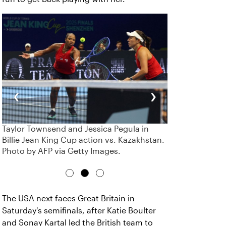
‹
›
Taylor Townsend and Jessica Pegula in
Billie Jean King Cup action vs. Kazakhstan.
Photo by AFP via Getty Images.
The USA next faces Great Britain in
Saturday's semifinals, after Katie Boulter
and Sonay Kartal led the British team to