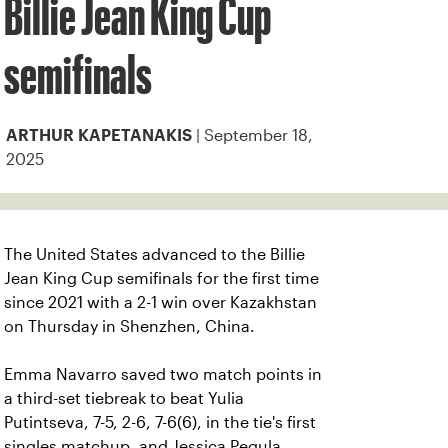
Billie Jean King Cup
semifinals
| September 18,
ARTHUR KAPETANAKIS
2025
The United States advanced to the Billie
Jean King Cup semifinals for the first time
since 2021 with a 2-1 win over Kazakhstan
on Thursday in Shenzhen, China.
Emma Navarro saved two match points in
a third-set tiebreak to beat Yulia
Putintseva, 7-5, 2-6, 7-6(6), in the tie's first
singles matchup, and Jessica Pegula