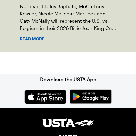
Iva Jovic, Hailey Baptiste, McCartney
Kessler, Nicole Melichar-Martinez and
Caty McNally will represent the U.S. vs.
Belgium in their 2026 Billie Jean King Cup
Qualifying tie, April 10-11 on indoor red
READ MORE
clay in Ostend, Belgium.
Sign up for our Newsletter
Download the USTA App