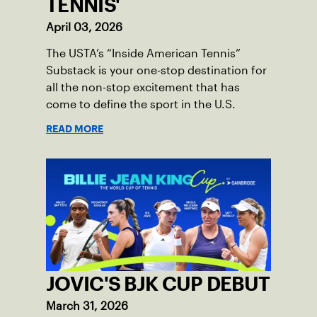
TENNIS'
April 03, 2026
The USTA’s “Inside American Tennis”
Substack is your one-stop destination for
all the non-stop excitement that has
come to define the sport in the U.S.
READ MORE
JOVIC'S BJK CUP DEBUT
March 31, 2026