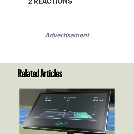
2 REACTIONS
Advertisement
Related Articles