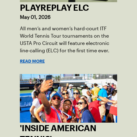
PLAYREPLAY ELC
May 01, 2026
All men’s and women’s hard-court ITF
World Tennis Tour tournaments on the
USTA Pro Circuit will feature electronic
line-calling (ELC) for the first time ever.
READ MORE
'INSIDE AMERICAN