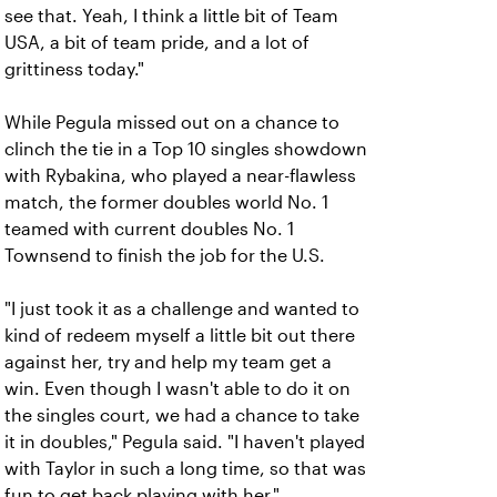
see that. Yeah, I think a little bit of Team
USA, a bit of team pride, and a lot of
grittiness today."
While Pegula missed out on a chance to
clinch the tie in a Top 10 singles showdown
with Rybakina, who played a near-flawless
match, the former doubles world No. 1
teamed with current doubles No. 1
Townsend to finish the job for the U.S.
"I just took it as a challenge and wanted to
kind of redeem myself a little bit out there
against her, try and help my team get a
win. Even though I wasn't able to do it on
the singles court, we had a chance to take
it in doubles," Pegula said. "I haven't played
with Taylor in such a long time, so that was
fun to get back playing with her."