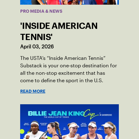
PRO MEDIA & NEWS
'INSIDE AMERICAN
TENNIS'
April 03, 2026
The USTA’s “Inside American Tennis”
Substack is your one-stop destination for
all the non-stop excitement that has
come to define the sport in the U.S.
READ MORE