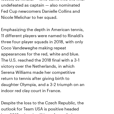
undefeated as captain — also nominated
Fed Cup newcomers Danielle Collins and
Nicole Melichar to her squad.
Emphasizing the depth in American tennis,
11 different players were named to Rinaldi's
three four-player squads in 2018, with only
Coco Vandeweghe making repeat
appearances for the red, white and blue.
The U.S. reached the 2018 final with a 3-1
victory over the Netherlands, in which
Serena Williams made her competitive
return to tennis after giving birth to
daughter Olympia, and a 3-2 triumph on an
indoor red clay court in France.
Despite the loss to the Czech Republic, the
outlook for Team USA is positive headed