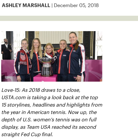
| December 05, 2018
ASHLEY MARSHALL
Love-15: As 2018 draws to a close,
USTA.com is taking a look back at the top
15 storylines, headlines and highlights from
the year in American tennis. Now up, the
depth of U.S. women's tennis was on full
display, as Team USA reached its second
straight Fed Cup final.