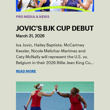
PRO MEDIA & NEWS
JOVIC'S BJK CUP DEBUT
March 31, 2026
Iva Jovic, Hailey Baptiste, McCartney
Kessler, Nicole Melichar-Martinez and
Caty McNally will represent the U.S. vs.
Belgium in their 2026 Billie Jean King Cup
Qualifying tie, April 10-11 on indoor red
READ MORE
clay in Ostend, Belgium.