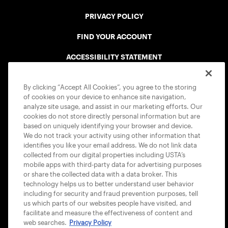
PRIVACY POLICY
FIND YOUR ACCOUNT
ACCESSIBILITY STATEMENT
COOKIE POLICY
By clicking “Accept All Cookies”, you agree to the storing
of cookies on your device to enhance site navigation,
analyze site usage, and assist in our marketing efforts. Our
cookies do not store directly personal information but are
based on uniquely identifying your browser and device.
We do not track your activity using other information that
USTA APPS
identifies you like your email address. We do not link data
collected from our digital properties including USTA’s
mobile apps with third-party data for advertising purposes
or share the collected data with a data broker. This
technology helps us to better understand user behavior
including for security and fraud prevention purposes, tell
us which parts of our websites people have visited, and
facilitate and measure the effectiveness of content and
web searches.
Privacy Policy