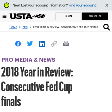
Focus
New!
Lost your account information?
Find your account!
from
back
SIGN IN
JOIN
to
top
HOME
>
PRO
>
2018 YEAR IN REVIEW: CONSECUTIVE FED CUP FINALS
button
PRO MEDIA & NEWS
2018 Year in Review:
Consecutive Fed Cup
finals