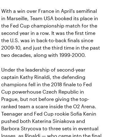
With a win over France in April's semifinal
in Marseille, Team USA booked its place in
the Fed Cup championship match for the
second year in a row. It was the first time
the U.S. was in back-to-back finals since
2009-10, and just the third time in the past
two decades, along with 1999-2000.
Under the leadership of second-year
captain Kathy Rinaldi, the defending
champions fell in the 2018 finale to Fed
Cup powerhouse Czech Republic in
Prague, but not before giving the top-
ranked team a scare inside the O2 Arena.
Teenager and Fed Cup rookie Sofia Kenin
pushed both Katerina Siniakova and
Barbora Strycova to three sets in eventual
losses, as Rinaldi — who came into the final