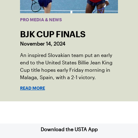
PRO MEDIA & NEWS
BJK CUP FINALS
November 14, 2024
An inspired Slovakian team put an early
end to the United States Billie Jean King
Cup title hopes early Friday morning in
Malaga, Spain, with a 2-1 victory.
READ MORE
Sign up for our Newsletter
Download the USTA App