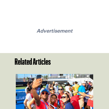
Advertisement
Related Articles