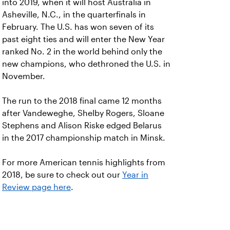
into 2019, when it will host Australia in
Asheville, N.C., in the quarterfinals in
February. The U.S. has won seven of its
past eight ties and will enter the New Year
ranked No. 2 in the world behind only the
new champions, who dethroned the U.S. in
November.
The run to the 2018 final came 12 months
after Vandeweghe, Shelby Rogers, Sloane
Stephens and Alison Riske edged Belarus
in the 2017 championship match in Minsk.
For more American tennis highlights from
2018, be sure to check out our
Year in
Review page here
.