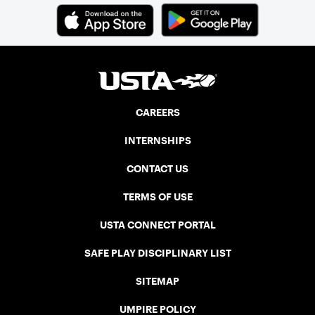
CAREERS
INTERNSHIPS
CONTACT US
TERMS OF USE
USTA CONNECT PORTAL
SAFE PLAY DISCIPLINARY LIST
SITEMAP
UMPIRE POLICY