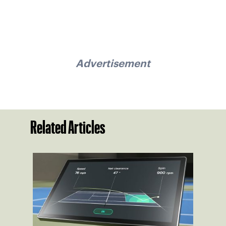
Advertisement
Related Articles