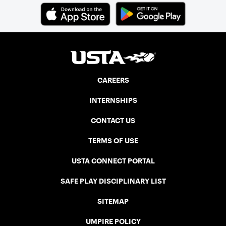
CAREERS
INTERNSHIPS
CONTACT US
TERMS OF USE
USTA CONNECT PORTAL
SAFE PLAY DISCIPLINARY LIST
SITEMAP
UMPIRE POLICY