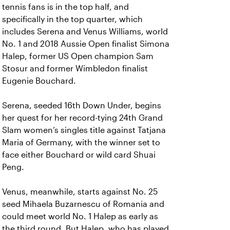
tennis fans is in the top half, and
specifically in the top quarter, which
includes Serena and Venus Williams, world
No. 1 and 2018 Aussie Open finalist Simona
Halep, former US Open champion Sam
Stosur and former Wimbledon finalist
Eugenie Bouchard.
Serena, seeded 16th Down Under, begins
her quest for her record-tying 24th Grand
Slam women’s singles title against Tatjana
Maria of Germany, with the winner set to
face either Bouchard or wild card Shuai
Peng.
Venus, meanwhile, starts against No. 25
seed Mihaela Buzarnescu of Romania and
could meet world No. 1 Halep as early as
the third round. But Halep, who has played