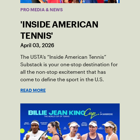
PRO MEDIA & NEWS
'INSIDE AMERICAN
TENNIS'
April 03, 2026
The USTA’s “Inside American Tennis”
Substack is your one-stop destination for
all the non-stop excitement that has
come to define the sport in the U.S.
READ MORE