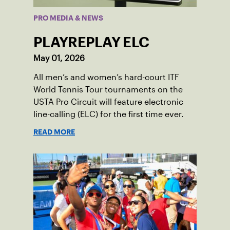
PRO MEDIA & NEWS
PLAYREPLAY ELC
May 01, 2026
All men’s and women’s hard-court ITF
World Tennis Tour tournaments on the
USTA Pro Circuit will feature electronic
line-calling (ELC) for the first time ever.
READ MORE