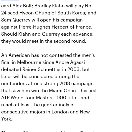
card Alex Bolt; Bradley Klahn will play No.
24 seed Hyeon Chung of South Korea; and
Sam Querrey will open his campaign
against Pierre-Hughes Herbert of France.
Should Klahn and Querrey each advance,
they would meet in the second round.
An American has not contested the men's
final in Melbourne since Andre Agassi
defeated Rainer Schuettler in 2003, but
Isner will be considered among the
contenders after a strong 2018 campaign
that saw him win the Miami Open – his first
ATP World Tour Masters 1000 title – and
reach at least the quarterfinals of
consecutive majors in London and New
York.