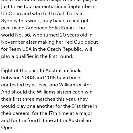
just three tournaments since September’s
US Open and who fell to Ash Barty in
Sydney this week, may have to first get
past rising American Sofia Kenin. The
world No. 56, who turned 20 years old in
November after making her Fed Cup debut
for Team USA in the Czech Republic, will
play a qualifier in the first round.
Eight of the past 16 Australian finals
between 2003 and 2018 have been
contested by at least one Williams sister.
And should the Williams sisters each win
their first three matches this year, they
would play one another for the 31st time in
their careers, for the 17th time at a major
and for the fourth time at the Australian
Open.