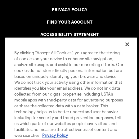
PRIVACY POLICY
FIND YOUR ACCOUNT
ACCESSIBILITY STATEMENT
COOKIE POLICY
By clicking “Accept All Cookies”, you agree to the storing
of cookies on your device to enhance site navigation,
analyze site usage, and assist in our marketing efforts. Our
cookies do not store directly personal information but are
based on uniquely identifying your browser and device.
We do not track your activity using other information that
USTA APPS
identifies you like your email address. We do not link data
collected from our digital properties including USTA’s
mobile apps with third-party data for advertising purposes
or share the collected data with a data broker. This
technology helps us to better understand user behavior
including for security and fraud prevention purposes, tell
us which parts of our websites people have visited, and
facilitate and measure the effectiveness of content and
web searches.
Privacy Policy