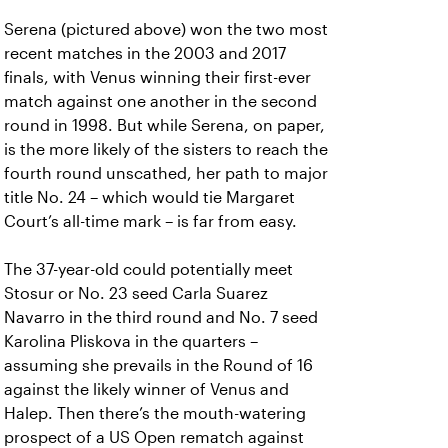
Serena (pictured above) won the two most
recent matches in the 2003 and 2017
finals, with Venus winning their first-ever
match against one another in the second
round in 1998. But while Serena, on paper,
is the more likely of the sisters to reach the
fourth round unscathed, her path to major
title No. 24 – which would tie Margaret
Court’s all-time mark – is far from easy.
The 37-year-old could potentially meet
Stosur or No. 23 seed Carla Suarez
Navarro in the third round and No. 7 seed
Karolina Pliskova in the quarters –
assuming she prevails in the Round of 16
against the likely winner of Venus and
Halep. Then there’s the mouth-watering
prospect of a US Open rematch against