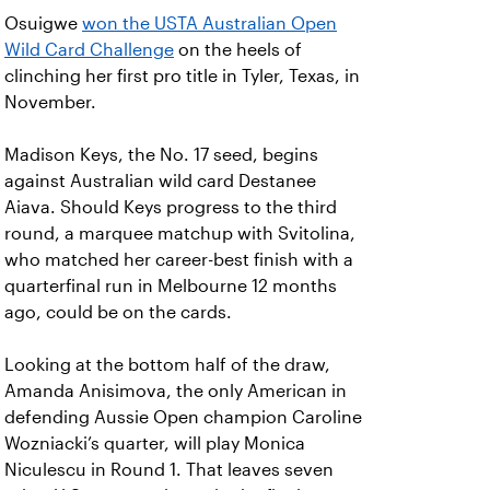
Osuigwe
won the USTA Australian Open
Wild Card Challenge
on the heels of
clinching her first pro title in Tyler, Texas, in
November.
Madison Keys, the No. 17 seed, begins
against Australian wild card Destanee
Aiava. Should Keys progress to the third
round, a marquee matchup with Svitolina,
who matched her career-best finish with a
quarterfinal run in Melbourne 12 months
ago, could be on the cards.
Looking at the bottom half of the draw,
Amanda Anisimova, the only American in
defending Aussie Open champion Caroline
Wozniacki’s quarter, will play Monica
Niculescu in Round 1. That leaves seven