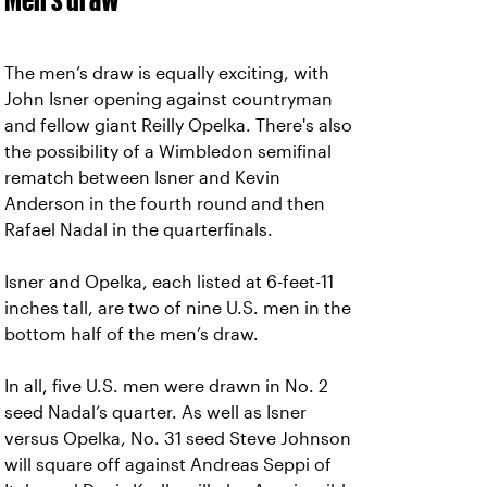
The men’s draw is equally exciting, with
John Isner opening against countryman
and fellow giant Reilly Opelka. There's also
the possibility of a Wimbledon semifinal
rematch between Isner and Kevin
Anderson in the fourth round and then
Rafael Nadal in the quarterfinals.
Isner and Opelka, each listed at 6-feet-11
inches tall, are two of nine U.S. men in the
bottom half of the men’s draw.
In all, five U.S. men were drawn in No. 2
seed Nadal’s quarter. As well as Isner
versus Opelka, No. 31 seed Steve Johnson
will square off against Andreas Seppi of