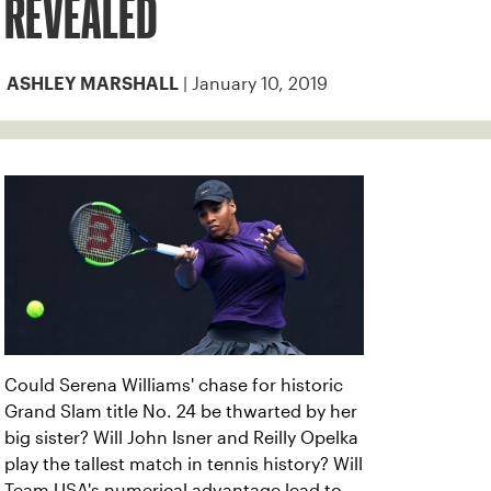
REVEALED
| January 10, 2019
ASHLEY MARSHALL
Could Serena Williams' chase for historic
Grand Slam title No. 24 be thwarted by her
big sister? Will John Isner and Reilly Opelka
play the tallest match in tennis history? Will
Team USA's numerical advantage lead to