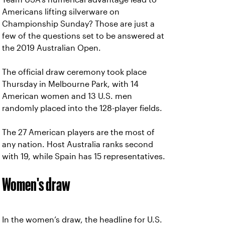
Americans lifting silverware on
Championship Sunday? Those are just a
few of the questions set to be answered at
the 2019 Australian Open.
The official draw ceremony took place
Thursday in Melbourne Park, with 14
American women and 13 U.S. men
randomly placed into the 128-player fields.
The 27 American players are the most of
any nation. Host Australia ranks second
with 19, while Spain has 15 representatives.
Women's draw
In the women’s draw, the headline for U.S.