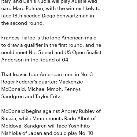
Italy, and Denis Kudla will play Aussie wild
card Marc Polman, with the winner likely to
face 18th-seeded Diego Schwartzman in
the second round.
Frances Tiafoe is the lone American male
to draw a qualifier in the first round, and he
could meet No. 5 seed and US Open finalist
Anderson in the Round of 64.
That leaves four American men in No. 3
Roger Federer’s quarter: Mackenzie
McDonald, Michael Mmoh, Tennys
Sandgren and Taylor Fritz.
McDonald begins against Andrey Rublev of
Russia, while Mmoh meets Radu Albot of
Moldova. Sandgren will face Yoshihito
Nishioka of Japan and could play No. 10