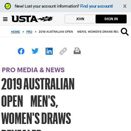
Focus
New!
Lost your account information?
Find your account!
from
back
SIGN IN
JOIN
to
top
HOME
>
PRO
>
2019 AUSTRALIAN OPEN MEN'S, WOMEN'S DRAWS REVEALED
button
PRO MEDIA & NEWS
2019 AUSTRALIAN
OPEN MEN'S,
WOMEN'S DRAWS