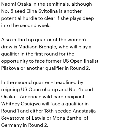
Naomi Osaka in the semifinals, although
No. 6 seed Elina Svitolina is another
potential hurdle to clear if she plays deep
into the second week.
Also in the top quarter of the women's
draw is Madison Brengle, who will play a
qualifier in the first round for the
opportunity to face former US Open finalist
Pliskova or another qualifier in Round 2.
In the second quarter – headlined by
reigning US Open champ and No. 4 seed
Osaka – American wild-card recipient
Whitney Osuigwe will face a qualifier in
Round 1 and either 13th-seeded Anastasija
Sevastova of Latvia or Mona Barthel of
Germany in Round 2.