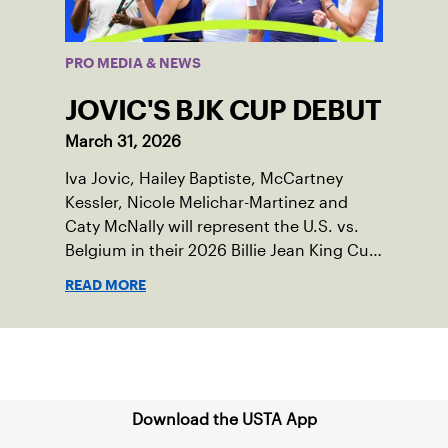
PRO MEDIA & NEWS
JOVIC'S BJK CUP DEBUT
March 31, 2026
Iva Jovic, Hailey Baptiste, McCartney
Kessler, Nicole Melichar-Martinez and
Caty McNally will represent the U.S. vs.
Belgium in their 2026 Billie Jean King Cup
Qualifying tie, April 10-11 on indoor red
READ MORE
clay in Ostend, Belgium.
Sign up for our Newsletter
Download the USTA App