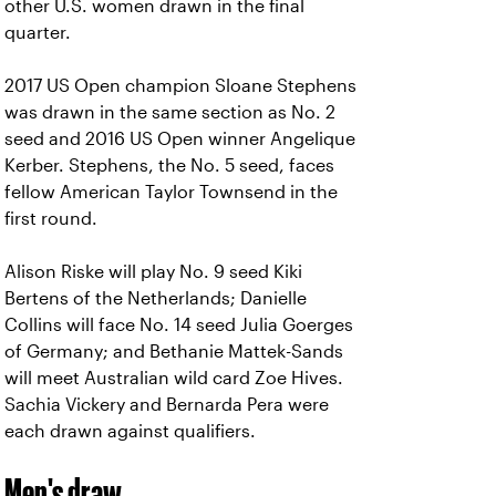
other U.S. women drawn in the final
quarter.
2017 US Open champion Sloane Stephens
was drawn in the same section as No. 2
seed and 2016 US Open winner Angelique
Kerber. Stephens, the No. 5 seed, faces
fellow American Taylor Townsend in the
first round.
Alison Riske will play No. 9 seed Kiki
Bertens of the Netherlands; Danielle
Collins will face No. 14 seed Julia Goerges
of Germany; and Bethanie Mattek-Sands
will meet Australian wild card Zoe Hives.
Sachia Vickery and Bernarda Pera were
each drawn against qualifiers.
Men's draw