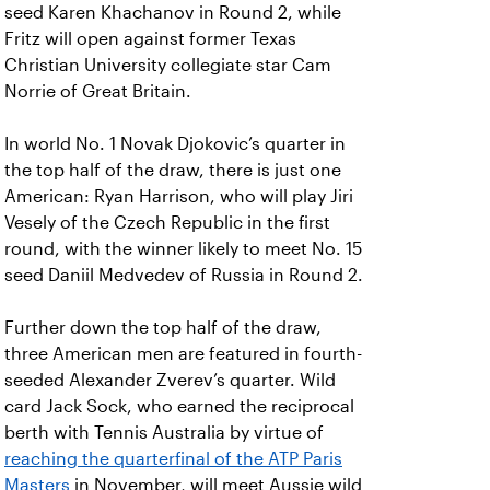
seed Karen Khachanov in Round 2, while
Fritz will open against former Texas
Christian University collegiate star Cam
Norrie of Great Britain.
In world No. 1 Novak Djokovic’s quarter in
the top half of the draw, there is just one
American: Ryan Harrison, who will play Jiri
Vesely of the Czech Republic in the first
round, with the winner likely to meet No. 15
seed Daniil Medvedev of Russia in Round 2.
Further down the top half of the draw,
three American men are featured in fourth-
seeded Alexander Zverev’s quarter. Wild
card Jack Sock, who earned the reciprocal
berth with Tennis Australia by virtue of
reaching the quarterfinal of the ATP Paris
Masters
in November, will meet Aussie wild