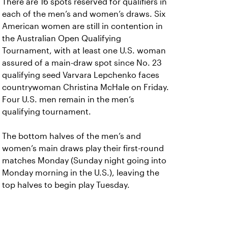
There are 16 spots reserved for qualifiers in
each of the men’s and women’s draws. Six
American women are still in contention in
the Australian Open Qualifying
Tournament, with at least one U.S. woman
assured of a main-draw spot since No. 23
qualifying seed Varvara Lepchenko faces
countrywoman Christina McHale on Friday.
Four U.S. men remain in the men’s
qualifying tournament.
The bottom halves of the men’s and
women’s main draws play their first-round
matches Monday (Sunday night going into
Monday morning in the U.S.), leaving the
top halves to begin play Tuesday.