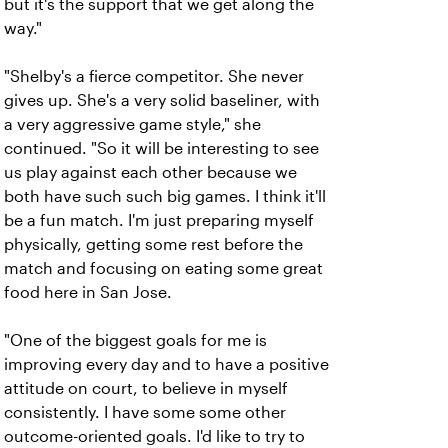
but it's the support that we get along the
way."
"Shelby's a fierce competitor. She never
gives up. She's a very solid baseliner, with
a very aggressive game style," she
continued. "So it will be interesting to see
us play against each other because we
both have such such big games. I think it'll
be a fun match. I'm just preparing myself
physically, getting some rest before the
match and focusing on eating some great
food here in San Jose.
"One of the biggest goals for me is
improving every day and to have a positive
attitude on court, to believe in myself
consistently. I have some some other
outcome-oriented goals. I'd like to try to