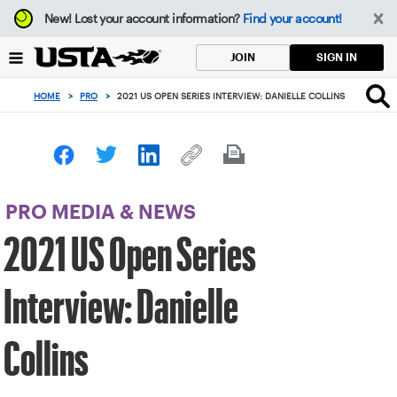
Focus
New!
Lost your account information?
Find your account!
from
back
SIGN IN
JOIN
to
top
HOME
>
PRO
>
2021 US OPEN SERIES INTERVIEW: DANIELLE COLLINS
button
PRO MEDIA & NEWS
2021 US Open Series
Interview: Danielle
Collins