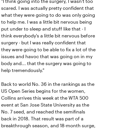
"I think going into the surgery, I wasn't too
scared. I was actually pretty confident that
what they were going to do was only going
to help me. I was a little bit nervous being
put under to sleep and stuff like that - I
think everybody's a little bit nervous before
surgery - but I was really confident that
they were going to be able to fix a lot of the
issues and havoc that was going on in my
body and... that the surgery was going to
help tremendously."
Back to world No. 36 in the rankings as the
US Open Series begins for the women,
Collins arrives this week at the WTA 500
event at San Jose State University as the
No. 7 seed, and reached the semifinals
back in 2018. That result was part of a
breakthrough season, and 18-month surge,