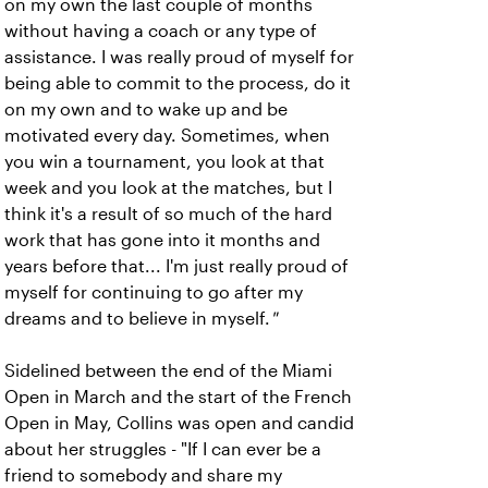
on my own the last couple of months
without having a coach or any type of
assistance. I was really proud of myself for
being able to commit to the process, do it
on my own and to wake up and be
motivated every day. Sometimes, when
you win a tournament, you look at that
week and you look at the matches, but I
think it's a result of so much of the hard
work that has gone into it months and
years before that... I'm just really proud of
myself for continuing to go after my
dreams and to believe in myself.
"
Sidelined between the end of the Miami
Open in March and the start of the French
Open in May, Collins was open and candid
about her struggles - "If I can ever be a
friend to somebody and share my