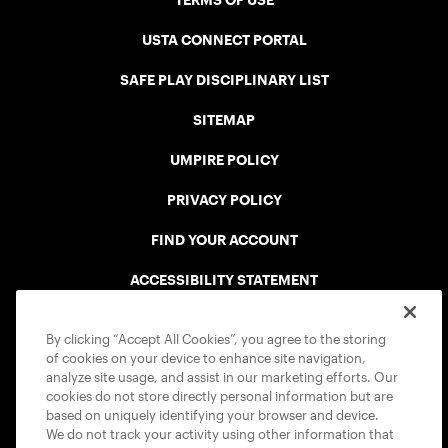
TERMS OF USE
USTA CONNECT PORTAL
SAFE PLAY DISCIPLINARY LIST
SITEMAP
UMPIRE POLICY
PRIVACY POLICY
FIND YOUR ACCOUNT
ACCESSIBILITY STATEMENT
COOKIE POLICY
By clicking “Accept All Cookies”, you agree to the storing
of cookies on your device to enhance site navigation,
analyze site usage, and assist in our marketing efforts. Our
cookies do not store directly personal information but are
based on uniquely identifying your browser and device.
We do not track your activity using other information that
USTA APPS