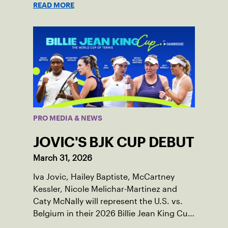
READ MORE
PRO MEDIA & NEWS
JOVIC'S BJK CUP DEBUT
March 31, 2026
Iva Jovic, Hailey Baptiste, McCartney
Kessler, Nicole Melichar-Martinez and
Caty McNally will represent the U.S. vs.
Belgium in their 2026 Billie Jean King Cup
Qualifying tie, April 10-11 on indoor red