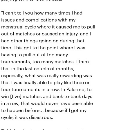
"I can't tell you how many times I had
issues and complications with my
menstrual cycle where it caused me to pull
out of matches or caused an injury, and I
had other things going on during that
time. This got to the point where I was
having to pull out of too many
tournaments, too many matches. I think
that in the last couple of months,
especially, what was really rewarding was
that I was finally able to play like three or
four tournaments in a row. In Palermo, to
win [five] matches and back-to-back days
in a row, that would never have been able
to happen before... because if I got my
cycle, it was disastrous.