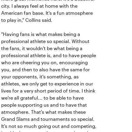
city. I always feel at home with the
American fan base. It's a fun atmosphere
to play in," Collins said.
"Having fans is what makes being a
professional athlete so special. Without
the fans, it wouldn't be what being a
professional athlete is, and to have people
who are cheering you on, encouraging
you, and then to also have the same for
your opponents, it's something, as
athletes, we only get to experience in our
lives for a very short period of time. I think
we're all grateful... to be able to have
people supporting us and to have that
atmosphere. That's what makes these
Grand Slams and tournaments so special.
It's not so much going out and competing,