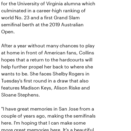
for the University of Virginia alumna which
culminated in a career-high ranking of
world No. 23 and a first Grand Slam
semifinal berth at the 2019 Australian
Open.
After a year without many chances to play
at home in front of American fans, Collins
hopes that a return to the hardcourts will
help further propel her back to where she
wants to be. She faces Shelby Rogers in
Tuesday's first round in a draw that also
features Madison Keys, Alison Riske and
Sloane Stephens.
"I have great memories in San Jose from a
couple of years ago, making the semifinals
here. I'm hoping that I can make some
more great memories here. It's a beautiful