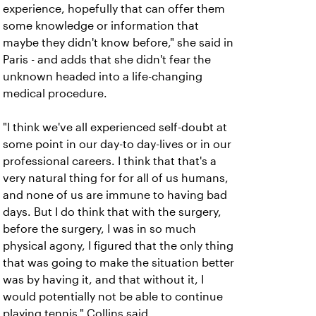
experience, hopefully that can offer them
some knowledge or information that
maybe they didn't know before," she said in
Paris - and adds that she didn't fear the
unknown headed into a life-changing
medical procedure.
"I think we've all experienced self-doubt at
some point in our day-to day-lives or in our
professional careers. I think that that's a
very natural thing for for all of us humans,
and none of us are immune to having bad
days. But I do think that with the surgery,
before the surgery, I was in so much
physical agony, I figured that the only thing
that was going to make the situation better
was by having it, and that without it, I
would potentially not be able to continue
playing tennis," Collins said.