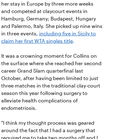
her stay in Europe by three more weeks
and competed at claycourt events in
Hamburg, Germany; Budapest, Hungary
and Palermo, Italy. She picked up nine wins
in three events,
including five in Sicily to
claim her first WTA singles title
.
It was a crowning moment for Collins on
the surface where she reached her second
career Grand Slam quarterfinal last
October, after having been limited to just
three matches in the traditional clay-court
season this year following surgery to
alleviate health complications of
endometriosis.
"I think my thought process was geared
around the fact that I had a surgery that
required me to take two months off and I