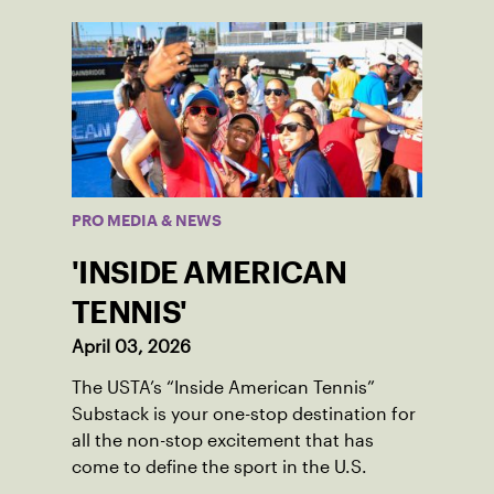
PRO MEDIA & NEWS
'INSIDE AMERICAN
TENNIS'
April 03, 2026
The USTA’s “Inside American Tennis”
Substack is your one-stop destination for
all the non-stop excitement that has
come to define the sport in the U.S.