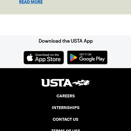
READ MORE
clay in Ostend, Belgium.
Sign up for our Newsletter
Download the USTA App
CAREERS
INTERNSHIPS
CONTACT US