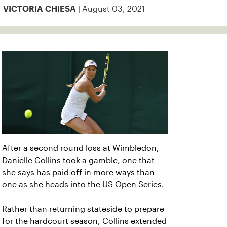
| August 03, 2021
VICTORIA CHIESA
After a second round loss at Wimbledon,
Danielle Collins took a gamble, one that
she says has paid off in more ways than
one as she heads into the US Open Series.
Rather than returning stateside to prepare
for the hardcourt season, Collins extended