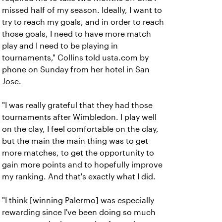
missed half of my season. Ideally, I want to
try to reach my goals, and in order to reach
those goals, I need to have more match
play and I need to be playing in
tournaments," Collins told usta.com by
phone on Sunday from her hotel in San
Jose.
"I was really grateful that they had those
tournaments after Wimbledon. I play well
on the clay, I feel comfortable on the clay,
but the main the main thing was to get
more matches, to get the opportunity to
gain more points and to hopefully improve
my ranking. And that's exactly what I did.
"I think [winning Palermo] was especially
rewarding since I've been doing so much