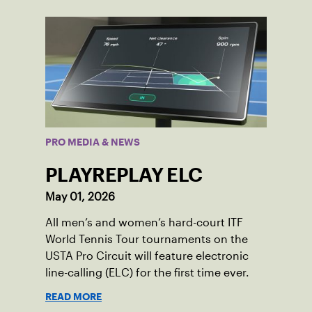
PRO MEDIA & NEWS
PLAYREPLAY ELC
May 01, 2026
All men’s and women’s hard-court ITF
World Tennis Tour tournaments on the
USTA Pro Circuit will feature electronic
line-calling (ELC) for the first time ever.
READ MORE