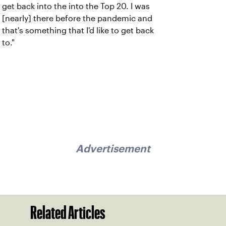
get back into the into the Top 20. I was
[nearly] there before the pandemic and
that's something that I'd like to get back
to."
Advertisement
Related Articles