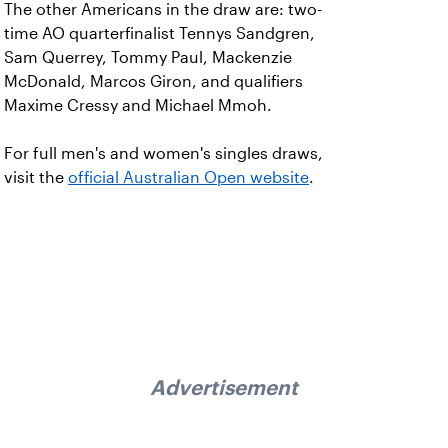
The other Americans in the draw are: two-
time AO quarterfinalist Tennys Sandgren,
Sam Querrey, Tommy Paul, Mackenzie
McDonald, Marcos Giron, and qualifiers
Maxime Cressy and Michael Mmoh.
For full men's and women's singles draws,
visit the
official Australian Open website
.
Advertisement