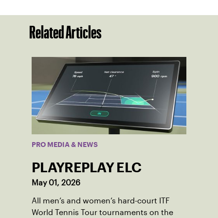
Related Articles
PRO MEDIA & NEWS
PLAYREPLAY ELC
May 01, 2026
All men’s and women’s hard-court ITF
World Tennis Tour tournaments on the