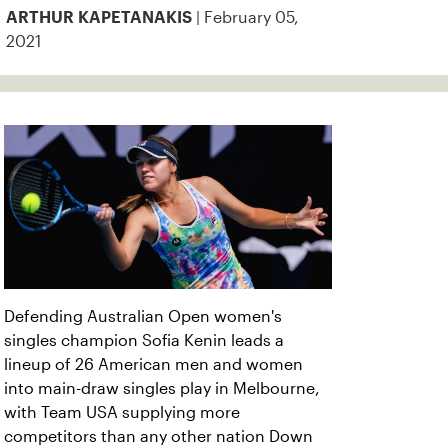
| February 05,
ARTHUR KAPETANAKIS
2021
Defending Australian Open women's
singles champion Sofia Kenin leads a
lineup of 26 American men and women
into main-draw singles play in Melbourne,
with Team USA supplying more
competitors than any other nation Down