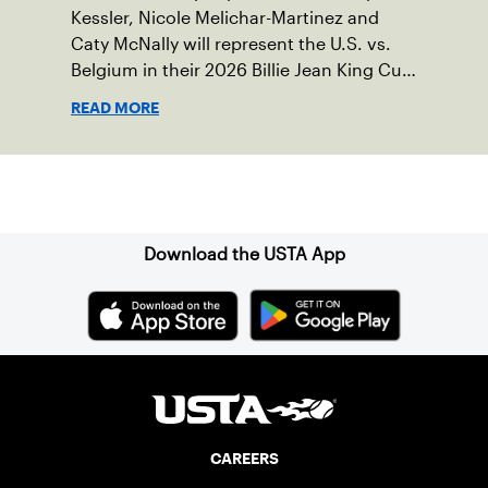
Kessler, Nicole Melichar-Martinez and
Caty McNally will represent the U.S. vs.
Belgium in their 2026 Billie Jean King Cup
Qualifying tie, April 10-11 on indoor red
READ MORE
clay in Ostend, Belgium.
Sign up for our Newsletter
Download the USTA App
CAREERS