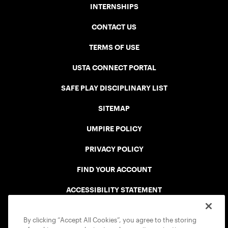
INTERNSHIPS
CONTACT US
TERMS OF USE
USTA CONNECT PORTAL
SAFE PLAY DISCIPLINARY LIST
SITEMAP
UMPIRE POLICY
PRIVACY POLICY
FIND YOUR ACCOUNT
ACCESSIBILITY STATEMENT
COOKIE POLICY
By clicking “Accept All Cookies”, you agree to the storing