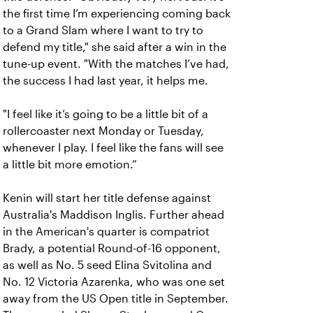
the first time I’m experiencing coming back
to a Grand Slam where I want to try to
defend my title," she said after a win in the
tune-up event. "
With the matches I’ve had,
the success I had last year, it helps me.
"I feel like it’s going to be a little bit of a
rollercoaster next Monday or Tuesday,
whenever I play. I feel like the fans will see
a little bit more emotion.”
Kenin will start her title defense against
Australia's Maddison Inglis. Further ahead
in the American's quarter is compatriot
Brady, a potential Round-of-16 opponent,
as well as No. 5 seed Elina Svitolina and
No. 12 Victoria Azarenka, who was one set
away from the US Open title in September.