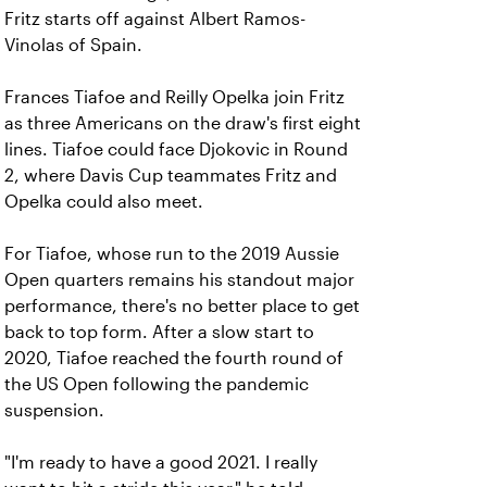
Fritz starts off against Albert Ramos-
Vinolas of Spain.
Frances Tiafoe and Reilly Opelka join Fritz
as three Americans on the draw's first eight
lines. Tiafoe could face Djokovic in Round
2, where Davis Cup teammates Fritz and
Opelka could also meet.
For Tiafoe, whose run to the 2019 Aussie
Open quarters remains his standout major
performance, there's no better place to get
back to top form. After a slow start to
2020, Tiafoe reached the fourth round of
the US Open following the pandemic
suspension.
"I'm ready to have a good 2021. I really