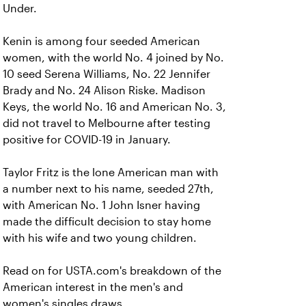
Under.
Kenin is among four seeded American
women, with the world No. 4 joined by No.
10 seed Serena Williams, No. 22 Jennifer
Brady and No. 24 Alison Riske.
Madison
Keys, the world No. 16 and American No. 3,
did not travel to Melbourne after testing
positive for COVID-19 in January.
Taylor Fritz is the lone American man with
a number next to his name, seeded 27th,
with American No. 1 John Isner having
made the difficult decision to stay home
with his wife and two young children.
Read on for USTA.com's breakdown of the
American interest in the men's and
women's singles draws.