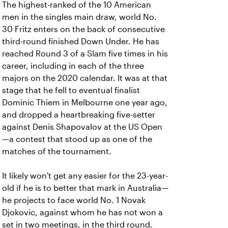
The highest-ranked of the 10 American
men in the singles main draw, world No.
30 Fritz enters on the back of consecutive
third-round finished Down Under. He has
reached Round 3 of a Slam five times in his
career, including in each of the three
majors on the 2020 calendar. It was at that
stage that he fell to eventual finalist
Dominic Thiem in Melbourne one year ago,
and dropped a heartbreaking five-setter
against Denis Shapovalov at the US Open
—a contest that stood up as one of the
matches of the tournament.
It likely won't get any easier for the 23-year-
old if he is to better that mark in Australia—
he projects to face world No. 1 Novak
Djokovic, against whom he has not won a
set in two meetings, in the third round.