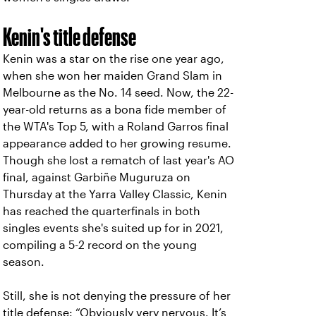
Kenin's title defense
Kenin was a star on the rise one year ago,
when she won her maiden Grand Slam in
Melbourne as the No. 14 seed. Now, the 22-
year-old returns as a bona fide member of
the WTA's Top 5, with a Roland Garros final
appearance added to her growing resume.
Though she lost a rematch of last year's AO
final, against Garbiñe Muguruza on
Thursday at the Yarra Valley Classic, Kenin
has reached the quarterfinals in both
singles events she's suited up for in 2021,
compiling a 5-2 record on the young
season.
Still, she is not denying the pressure of her
title defense: “Obviously very nervous. It’s