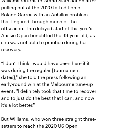
Williams returns to Grand Slam action after
pulling out of the 2020 fall edition of
Roland Garros with an Achilles problem
that lingered through much of the
offseason. The delayed start of this year's
Aussie Open benefitted the 39-year-old, as
she was not able to practice during her
recovery.
“I don’t think I would have been here if it
was during the regular [tournament
dates]," she told the press following an
early-round win at the Melbourne tune-up
event. "I definitely took that time to recover
and to just do the best that I can, and now
it’s a lot better."
But Williams, who won three straight three-
setters to reach the 2020 US Open