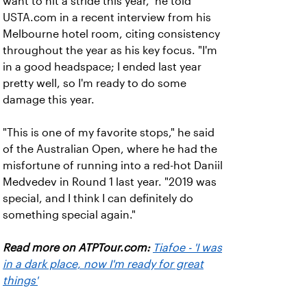
want to hit a stride this year," he told
USTA.com in a recent interview from his
Melbourne hotel room, citing consistency
throughout the year as his key focus. "I'm
in a good headspace; I ended last year
pretty well, so I'm ready to do some
damage this year.
"This is one of my favorite stops," he said
of the Australian Open, where he had the
misfortune of running into a red-hot Daniil
Medvedev in Round 1 last year. "2019 was
special, and I think I can definitely do
something special again."
Read more on ATPTour.com:
Tiafoe - 'I was
in a dark place, now I'm ready for great
things'