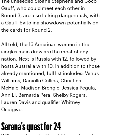
The unseeded Sloane Stephens and Coco
Gauff, who could meet each other in
Round 3, are also lurking dangerously, with
a Gauff-Svitolina showdown potentially on
the cards for Round 2.
All told, the 16 American women in the
singles main draw are the most of any
nation. Next is Russia with 12, followed by
hosts Australia with 10. In addition to those
already mentioned, full list includes: Venus
Williams, Danielle Collins, Christina
McHale, Madison Brengle, Jessica Pegula,
Ann Li, Bernarda Pera, Shelby Rogers,
Lauren Davis and qualifier Whitney
Osuigwe.
Serena's quest for 24