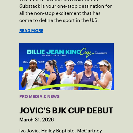
Substack is your one-stop destination for
all the non-stop excitement that has
come to define the sport in the U.S.
READ MORE
PRO MEDIA & NEWS
JOVIC'S BJK CUP DEBUT
March 31, 2026
Iva Jovic, Hailey Baptiste, McCartney