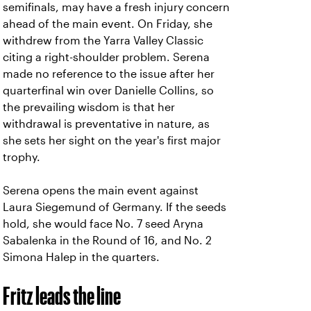
semifinals, may have a fresh injury concern
ahead of the main event. On Friday, she
withdrew from the Yarra Valley Classic
citing a right-shoulder problem. Serena
made no reference to the issue after her
quarterfinal win over Danielle Collins, so
the prevailing wisdom is that her
withdrawal is preventative in nature, as
she sets her sight on the year's first major
trophy.
Serena opens the main event against
Laura Siegemund of Germany. If the seeds
hold, she would face No. 7 seed Aryna
Sabalenka in the Round of 16, and No. 2
Simona Halep in the quarters.
Fritz leads the line