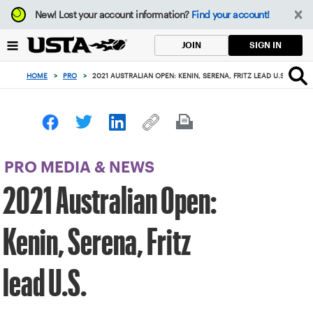
Focus
New!
Lost your account information?
Find your account!
from
back
SIGN IN
JOIN
to
top
HOME
>
PRO
>
2021 AUSTRALIAN OPEN: KENIN, SERENA, FRITZ LEAD U.S.
button
PRO MEDIA & NEWS
2021 Australian Open:
Kenin, Serena, Fritz
lead U.S.