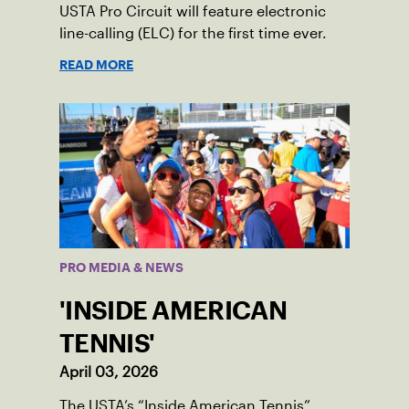
USTA Pro Circuit will feature electronic
line-calling (ELC) for the first time ever.
READ MORE
PRO MEDIA & NEWS
'INSIDE AMERICAN
TENNIS'
April 03, 2026
The USTA’s “Inside American Tennis”