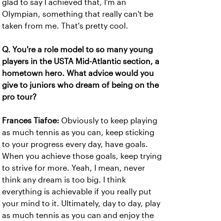
glad to say I achieved that, I'm an
Olympian, something that really can't be
taken from me. That's pretty cool.
Q. You're a role model to so many young
players in the USTA Mid-Atlantic section, a
hometown hero. What advice would you
give to juniors who dream of being on the
pro tour?
Frances Tiafoe:
Obviously to keep playing
as much tennis as you can, keep sticking
to your progress every day, have goals.
When you achieve those goals, keep trying
to strive for more. Yeah, I mean, never
think any dream is too big. I think
everything is achievable if you really put
your mind to it. Ultimately, day to day, play
as much tennis as you can and enjoy the