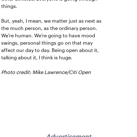
things.
But, yeah, I mean, we matter just as next as
the much person, as the ordinary person.
We're human. We're going to have mood
swings, personal things go on that may
affect our day to day. Being open about it,
talking about it, I think is huge.
Photo credit: Mike Lawrence/Citi Open
Advertisement