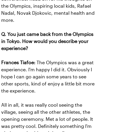
the Olympics, inspiring local kids, Rafael
Nadal, Novak Djokovic, mental health and
more.
Q. You just came back from the Olympics
in Tokyo. How would you describe your
experience?
Frances Tiafoe:
The Olympics was a great
experience. I'm happy I did it. Obviously I
hope I can go again some years to see
other sports, kind of enjoy a little bit more
the experience.
All in all, it was really cool seeing the
village, seeing all the other athletes, the
opening ceremony. Met a lot of people. It
was pretty cool. Definitely something I'm