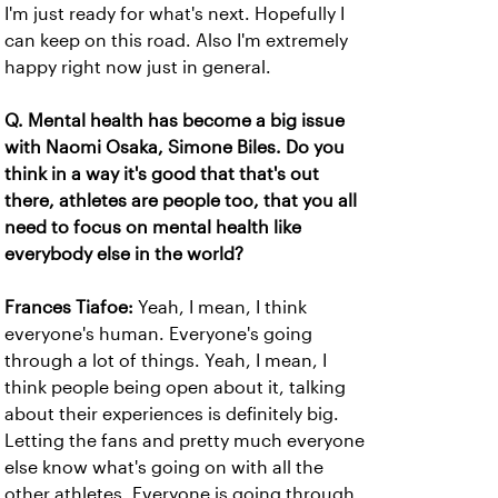
I'm just ready for what's next. Hopefully I
can keep on this road. Also I'm extremely
happy right now just in general.
Q. Mental health has become a big issue
with Naomi Osaka, Simone Biles. Do you
think in a way it's good that that's out
there, athletes are people too, that you all
need to focus on mental health like
everybody else in the world?
Frances Tiafoe:
Yeah, I mean, I think
everyone's human. Everyone's going
through a lot of things. Yeah, I mean, I
think people being open about it, talking
about their experiences is definitely big.
Letting the fans and pretty much everyone
else know what's going on with all the
other athletes. Everyone is going through