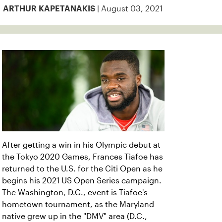
| August 03, 2021
ARTHUR KAPETANAKIS
After getting a win in his Olympic debut at
the Tokyo 2020 Games, Frances Tiafoe has
returned to the U.S. for the Citi Open as he
begins his 2021 US Open Series campaign.
The Washington, D.C., event is Tiafoe's
hometown tournament, as the Maryland
native grew up in the "DMV" area (D.C.,