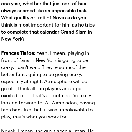
one year, whether that just sort of has
always seemed like an impossible task.
What quality or trait of Novak's do you
think is most important for him as he tries
to complete that calendar Grand Slam in
New York?
Frances Tiafoe:
Yeah, I mean, playing in
front of fans in New York is going to be
crazy. I can't wait. They're some of the
better fans, going to be going crazy,
especially at night. Atmosphere will be
great. I think all the players are super
excited for it. That's something I'm really
looking forward to. At Wimbledon, having
fans back like that, it was unbelievable to
play, that's what you work for.
Novak, I mean, the guy's special, man. He