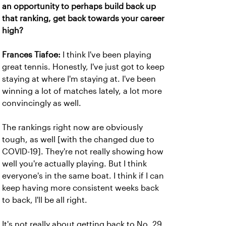
an opportunity to perhaps build back up
that ranking, get back towards your career
high?
Frances Tiafoe:
I think I've been playing
great tennis. Honestly, I've just got to keep
staying at where I'm staying at. I've been
winning a lot of matches lately, a lot more
convincingly as well.
The rankings right now are obviously
tough, as well [with the changed due to
COVID-19]. They're not really showing how
well you're actually playing. But I think
everyone's in the same boat. I think if I can
keep having more consistent weeks back
to back, I'll be all right.
It's not really about getting back to No. 29