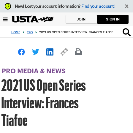
Focus
New!
Lost your account information?
Find your account!
from
back
SIGN IN
JOIN
to
top
HOME
>
PRO
>
2021 US OPEN SERIES INTERVIEW: FRANCES TIAFOE
button
PRO MEDIA & NEWS
2021 US Open Series
Interview: Frances
Tiafoe