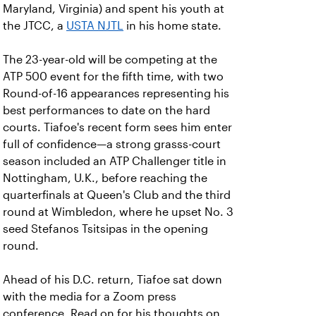
Maryland, Virginia) and spent his youth at
the JTCC, a
USTA NJTL
in his home state.
The 23-year-old will be competing at the
ATP 500 event for the fifth time, with two
Round-of-16 appearances representing his
best performances to date on the hard
courts. Tiafoe's recent form sees him enter
full of confidence—a strong grasss-court
season included an ATP Challenger title in
Nottingham, U.K., before reaching the
quarterfinals at Queen's Club and the third
round at Wimbledon, where he upset No. 3
seed Stefanos Tsitsipas in the opening
round.
Ahead of his D.C. return, Tiafoe sat down
with the media for a Zoom press
conference. Read on for his thoughts on