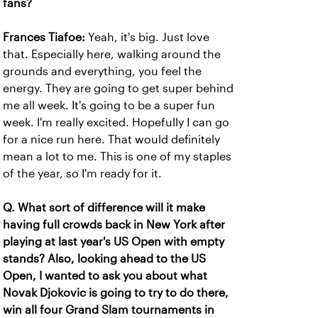
fans?
Frances Tiafoe:
Yeah, it's big. Just love
that. Especially here, walking around the
grounds and everything, you feel the
energy. They are going to get super behind
me all week. It's going to be a super fun
week. I'm really excited. Hopefully I can go
for a nice run here. That would definitely
mean a lot to me. This is one of my staples
of the year, so I'm ready for it.
Q. What sort of difference will it make
having full crowds back in New York after
playing at last year's US Open with empty
stands? Also, looking ahead to the US
Open, I wanted to ask you about what
Novak Djokovic is going to try to do there,
win all four Grand Slam tournaments in