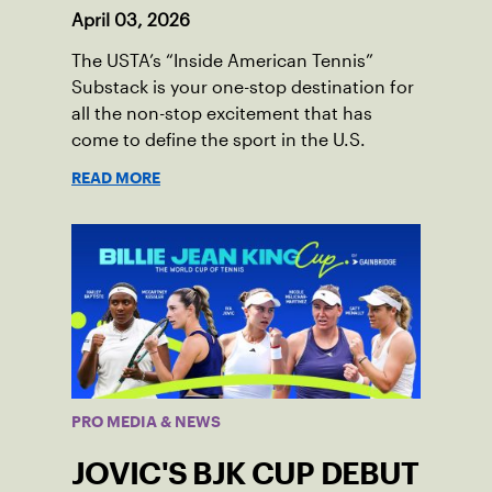
April 03, 2026
The USTA’s “Inside American Tennis”
Substack is your one-stop destination for
all the non-stop excitement that has
come to define the sport in the U.S.
READ MORE
PRO MEDIA & NEWS
JOVIC'S BJK CUP DEBUT