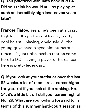
Q. You practiced with Rafa back in 2014.
Did you think he would still be playing at
such an incredibly high level seven years
later?
Frances Tiafoe:
Yeah, he's been at a crazy
high level. It's pretty cool to see, pretty
cool he's still playing, obviously. All the
young guys have played him numerous
times. It's just unbelievable that he came
here to D.C. Having a player of his caliber
here is pretty legendary.
Q. If you look at your statistics over the last
52 weeks, a lot of them are at career highs
for you. Yet if you look at the ranking, No.
54, it's a little bit off still your career high of
No. 29. What are you looking forward to in
terms of this summer hard-court season as