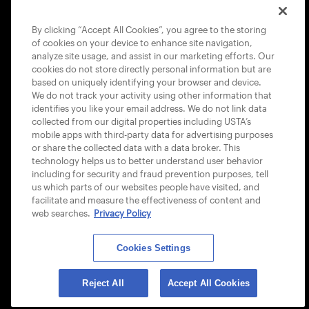
COOKIE POLICY
By clicking “Accept All Cookies”, you agree to the storing
of cookies on your device to enhance site navigation,
analyze site usage, and assist in our marketing efforts. Our
cookies do not store directly personal information but are
based on uniquely identifying your browser and device.
We do not track your activity using other information that
USTA APPS
identifies you like your email address. We do not link data
collected from our digital properties including USTA’s
mobile apps with third-party data for advertising purposes
or share the collected data with a data broker. This
technology helps us to better understand user behavior
including for security and fraud prevention purposes, tell
us which parts of our websites people have visited, and
facilitate and measure the effectiveness of content and
web searches.
Privacy Policy
Cookies Settings
© 2026 USTA ALL RIGHTS RESERVED
Reject All
Accept All Cookies