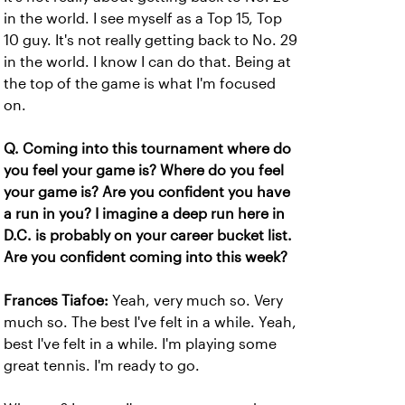
in the world. I see myself as a Top 15, Top
10 guy. It's not really getting back to No. 29
in the world. I know I can do that. Being at
the top of the game is what I'm focused
on.
Q. Coming into this tournament where do
you feel your game is? Where do you feel
your game is? Are you confident you have
a run in you? I imagine a deep run here in
D.C. is probably on your career bucket list.
Are you confident coming into this week?
Frances Tiafoe:
Yeah, very much so. Very
much so. The best I've felt in a while. Yeah,
best I've felt in a while. I'm playing some
great tennis. I'm ready to go.