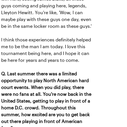
guys coming and playing here, legends,
Lleyton Hewitt. You're like, 'Wow, I can
maybe play with these guys one day, even
be in the same locker room as these guys.'
I think those experiences definitely helped
me to be the man I am today. I love this
tournament being here, and I hope it can
be here for years and years to come.
Q. Last summer there was a limited
opportunity to play North American hard
court events. When you did play, there
were no fans at all. You're now back in the
United States, getting to play in front of a
home D.C. crowd. Throughout this
summer, how excited are you to get back
out there playing in front of American