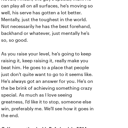
can play all on all surfaces, he's moving so
well, his serve has gotten a lot better.
Mentally, just the toughest in the world.
Not necessarily he has the best forehand,
backhand or whatever, just mentally he's
so, so good.
As you raise your level, he's going to keep
raising it, keep raising it, really make you
beat him. He goes to a place that people
just don't quite want to go to it seems like.
He's always got an answer for you. He's on
the be brink of achieving something crazy
special. As much as I love seeing
greatness, I'd like it to stop, someone else
win, preferably me. We'll see how it goes in
the end.