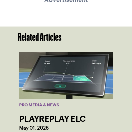
Related Articles
PRO MEDIA & NEWS
PLAYREPLAY ELC
May 01, 2026