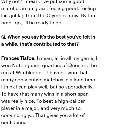
Why not? I mean, I've put some good
matches in on grass, feeling good, feeling
less jet lag from the Olympics now. By the
time I go, I'll be ready to go.
Q. When you say it's the best you've felt in
a while, that's contributed to that?
Frances Tiafoe:
I mean, all in all my game, I
won Nottingham, quarters of Queen's, the
run at Wimbledon... I haven't won that
many consecutive matches in a long time.
I think I can play well, but so sporadically.
To have that many wins in a short span
was really nice. To beat a high-caliber
player in a major, and very much so
convincingly... That gives you a lot of
confidence.