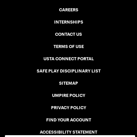
CAREERS
INTERNSHIPS
CONTACT US
TERMS OF USE
USTA CONNECT PORTAL
SAFE PLAY DISCIPLINARY LIST
SITEMAP
UMPIRE POLICY
PRIVACY POLICY
FIND YOUR ACCOUNT
ACCESSIBILITY STATEMENT