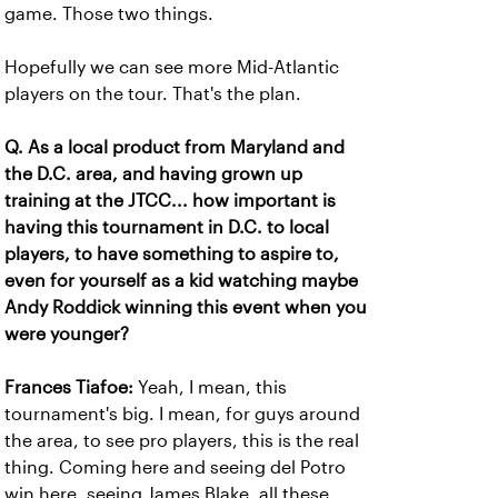
game. Those two things.
Hopefully we can see more Mid-Atlantic
players on the tour. That's the plan.
Q. As a local product from Maryland and
the D.C. area, and having grown up
training at the JTCC... how important is
having this tournament in D.C. to local
players, to have something to aspire to,
even for yourself as a kid watching maybe
Andy Roddick winning this event when you
were younger?
Frances Tiafoe:
Yeah, I mean, this
tournament's big. I mean, for guys around
the area, to see pro players, this is the real
thing. Coming here and seeing del Potro
win here, seeing James Blake, all these