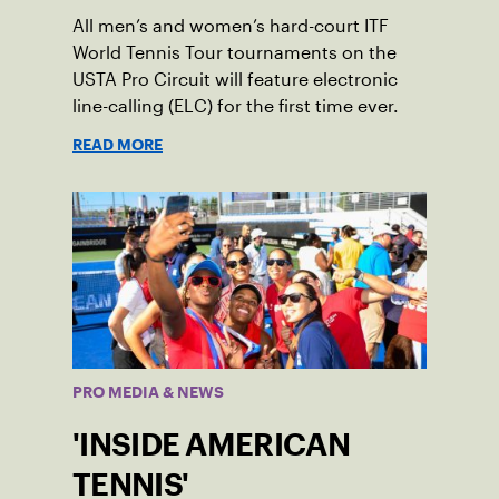
All men’s and women’s hard-court ITF
World Tennis Tour tournaments on the
USTA Pro Circuit will feature electronic
line-calling (ELC) for the first time ever.
READ MORE
PRO MEDIA & NEWS
'INSIDE AMERICAN
TENNIS'