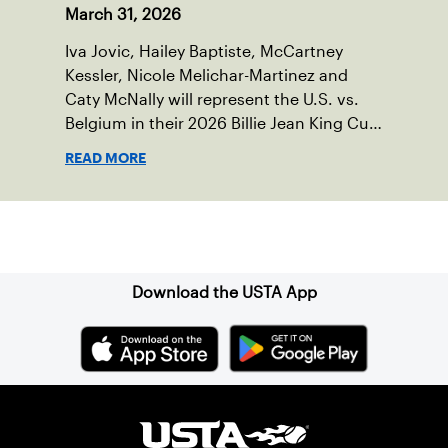
March 31, 2026
Iva Jovic, Hailey Baptiste, McCartney
Kessler, Nicole Melichar-Martinez and
Caty McNally will represent the U.S. vs.
Belgium in their 2026 Billie Jean King Cup
Qualifying tie, April 10-11 on indoor red
READ MORE
clay in Ostend, Belgium.
Sign up for our Newsletter
Download the USTA App