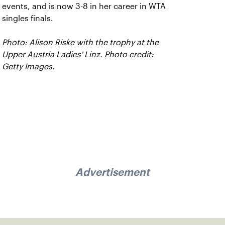
events, and is now 3-8 in her career in WTA
singles finals.
Photo: Alison Riske with the trophy at the
Upper Austria Ladies' Linz. Photo credit:
Getty Images.
Advertisement