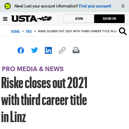
Focus
New!
Lost your account information?
Find your account!
from
back
SIGN IN
JOIN
to
top
HOME
>
PRO
>
RISKE CLOSES OUT 2021 WITH THIRD CAREER TITLE IN LINZ
button
PRO MEDIA & NEWS
Riske closes out 2021
with third career title
in Linz