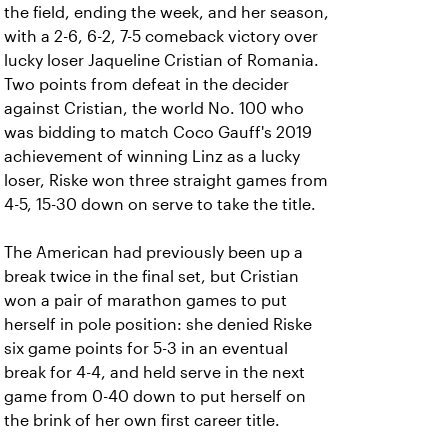
the field, ending the week, and her season,
with a 2-6, 6-2, 7-5 comeback victory over
lucky loser Jaqueline Cristian of Romania.
Two points from defeat in the decider
against Cristian, the world No. 100 who
was bidding to match Coco Gauff's 2019
achievement of winning Linz as a lucky
loser, Riske won three straight games from
4-5, 15-30 down on serve to take the title.
The American had previously been up a
break twice in the final set, but Cristian
won a pair of marathon games to put
herself in pole position: she denied Riske
six game points for 5-3 in an eventual
break for 4-4, and held serve in the next
game from 0-40 down to put herself on
the brink of her own first career title.