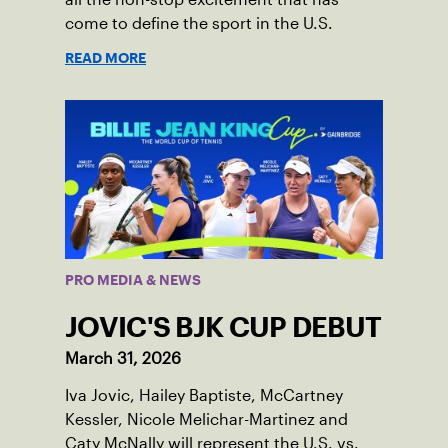
come to define the sport in the U.S.
READ MORE
PRO MEDIA & NEWS
JOVIC'S BJK CUP DEBUT
March 31, 2026
Iva Jovic, Hailey Baptiste, McCartney
Kessler, Nicole Melichar-Martinez and
Caty McNally will represent the U.S. vs.