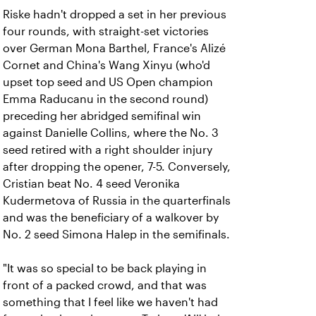
Riske hadn't dropped a set in her previous
four rounds, with straight-set victories
over German Mona Barthel, France's Alizé
Cornet and China's Wang Xinyu (who'd
upset top seed and US Open champion
Emma Raducanu in the second round)
preceding her abridged semifinal win
against Danielle Collins, where the No. 3
seed retired with a right shoulder injury
after dropping the opener, 7-5. Conversely,
Cristian beat No. 4 seed Veronika
Kudermetova of Russia in the quarterfinals
and was the beneficiary of a walkover by
No. 2 seed Simona Halep in the semifinals.
"It was so special to be back playing in
front of a packed crowd, and that was
something that I feel like we haven't had