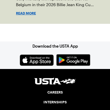
Belgium in their 2026 Billie Jean King Cup
Qualifying tie, April 10-11 on indoor red
READ MORE
clay in Ostend, Belgium.
Sign up for our Newsletter
Download the USTA App
CAREERS
INTERNSHIPS