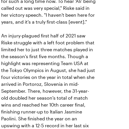
for such a long time now. To hear 'Ali' being
called out was very special," Riske said in
her victory speech. "I haven't been here for
years, and it's a truly first-class [event]."
An injury-plagued first half of 2021 saw
Riske struggle with a left foot problem that
limited her to just three matches played in
the season's first five months. Though a
highlight was representing Team USA at
the Tokyo Olympics in August, she had just
four victories on the year in total when she
arrived in Portoroz, Slovenia in mid-
September. There, however, the 31-year-
old doubled her season's total of match
wins and reached her 10th career final,
finishing runner-up to Italian Jasmine
Paolini. She finished the year on an
upswing with a 12-5 record in her last six