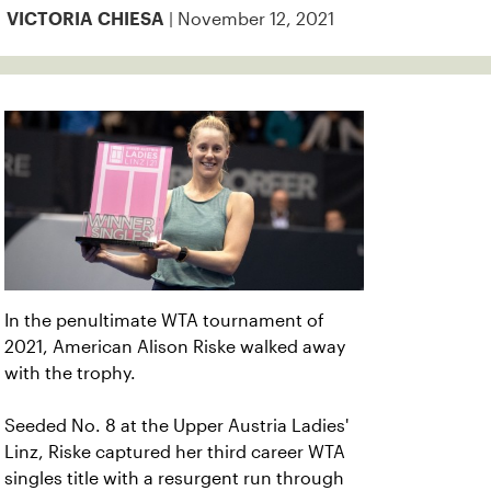
| November 12, 2021
VICTORIA CHIESA
In the penultimate WTA tournament of
2021, American Alison Riske walked away
with the trophy.
Seeded No. 8 at the Upper Austria Ladies'
Linz, Riske captured her third career WTA
singles title with a resurgent run through