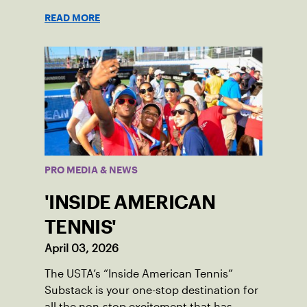
READ MORE
PRO MEDIA & NEWS
'INSIDE AMERICAN
TENNIS'
April 03, 2026
The USTA’s “Inside American Tennis”
Substack is your one-stop destination for
all the non-stop excitement that has