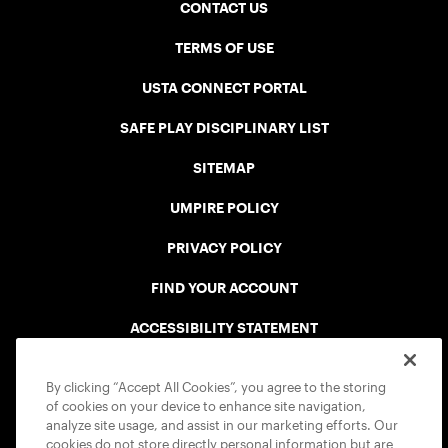
CONTACT US
TERMS OF USE
USTA CONNECT PORTAL
SAFE PLAY DISCIPLINARY LIST
SITEMAP
UMPIRE POLICY
PRIVACY POLICY
FIND YOUR ACCOUNT
ACCESSIBILITY STATEMENT
COOKIE POLICY
By clicking “Accept All Cookies”, you agree to the storing
of cookies on your device to enhance site navigation,
analyze site usage, and assist in our marketing efforts. Our
cookies do not store directly personal information but are