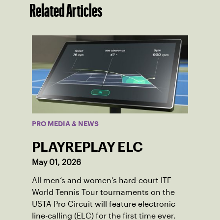
Related Articles
PRO MEDIA & NEWS
PLAYREPLAY ELC
May 01, 2026
All men’s and women’s hard-court ITF
World Tennis Tour tournaments on the
USTA Pro Circuit will feature electronic
line-calling (ELC) for the first time ever.