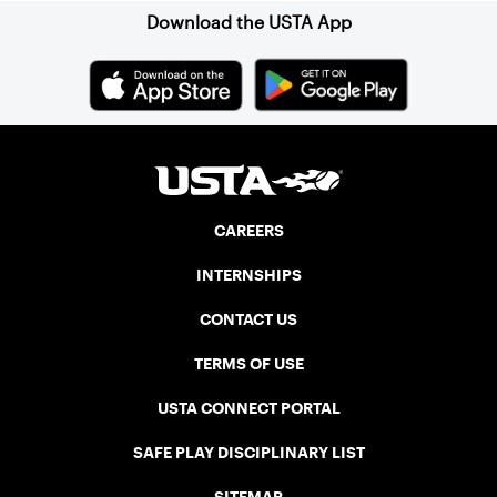
Download the USTA App
CAREERS
INTERNSHIPS
CONTACT US
TERMS OF USE
USTA CONNECT PORTAL
SAFE PLAY DISCIPLINARY LIST