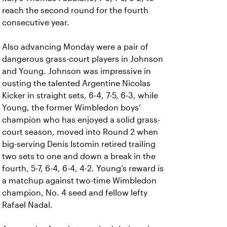
reach the second round for the fourth
consecutive year.
Also advancing Monday were a pair of
dangerous grass-court players in Johnson
and Young. Johnson was impressive in
ousting the talented Argentine Nicolas
Kicker in straight sets, 6-4, 7-5, 6-3, while
Young, the former Wimbledon boys’
champion who has enjoyed a solid grass-
court season, moved into Round 2 when
big-serving Denis Istomin retired trailing
two sets to one and down a break in the
fourth, 5-7, 6-4, 6-4, 4-2. Young’s reward is
a matchup against two-time Wimbledon
champion, No. 4 seed and fellow lefty
Rafael Nadal.