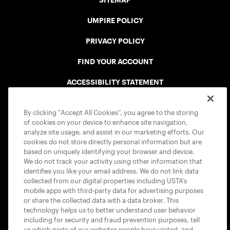
SITEMAP
UMPIRE POLICY
PRIVACY POLICY
FIND YOUR ACCOUNT
ACCESSIBILITY STATEMENT
COOKIE POLICY
By clicking “Accept All Cookies”, you agree to the storing
of cookies on your device to enhance site navigation,
analyze site usage, and assist in our marketing efforts. Our
cookies do not store directly personal information but are
based on uniquely identifying your browser and device.
We do not track your activity using other information that
USTA APPS
identifies you like your email address. We do not link data
collected from our digital properties including USTA’s
mobile apps with third-party data for advertising purposes
or share the collected data with a data broker. This
technology helps us to better understand user behavior
including for security and fraud prevention purposes, tell
us which parts of our websites people have visited, and