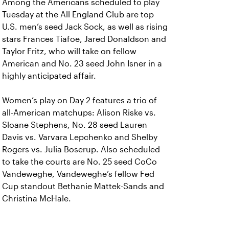
Among the Americans scheduled to play
Tuesday at the All England Club are top
U.S. men’s seed Jack Sock, as well as rising
stars Frances Tiafoe, Jared Donaldson and
Taylor Fritz, who will take on fellow
American and No. 23 seed John Isner in a
highly anticipated affair.
Women’s play on Day 2 features a trio of
all-American matchups: Alison Riske vs.
Sloane Stephens, No. 28 seed Lauren
Davis vs. Varvara Lepchenko and Shelby
Rogers vs. Julia Boserup. Also scheduled
to take the courts are No. 25 seed CoCo
Vandeweghe, Vandeweghe’s fellow Fed
Cup standout Bethanie Mattek-Sands and
Christina McHale.