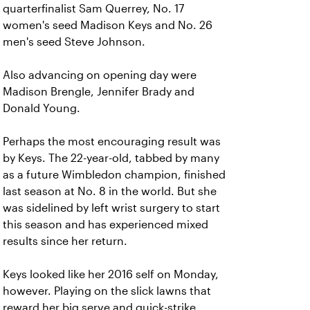
quarterfinalist Sam Querrey, No. 17
women's seed Madison Keys and No. 26
men's seed Steve Johnson.
Also advancing on opening day were
Madison Brengle, Jennifer Brady and
Donald Young.
Perhaps the most encouraging result was
by Keys. The 22-year-old, tabbed by many
as a future Wimbledon champion, finished
last season at No. 8 in the world. But she
was sidelined by left wrist surgery to start
this season and has experienced mixed
results since her return.
Keys looked like her 2016 self on Monday,
however. Playing on the slick lawns that
reward her big serve and quick-strike