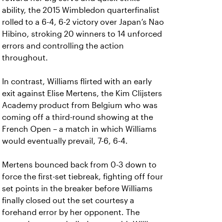
ability, the 2015 Wimbledon quarterfinalist
rolled to a 6-4, 6-2 victory over Japan’s Nao
Hibino, stroking 20 winners to 14 unforced
errors and controlling the action
throughout.
In contrast, Williams flirted with an early
exit against Elise Mertens, the Kim Clijsters
Academy product from Belgium who was
coming off a third-round showing at the
French Open – a match in which Williams
would eventually prevail, 7-6, 6-4.
Mertens bounced back from 0-3 down to
force the first-set tiebreak, fighting off four
set points in the breaker before Williams
finally closed out the set courtesy a
forehand error by her opponent. The