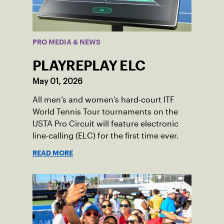
PRO MEDIA & NEWS
PLAYREPLAY ELC
May 01, 2026
All men’s and women’s hard-court ITF
World Tennis Tour tournaments on the
USTA Pro Circuit will feature electronic
line-calling (ELC) for the first time ever.
READ MORE