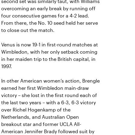
second set was similarly taut, with Williams
overcoming an early break by running off
four consecutive games for a 4-2 lead.
From there, the No. 10 seed held her serve
to close out the match.
Venus is now 19-1 in first-round matches at
Wimbledon, with her only setback coming
in her maiden trip to the British capital, in
1997.
In other American women’s action, Brengle
earned her first Wimbledon main-draw
victory – she lost in the first round each of
the last two years – with a 6-3, 6-3 victory
over Richel Hogenkamp of the
Netherlands, and Australian Open
breakout star and former UCLA All-
American Jennifer Brady followed suit by