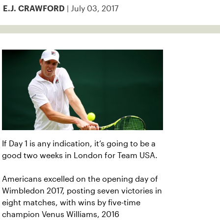
| July 03, 2017
E.J. CRAWFORD
If Day 1 is any indication, it’s going to be a
good two weeks in London for Team USA.
Americans excelled on the opening day of
Wimbledon 2017, posting seven victories in
eight matches, with wins by five-time
champion Venus Williams, 2016