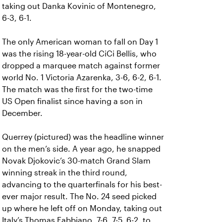
taking out Danka Kovinic of Montenegro,
6-3, 6-1.
The only American woman to fall on Day 1
was the rising 18-year-old CiCi Bellis, who
dropped a marquee match against former
world No. 1 Victoria Azarenka, 3-6, 6-2, 6-1.
The match was the first for the two-time
US Open finalist since having a son in
December.
Querrey (pictured) was the headline winner
on the men’s side. A year ago, he snapped
Novak Djokovic’s 30-match Grand Slam
winning streak in the third round,
advancing to the quarterfinals for his best-
ever major result. The No. 24 seed picked
up where he left off on Monday, taking out
Italy’s Thomas Fabbiano, 7-6, 7-5, 6-2, to