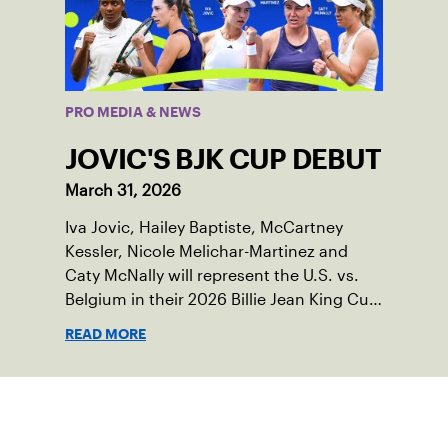
PRO MEDIA & NEWS
JOVIC'S BJK CUP DEBUT
March 31, 2026
Iva Jovic, Hailey Baptiste, McCartney
Kessler, Nicole Melichar-Martinez and
Caty McNally will represent the U.S. vs.
Belgium in their 2026 Billie Jean King Cup
Qualifying tie, April 10-11 on indoor red
READ MORE
clay in Ostend, Belgium.
Sign up for our Newsletter