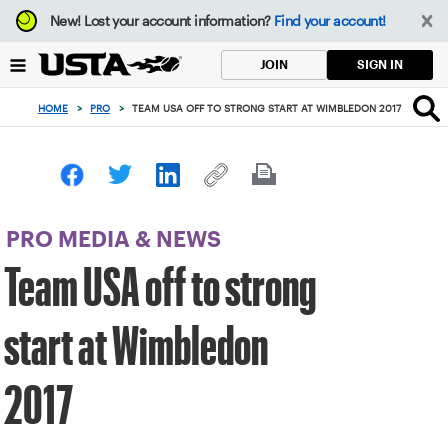
Focus
New!
Lost your account information?
Find your account!
from
back
SIGN IN
JOIN
to
top
HOME
>
PRO
>
TEAM USA OFF TO STRONG START AT WIMBLEDON 2017
button
PRO MEDIA & NEWS
Team USA off to strong
start at Wimbledon
2017