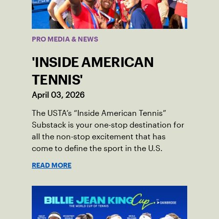
PRO MEDIA & NEWS
'INSIDE AMERICAN
TENNIS'
April 03, 2026
The USTA’s “Inside American Tennis”
Substack is your one-stop destination for
all the non-stop excitement that has
come to define the sport in the U.S.
READ MORE