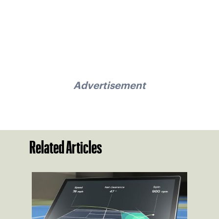
Advertisement
Related Articles