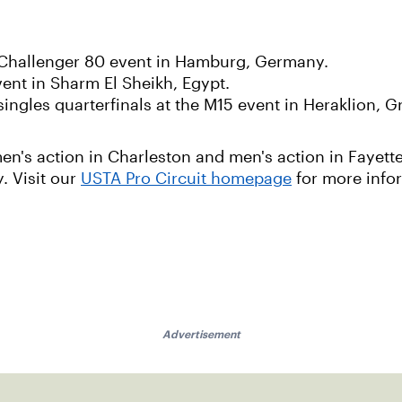
P Challenger 80 event in Hamburg, Germany.
vent in Sharm El Sheikh, Egypt.
ingles quarterfinals at the M15 event in Heraklion, G
n's action in Charleston and men's action in Fayette
. Visit our
USTA Pro Circuit homepage
for more info
Advertisement