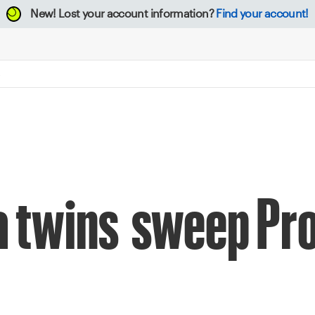
New!
Lost your account information?
Find your account!
a twins sweep Pro