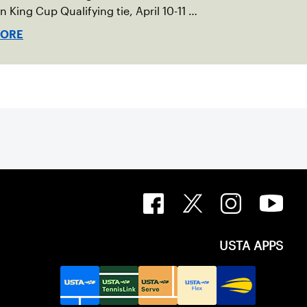
an King Cup Qualifying tie, April 10-11 on
ed clay in Ostend, Belgium.
MORE
USTA APPS