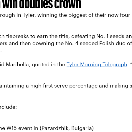
a win doubles crown
ough in Tyler, winning the biggest of their now four 
h tiebreaks to earn the title, defeating No. 1 seeds 
rters and then downing the No. 4 seeded Polish duo of
.
id Maribella, quoted in the
Tyler Morning Telegraph
.
aintaining a high first serve percentage and making su
nclude:
he W15 event in (Pazardzhik, Bulgaria)