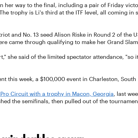
 her way to the final, including a pair of Friday victo
e trophy is Li's third at the ITF level, all coming in s
atriot and No. 13 seed Alison Riske in Round 2 of the
ere came through qualifying to make her Grand Sla
" she said of the limited spectator attendance, "so it
ent this week, a $100,000 event in Charleston, South 
 Pro Circuit with a trophy in Macon, Georgia
, last we
ached the semifinals, then pulled out of the tourname