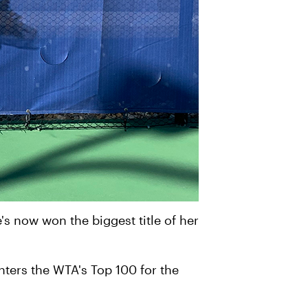
's now won the biggest title of her
 enters the WTA's Top 100 for the