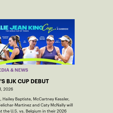
EDIA & NEWS
'S BJK CUP DEBUT
1, 2026
c, Hailey Baptiste, McCartney Kessler,
elichar-Martinez and Caty McNally will
t the U.S. vs. Belgium in their 2026