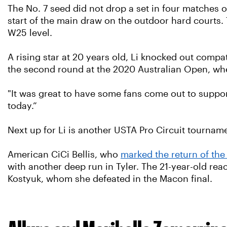
The No. 7 seed did not drop a set in four matches on
start of the main draw on the outdoor hard courts. Th
W25 level.
A rising star at 20 years old, Li knocked out comp
the second round at the 2020 Australian Open, wh
"It was great to have some fans come out to support,
today.”
Next up for Li is another USTA Pro Circuit tournam
American CiCi Bellis, who
marked the return of the
with another deep run in Tyler. The 21-year-old re
Kostyuk, whom she defeated in the Macon final.