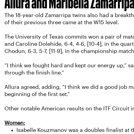
Allura and Maribella Zamarrip
The 18-year-old Zamarripa twins also had a breakthr
of their previous three came at the W15 level.
The University of Texas commits won a pair of matc
and Caroline Dolehide, 6-4, 4-6, [10-4], in the qua
Chodun, 6-3, 5-7, [11-9], in the championship match
“I think we fought hard and kept our energy up,” sa
through the finish line.”
Allura agreed, adding, “I think we did a good job m
beginning of the first set."
Other notable American results on the ITF Circuit i
Women:
Isabelle Kouzmanov was a doubles finalist at t