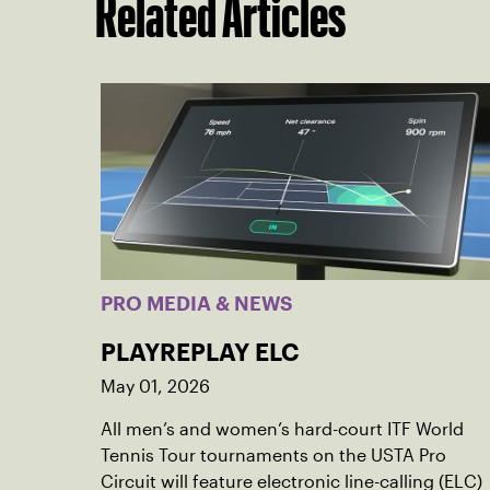
Related Articles
PRO MEDIA & NEWS
PLAYREPLAY ELC
May 01, 2026
All men’s and women’s hard-court ITF World
Tennis Tour tournaments on the USTA Pro
Circuit will feature electronic line-calling (ELC)