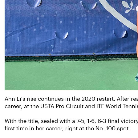
Ann Li's rise continues in the 2020 restart. After 
career, at the USTA Pro Circuit and ITF World Tenni
With the title, sealed with a 7-5, 1-6, 6-3 final vic
first time in her career, right at the No. 100 spot.