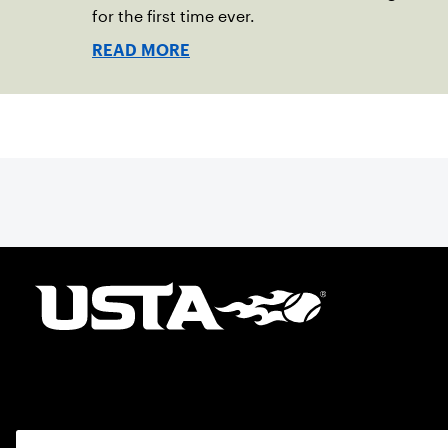
for the first time ever.
READ MORE