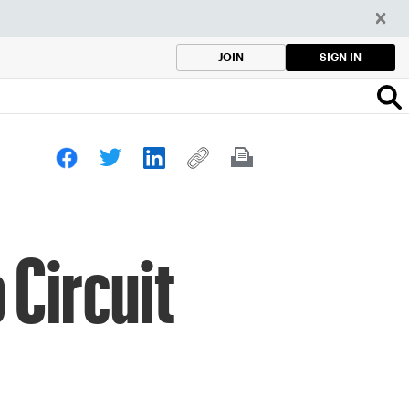
SIGN IN
JOIN
 Circuit