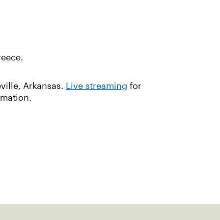
reece.
ville, Arkansas.
Live streaming
for
rmation.