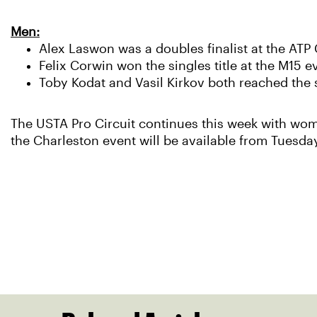
Men:
Alex Laswon was a doubles finalist at the AT
Felix Corwin won the singles title at the M15 e
Toby Kodat and Vasil Kirkov both reached the s
The USTA Pro Circuit continues this week with wome
the Charleston event will be available from Tuesday