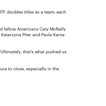
ITF doubles titles as a team; each
and fellow Americans Caty McNally
 Katarzyna Piter and Paula Kania-
 “Ultimately, that’s what pushed us
re to close, especially in the