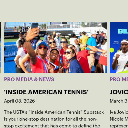
PRO MEDIA & NEWS
PRO M
'INSIDE AMERICAN TENNIS'
JOVIC
April 03, 2026
March 3
The USTA’s “Inside American Tennis” Substack
Iva Jovi
is your one-stop destination for all the non-
Nicole M
stop excitement that has come to define the
represen