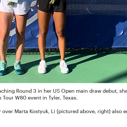
reaching Round 3 in her US Open main draw debut, she
s Tour W80 event in Tyler, Texas.
tory over Marta Kostyuk, Li (pictured above, right) also