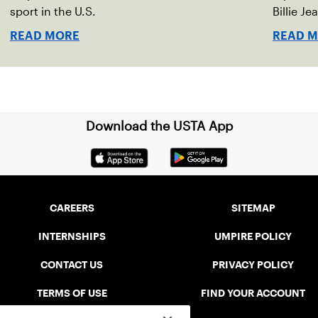
sport in the U.S.
Billie Je
indoor r
READ MORE
READ 
Download the USTA App
CAREERS
SITEMAP
INTERNSHIPS
UMPIRE POLICY
CONTACT US
PRIVACY POLICY
TERMS OF USE
FIND YOUR ACCOUNT