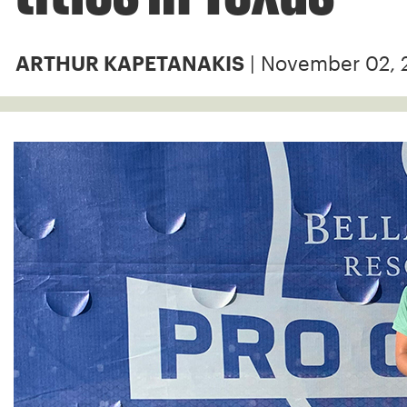
| November 02, 
ARTHUR KAPETANAKIS