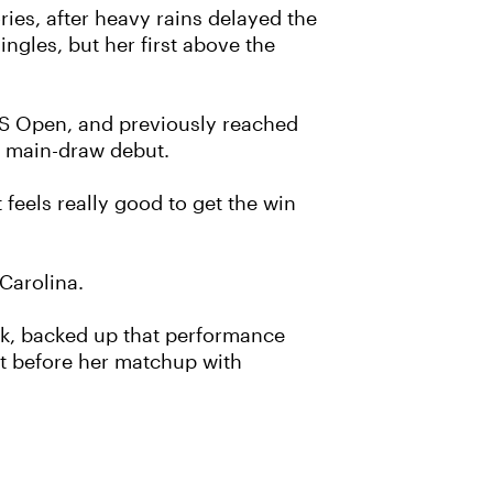
ries, after heavy rains delayed the
ingles, but her first above the
 US Open, and previously reached
m main-draw debut.
 feels really good to get the win
Carolina.
ek, backed up that performance
nt before her matchup with