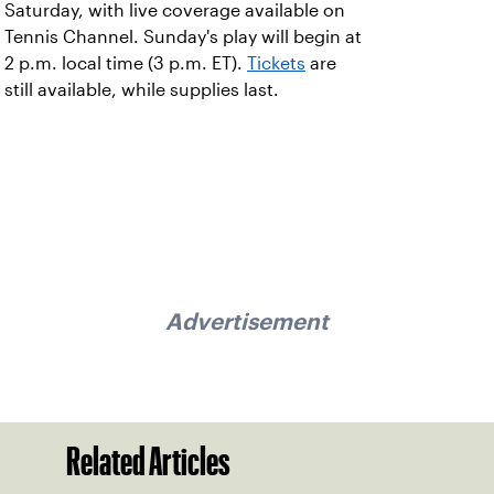
Saturday, with live coverage available on
Tennis Channel. Sunday's play will begin at
2 p.m. local time (3 p.m. ET).
Tickets
are
still available, while supplies last.
Advertisement
Related Articles