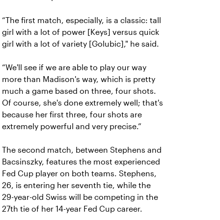
“The first match, especially, is a classic: tall
girl with a lot of power [Keys] versus quick
girl with a lot of variety [Golubic]," he said.
“We'll see if we are able to play our way
more than Madison's way, which is pretty
much a game based on three, four shots.
Of course, she's done extremely well; that's
because her first three, four shots are
extremely powerful and very precise.”
The second match, between Stephens and
Bacsinszky, features the most experienced
Fed Cup player on both teams. Stephens,
26, is entering her seventh tie, while the
29-year-old Swiss will be competing in the
27th tie of her 14-year Fed Cup career.