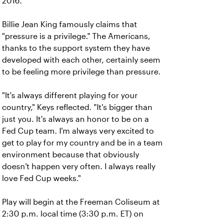
2016.
Billie Jean King famously claims that
"pressure is a privilege." The Americans,
thanks to the support system they have
developed with each other, certainly seem
to be feeling more privilege than pressure.
"It's always different playing for your
country," Keys reflected. "It's bigger than
just you. It's always an honor to be on a
Fed Cup team. I'm always very excited to
get to play for my country and be in a team
environment because that obviously
doesn't happen very often. I always really
love Fed Cup weeks."
Play will begin at the Freeman Coliseum at
2:30 p.m. local time (3:30 p.m. ET) on