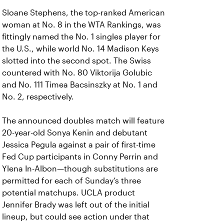
Sloane Stephens, the top-ranked American
woman at No. 8 in the WTA Rankings, was
fittingly named the No. 1 singles player for
the U.S., while world No. 14 Madison Keys
slotted into the second spot. The Swiss
countered with No. 80 Viktorija Golubic
and No. 111 Timea Bacsinszky at No. 1 and
No. 2, respectively.
The announced doubles match will feature
20-year-old Sonya Kenin and debutant
Jessica Pegula against a pair of first-time
Fed Cup participants in Conny Perrin and
Ylena In-Albon—though substitutions are
permitted for each of Sunday’s three
potential matchups. UCLA product
Jennifer Brady was left out of the initial
lineup, but could see action under that