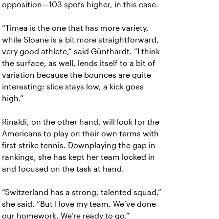
opposition—103 spots higher, in this case.
“Timea is the one that has more variety,
while Sloane is a bit more straightforward,
very good athlete,” said Günthardt. “I think
the surface, as well, lends itself to a bit of
variation because the bounces are quite
interesting: slice stays low, a kick goes
high.”
Rinaldi, on the other hand, will look for the
Americans to play on their own terms with
first-strike tennis. Downplaying the gap in
rankings, she has kept her team locked in
and focused on the task at hand.
“Switzerland has a strong, talented squad,”
she said. “But I love my team. We’ve done
our homework. We’re ready to go.”