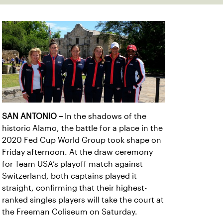
SAN ANTONIO
–
In the shadows of the
historic Alamo, the battle for a place in the
2020 Fed Cup World Group took shape on
Friday afternoon. At the draw ceremony
for Team USA’s playoff match against
Switzerland, both captains played it
straight, confirming that their highest-
ranked singles players will take the court at
the Freeman Coliseum on Saturday.