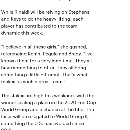
While Rinaldi will be relying on Stephens
and Keys to do the heavy lifting, each
player has contributed to the team
dynamic this week.
“I believe in all these girls,” she gushed,
referencing Kenin, Pegula and Brady. “I've
known them for a very long time. They all
have something to offer. They all bring
something a little different. That's what
makes us such a great team.”
The stakes are high this weekend, with the
winner sealing a place in the 2020 Fed Cup
World Group and a chance at the title. The
loser will be relegated to World Group II,
something the U.S. has avoided since