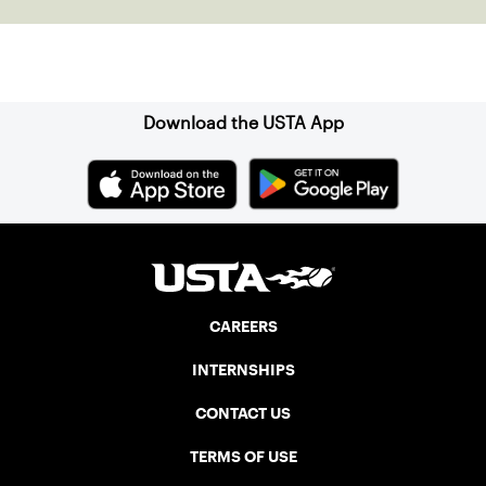
Sign up for our Newsletter
Download the USTA App
CAREERS
INTERNSHIPS
CONTACT US
TERMS OF USE