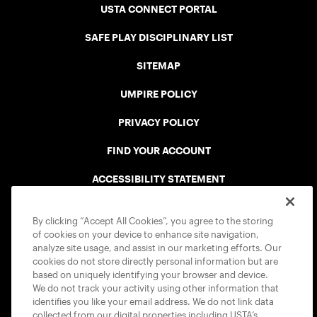
USTA CONNECT PORTAL
SAFE PLAY DISCIPLINARY LIST
SITEMAP
UMPIRE POLICY
PRIVACY POLICY
FIND YOUR ACCOUNT
ACCESSIBILITY STATEMENT
COOKIE POLICY
By clicking “Accept All Cookies”, you agree to the storing
of cookies on your device to enhance site navigation,
analyze site usage, and assist in our marketing efforts. Our
cookies do not store directly personal information but are
based on uniquely identifying your browser and device.
We do not track your activity using other information that
USTA APPS
identifies you like your email address. We do not link data
collected from our digital properties including USTA’s