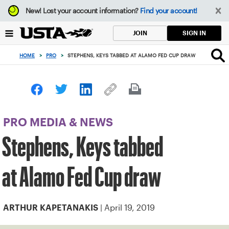
Focus
New!
Lost your account information?
Find your account!
from
back
SIGN IN
JOIN
to
top
HOME
>
PRO
>
STEPHENS, KEYS TABBED AT ALAMO FED CUP DRAW
button
PRO MEDIA & NEWS
Stephens, Keys tabbed
at Alamo Fed Cup draw
| April 19, 2019
ARTHUR KAPETANAKIS