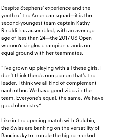
Despite Stephens' experience and the
youth of the American squad—it is the
second-youngest team captain Kathy
Rinaldi has assembled, with an average
age of less than 24—the 2017 US Open
women’s singles champion stands on
equal ground with her teammates.
“I've grown up playing with all these girls. I
don't think there's one person that's the
leader. I think we all kind of complement
each other. We have good vibes in the
team. Everyone’s equal, the same. We have
good chemistry.”
Like in the opening match with Golubic,
the Swiss are banking on the versatility of
Bacsinszky to trouble the higher-ranked