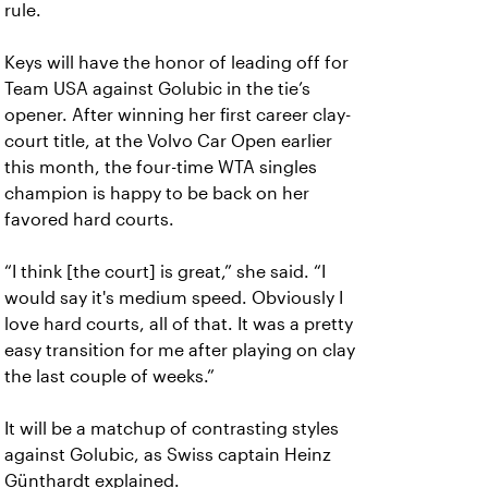
rule.
Keys will have the honor of leading off for
Team USA against Golubic in the tie’s
opener. After winning her first career clay-
court title, at the Volvo Car Open earlier
this month, the four-time WTA singles
champion is happy to be back on her
favored hard courts.
“I think [the court] is great,” she said. “I
would say it's medium speed. Obviously I
love hard courts, all of that. It was a pretty
easy transition for me after playing on clay
the last couple of weeks.”
It will be a matchup of contrasting styles
against Golubic, as Swiss captain Heinz
Günthardt explained.