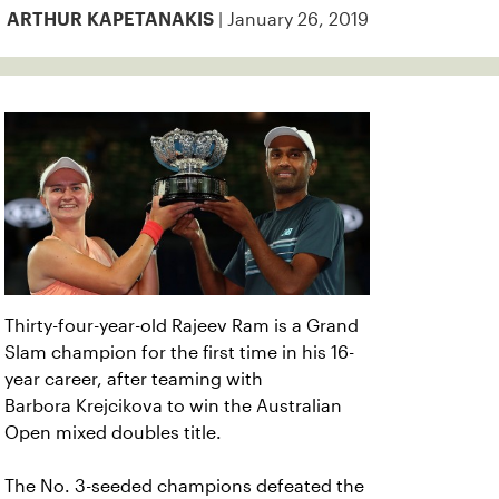
| January 26, 2019
ARTHUR KAPETANAKIS
Thirty-four-year-old Rajeev Ram is a Grand
Slam champion for the first time in his 16-
year career, after teaming with
Barbora Krejcikova to win the Australian
Open mixed doubles title.
The No. 3-seeded champions defeated the