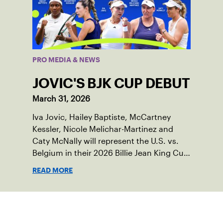
PRO MEDIA & NEWS
JOVIC'S BJK CUP DEBUT
March 31, 2026
Iva Jovic, Hailey Baptiste, McCartney
Kessler, Nicole Melichar-Martinez and
Caty McNally will represent the U.S. vs.
Belgium in their 2026 Billie Jean King Cup
Qualifying tie, April 10-11 on indoor red
READ MORE
clay in Ostend, Belgium.
Sign up for our Newsletter