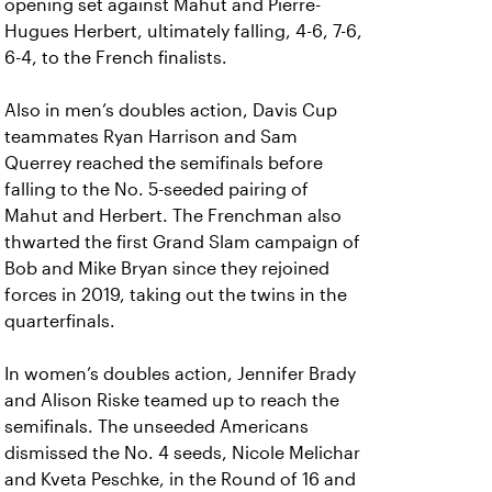
opening set against Mahut and Pierre-
Hugues Herbert, ultimately falling, 4-6, 7-6,
6-4, to the French finalists.
Also in men’s doubles action, Davis Cup
teammates Ryan Harrison and Sam
Querrey reached the semifinals before
falling to the No. 5-seeded pairing of
Mahut and Herbert. The Frenchman also
thwarted the first Grand Slam campaign of
Bob and Mike Bryan since they rejoined
forces in 2019, taking out the twins in the
quarterfinals.
In women’s doubles action, Jennifer Brady
and Alison Riske teamed up to reach the
semifinals. The unseeded Americans
dismissed the No. 4 seeds, Nicole Melichar
and Kveta Peschke, in the Round of 16 and