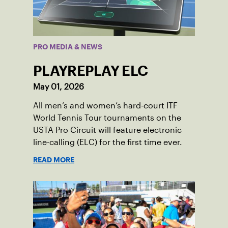
PRO MEDIA & NEWS
PLAYREPLAY ELC
May 01, 2026
All men’s and women’s hard-court ITF
World Tennis Tour tournaments on the
USTA Pro Circuit will feature electronic
line-calling (ELC) for the first time ever.
READ MORE