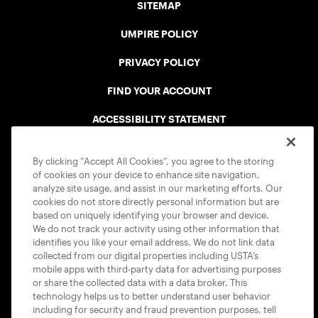
SITEMAP
UMPIRE POLICY
PRIVACY POLICY
FIND YOUR ACCOUNT
ACCESSIBILITY STATEMENT
COOKIE POLICY
By clicking “Accept All Cookies”, you agree to the storing
of cookies on your device to enhance site navigation,
analyze site usage, and assist in our marketing efforts. Our
cookies do not store directly personal information but are
based on uniquely identifying your browser and device.
We do not track your activity using other information that
USTA APPS
identifies you like your email address. We do not link data
collected from our digital properties including USTA’s
mobile apps with third-party data for advertising purposes
or share the collected data with a data broker. This
technology helps us to better understand user behavior
including for security and fraud prevention purposes, tell