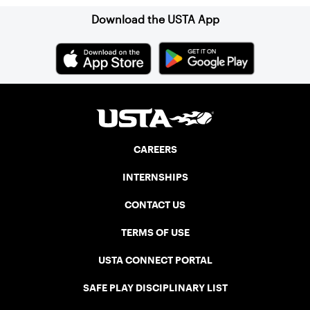
Download the USTA App
CAREERS
INTERNSHIPS
CONTACT US
TERMS OF USE
USTA CONNECT PORTAL
SAFE PLAY DISCIPLINARY LIST