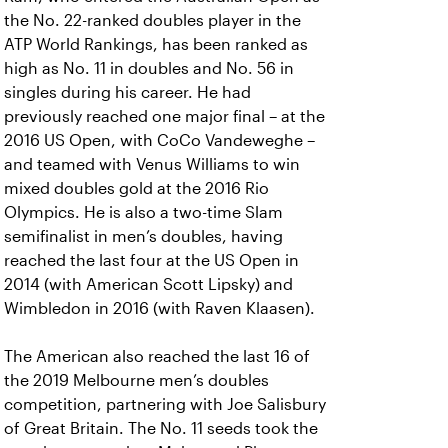
the No. 22-ranked doubles player in the
ATP World Rankings, has been ranked as
high as No. 11 in doubles and No. 56 in
singles during his career. He had
previously reached one major final – at the
2016 US Open, with CoCo Vandeweghe –
and teamed with Venus Williams to win
mixed doubles gold at the 2016 Rio
Olympics. He is also a two-time Slam
semifinalist in men’s doubles, having
reached the last four at the US Open in
2014 (with American Scott Lipsky) and
Wimbledon in 2016 (with Raven Klaasen).
The American also reached the last 16 of
the 2019 Melbourne men’s doubles
competition, partnering with Joe Salisbury
of Great Britain. The No. 11 seeds took the