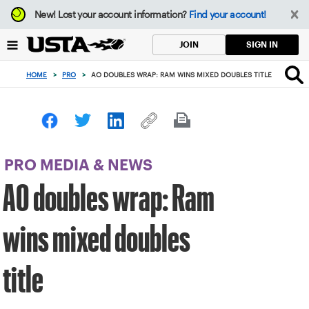
Focus
New!
Lost your account information?
Find your account!
from
back
SIGN IN
JOIN
to
top
HOME
>
PRO
>
AO DOUBLES WRAP: RAM WINS MIXED DOUBLES TITLE
button
PRO MEDIA & NEWS
AO doubles wrap: Ram
wins mixed doubles
title