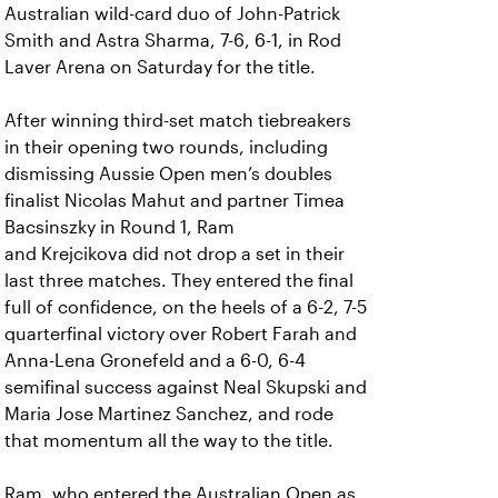
Australian wild-card duo of John-Patrick
Smith and Astra Sharma, 7-6, 6-1, in Rod
Laver Arena on Saturday for the title.
After winning third-set match tiebreakers
in their opening two rounds, including
dismissing Aussie Open men’s doubles
finalist Nicolas Mahut and partner Timea
Bacsinszky in Round 1, Ram
and Krejcikova did not drop a set in their
last three matches. They entered the final
full of confidence, on the heels of a 6-2, 7-5
quarterfinal victory over Robert Farah and
Anna-Lena Gronefeld and a 6-0, 6-4
semifinal success against Neal Skupski and
Maria Jose Martinez Sanchez, and rode
that momentum all the way to the title.
Ram, who entered the Australian Open as