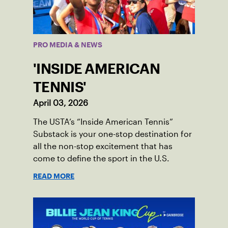
PRO MEDIA & NEWS
'INSIDE AMERICAN
TENNIS'
April 03, 2026
The USTA’s “Inside American Tennis”
Substack is your one-stop destination for
all the non-stop excitement that has
come to define the sport in the U.S.
READ MORE