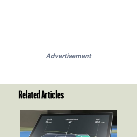
Advertisement
Related Articles