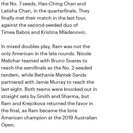
the No. 7 seeds, Hao-Ching Chan and
Latisha Chan, in the quarterfinals. They
finally met their match in the last four,
against the second-seeded duo of
Timea Babos and Kristina Mladenovic.
In mixed doubles play, Ram was not the
only American in the late rounds. Nicole
Melichar teamed with Bruno Soares to
reach the semifinals as the No. 2-seeded
tandem, while Bethanie Mattek-Sands
partnered with Jamie Murray to reach the
last eight. Both teams were knocked out in
straight sets by Smith and Sharma, but
Ram and Krejcikova returned the favor in
the final, as Ram became the lone
American champion at the 2019 Australian
Open.