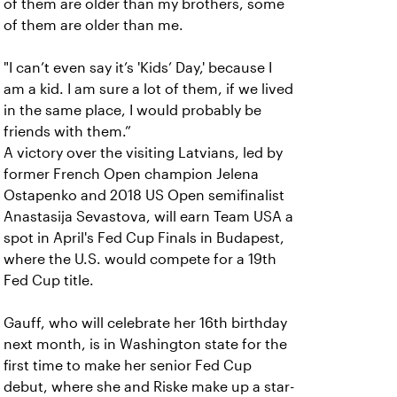
of them are older than my brothers, some
of them are older than me.
"I can’t even say it’s 'Kids’ Day,' because I
am a kid. I am sure a lot of them, if we lived
in the same place, I would probably be
friends with them.”
A victory over the visiting Latvians, led by
former French Open champion Jelena
Ostapenko and 2018 US Open semifinalist
Anastasija Sevastova, will earn Team USA a
spot in April's Fed Cup Finals in Budapest,
where the U.S. would compete for a 19th
Fed Cup title.
Gauff, who will celebrate her 16th birthday
next month, is in Washington state for the
first time to make her senior Fed Cup
debut, where she and Riske make up a star-