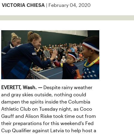
| February 04, 2020
VICTORIA CHIESA
EVERETT, Wash. —
Despite rainy weather
and gray skies outside, nothing could
dampen the spirits inside the Columbia
Athletic Club on Tuesday night, as Coco
Gauff and Alison Riske took time out from
their preparations for this weekend's Fed
Cup Qualifier against Latvia to help host a