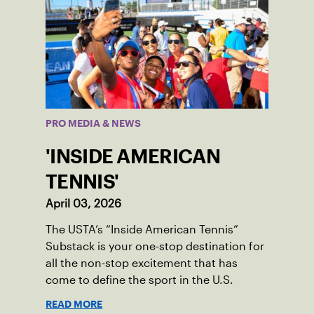
PRO MEDIA & NEWS
'INSIDE AMERICAN
TENNIS'
April 03, 2026
The USTA’s “Inside American Tennis”
Substack is your one-stop destination for
all the non-stop excitement that has
come to define the sport in the U.S.
READ MORE