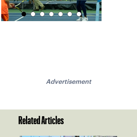
Advertisement
Related Articles