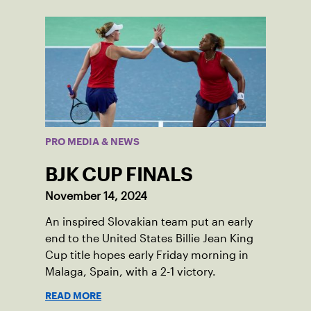
PRO MEDIA & NEWS
BJK CUP FINALS
November 14, 2024
An inspired Slovakian team put an early
end to the United States Billie Jean King
Cup title hopes early Friday morning in
Malaga, Spain, with a 2-1 victory.
READ MORE