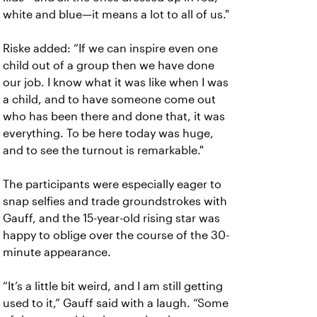
white and blue—it means a lot to all of us."
Riske added: “If we can inspire even one
child out of a group then we have done
our job. I know what it was like when I was
a child, and to have someone come out
who has been there and done that, it was
everything. To be here today was huge,
and to see the turnout is remarkable."
The participants were especially eager to
snap selfies and trade groundstrokes with
Gauff, and the 15-year-old rising star was
happy to oblige over the course of the 30-
minute appearance.
“It’s a little bit weird, and I am still getting
used to it,” Gauff said with a laugh. “Some