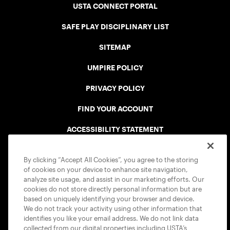
USTA CONNECT PORTAL
SAFE PLAY DISCIPLINARY LIST
SITEMAP
UMPIRE POLICY
PRIVACY POLICY
FIND YOUR ACCOUNT
ACCESSIBILITY STATEMENT
COOKIE POLICY
By clicking “Accept All Cookies”, you agree to the storing
of cookies on your device to enhance site navigation,
analyze site usage, and assist in our marketing efforts. Our
cookies do not store directly personal information but are
based on uniquely identifying your browser and device.
We do not track your activity using other information that
USTA APPS
identifies you like your email address. We do not link data
collected from our digital properties including USTA’s