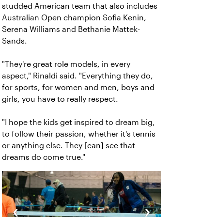
studded American team that also includes
Australian Open champion Sofia Kenin,
Serena Williams and Bethanie Mattek-
Sands.
"They're great role models, in every
aspect," Rinaldi said. "Everything they do,
for sports, for women and men, boys and
girls, you have to really respect.
"I hope the kids get inspired to dream big,
to follow their passion, whether it's tennis
or anything else. They [can] see that
dreams do come true."
‹
›