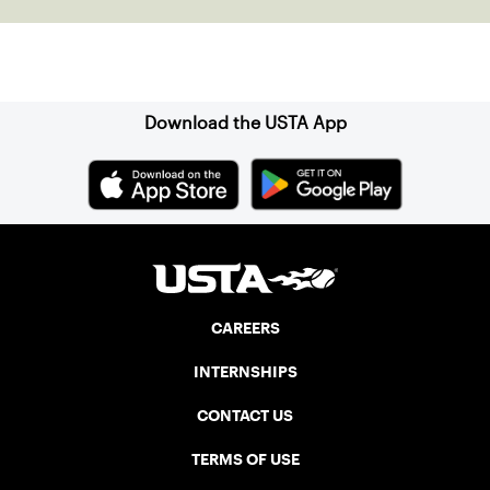
Sign up for our Newsletter
Download the USTA App
CAREERS
INTERNSHIPS
CONTACT US
TERMS OF USE