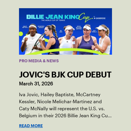
PRO MEDIA & NEWS
JOVIC'S BJK CUP DEBUT
March 31, 2026
Iva Jovic, Hailey Baptiste, McCartney
Kessler, Nicole Melichar-Martinez and
Caty McNally will represent the U.S. vs.
Belgium in their 2026 Billie Jean King Cup
Qualifying tie, April 10-11 on indoor red
READ MORE
clay in Ostend, Belgium.