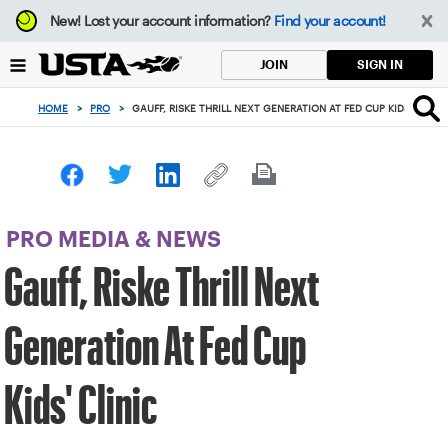
Focus
New!
Lost your account information?
Find your account!
from
back
SIGN IN
JOIN
to
top
HOME
>
PRO
>
GAUFF, RISKE THRILL NEXT GENERATION AT FED CUP KIDS' CLINIC
button
PRO MEDIA & NEWS
Gauff, Riske Thrill Next
Generation At Fed Cup
Kids' Clinic