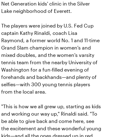
Net Generation kids' clinic in the Silver
Lake neighborhood of Everett.
The players were joined by U.S. Fed Cup
captain Kathy Rinaldi, coach Lisa
Raymond, a former world No. 1 and 11-time
Grand Slam champion in women's and
mixed doubles, and the women's varsity
tennis team from the nearby University of
Washington for a fun-filled evening of
forehands and backhands—and plenty of
selfies—with 300 young tennis players
from the local area.
"This is how we all grew up, starting as kids
and working our way up," Rinaldi said. "To
be able to give back and come here, see
the excitement and these wonderful young
kids—and all the ones dressed up in red,