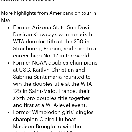
More highlights from Americans on tour in
May:
Former Arizona State Sun Devil
Desirae Krawczyk won her sixth
WTA doubles title at the 250 in
Strasbourg, France, and rose to a
career-high No. 17 in the world.
Former NCAA doubles champions
at USC, Kaitlyn Christian and
Sabrina Santamaria reunited to
win the doubles title at the WTA
125 in Saint-Malo, France, their
sixth pro doubles title together
and first at a WTA-level event.
Former Wimbledon girls’ singles
champion Claire Liu beat
Madison Brengle to win the