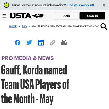
Focus
New!
Lost your account information?
Find your account!
from
back
SIGN IN
JOIN
to
top
HOME
>
PRO
>
GAUFF, KORDA NAMED TEAM USA PLAYERS OF THE MONTH - MAY
button
PRO MEDIA & NEWS
Gauff, Korda named
Team USA Players of
the Month - May