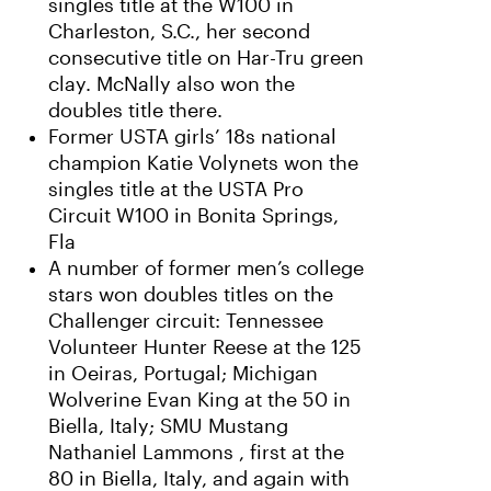
singles title at the W100 in
Charleston, S.C., her second
consecutive title on Har-Tru green
clay. McNally also won the
doubles title there.
Former USTA girls’ 18s national
champion Katie Volynets won the
singles title at the USTA Pro
Circuit W100 in Bonita Springs,
Fla
A number of former men’s college
stars won doubles titles on the
Challenger circuit: Tennessee
Volunteer Hunter Reese at the 125
in Oeiras, Portugal; Michigan
Wolverine Evan King at the 50 in
Biella, Italy; SMU Mustang
Nathaniel Lammons , first at the
80 in Biella, Italy, and again with