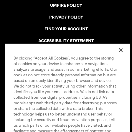
UMPIRE POLICY
PRIVACY POLICY
FIND YOUR ACCOUNT
ACCESSIBILITY STATEMENT
COOKIE POLICY
By clicking “Accept All Cookies”, you agree to the storing
of cookies on your device to enhance site navigation,
analyze site usage, and assist in our marketing efforts. Our
cookies do not store directly personal information but are
based on uniquely identifying your browser and device.
We do not track your activity using other information that
USTA APPS
identifies you like your email address. We do not link data
collected from our digital properties including USTA’s
mobile apps with third-party data for advertising purposes
or share the collected data with a data broker. This
technology helps us to better understand user behavior
including for security and fraud prevention purposes, tell
us which parts of our websites people have visited, and
facilitate and measure the effectiveness of content and