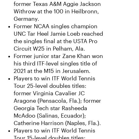
former Texas A&M Aggie Jackson
Withrow at the 100 in Heilbronn,
Germany.
Former NCAA singles champion
UNC Tar Heel Jamie Loeb reached
the singles final at the USTA Pro
Circuit W25 in Pelham, Ala.
Former junior star Zane Khan won
his third ITF-level singles title of
2021 at the M15 in Jerusalem.
Players to win ITF World Tennis
Tour 25-level doubles titles:
former Virginia Cavalier JC
Aragone (Pensacola, Fla.); former
Georgia Tech star Rasheeda
McAdoo (Salinas, Ecuador);
Catherine Harrison (Naples, Fla.).
Players to win ITF World Tennis
Tour 15-level doubles titles: