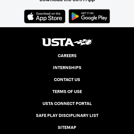
CAREERS
INTERNSHIPS
CONTACT US
TERMS OF USE
USTA CONNECT PORTAL
SAFE PLAY DISCIPLINARY LIST
SITEMAP