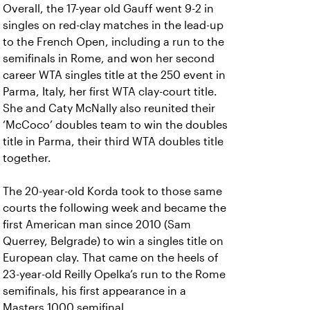
Overall, the 17-year old Gauff went 9-2 in
singles on red-clay matches in the lead-up
to the French Open, including a run to the
semifinals in Rome, and won her second
career WTA singles title at the 250 event in
Parma, Italy, her first WTA clay-court title.
She and Caty McNally also reunited their
‘McCoco’ doubles team to win the doubles
title in Parma, their third WTA doubles title
together.
The 20-year-old Korda took to those same
courts the following week and became the
first American man since 2010 (Sam
Querrey, Belgrade) to win a singles title on
European clay. That came on the heels of
23-year-old Reilly Opelka’s run to the Rome
semifinals, his first appearance in a
Masters 1000 semifinal.