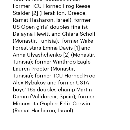
Former TCU Horned Frog Reese
Stalder [2] (Heraklion, Greece;
Ramat Hasharon, Israel); former
US Open girls’ doubles finalist
Dalayna Hewitt and Chiara Scholl
(Monastir, Tunisia); former Wake
Forest stars Emma Davis [1] and
Anna Ulyashchenko [2] (Monastir,
Tunisia); former Winthrop Eagle
Lauren Proctor (Monastir,
Tunisia); former TCU Horned Frog
Alex Rybakov and former USTA
boys’ 18s doubles champ Martin
Damm (Valldoreix, Spain); former
Minnesota Gopher Felix Corwin
(Ramat Hasharon, Israel).