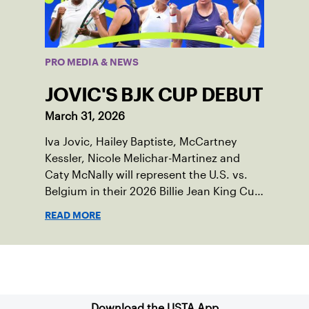
PRO MEDIA & NEWS
JOVIC'S BJK CUP DEBUT
March 31, 2026
Iva Jovic, Hailey Baptiste, McCartney
Kessler, Nicole Melichar-Martinez and
Caty McNally will represent the U.S. vs.
Belgium in their 2026 Billie Jean King Cup
Qualifying tie, April 10-11 on indoor red
READ MORE
clay in Ostend, Belgium.
Sign up for our Newsletter
Download the USTA App