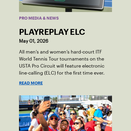
PRO MEDIA & NEWS
PLAYREPLAY ELC
May 01, 2026
All men’s and women’s hard-court ITF
World Tennis Tour tournaments on the
USTA Pro Circuit will feature electronic
line-calling (ELC) for the first time ever.
READ MORE