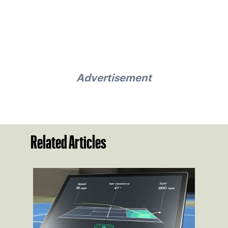
Advertisement
Related Articles