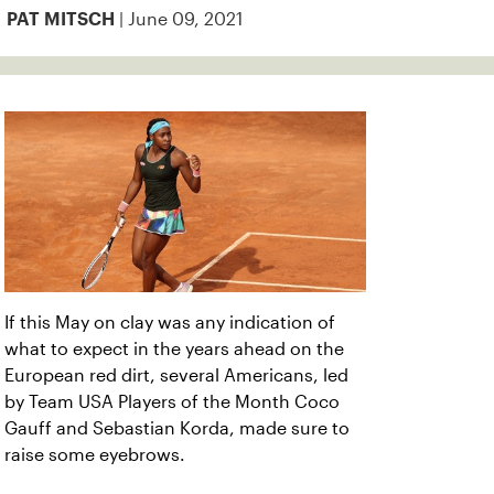
| June 09, 2021
PAT MITSCH
If this May on clay was any indication of
what to expect in the years ahead on the
European red dirt, several Americans, led
by Team USA Players of the Month Coco
Gauff and Sebastian Korda, made sure to
raise some eyebrows.