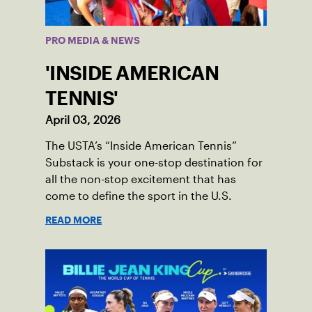
PRO MEDIA & NEWS
'INSIDE AMERICAN
TENNIS'
April 03, 2026
The USTA’s “Inside American Tennis”
Substack is your one-stop destination for
all the non-stop excitement that has
come to define the sport in the U.S.
READ MORE