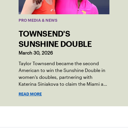
PRO MEDIA & NEWS
TOWNSEND'S
SUNSHINE DOUBLE
March 30, 2026
Taylor Townsend became the second
American to win the Sunshine Double in
women's doubles, partnering with
Katerina Siniakova to claim the Miami and
Indian Wells titles.
READ MORE
Sign up for our Newsletter