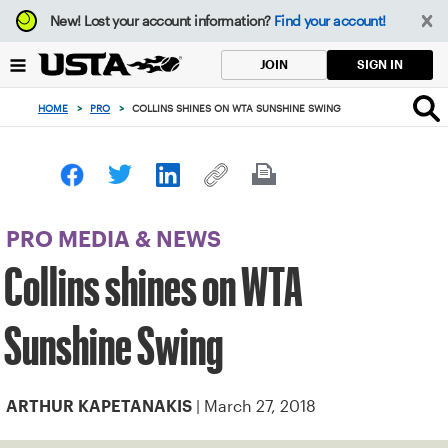
Focus
New!
Lost your account information?
Find your account!
from
back
SIGN IN
JOIN
to
top
HOME
>
PRO
>
COLLINS SHINES ON WTA SUNSHINE SWING
button
PRO MEDIA & NEWS
Collins shines on WTA
Sunshine Swing
| March 27, 2018
ARTHUR KAPETANAKIS