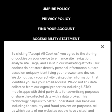
UMPIRE POLICY
PRIVACY POLICY
FIND YOUR ACCOUNT
ACCESSIBILITY STATEMENT
COOKIE POLICY
By clicking “Accept All Cookies”, you agree to the storing
of cookies on your device to enhance site navigation,
analyze site usage, and assist in our marketing efforts. Our
cookies do not store directly personal information but are
based on uniquely identifying your browser and device.
We do not track your activity using other information that
USTA APPS
identifies you like your email address. We do not link data
collected from our digital properties including USTA’s
mobile apps with third-party data for advertising purposes
or share the collected data with a data broker. This
technology helps us to better understand user behavior
including for security and fraud prevention purposes, tell
us which parts of our websites people have visited, and