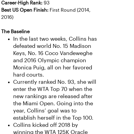
Career-High Rank:
93
Best US Open Finish:
First Round (2014,
2016)
The Baseline
In the last two weeks, Collins has
defeated world No. 15 Madison
Keys, No. 16 Coco Vandeweghe
and 2016 Olympic champion
Monica Puig, all on her favored
hard courts.
Currently ranked No. 93, she will
enter the WTA Top 70 when the
new rankings are released after
the Miami Open. Going into the
year, Collins’ goal was to
establish herself in the Top 100.
Collins kicked off 2018 by
winning the WTA 125K Oracle