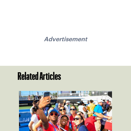
Advertisement
Related Articles