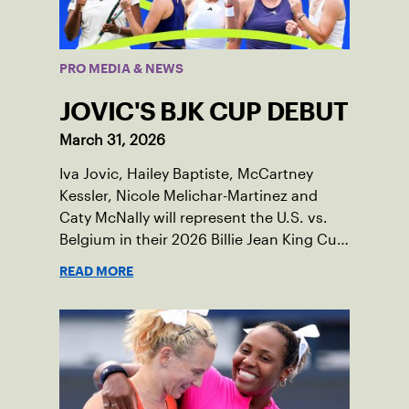
PRO MEDIA & NEWS
JOVIC'S BJK CUP DEBUT
March 31, 2026
Iva Jovic, Hailey Baptiste, McCartney
Kessler, Nicole Melichar-Martinez and
Caty McNally will represent the U.S. vs.
Belgium in their 2026 Billie Jean King Cup
Qualifying tie, April 10-11 on indoor red
READ MORE
clay in Ostend, Belgium.