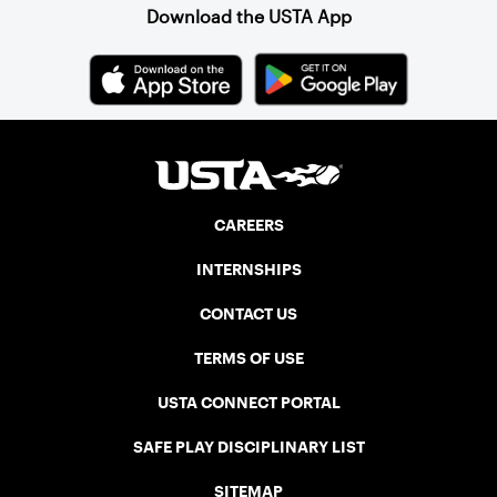
Download the USTA App
CAREERS
INTERNSHIPS
CONTACT US
TERMS OF USE
USTA CONNECT PORTAL
SAFE PLAY DISCIPLINARY LIST
SITEMAP