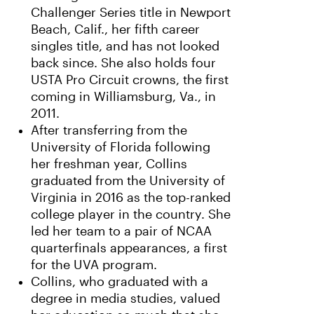
Challenger Series title in Newport
Beach, Calif., her fifth career
singles title, and has not looked
back since. She also holds four
USTA Pro Circuit crowns, the first
coming in Williamsburg, Va., in
2011.
After transferring from the
University of Florida following
her freshman year, Collins
graduated from the University of
Virginia in 2016 as the top-ranked
college player in the country. She
led her team to a pair of NCAA
quarterfinals appearances, a first
for the UVA program.
Collins, who graduated with a
degree in media studies, valued