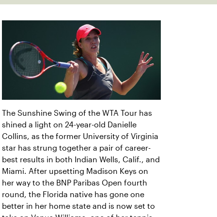
The Sunshine Swing of the WTA Tour has
shined a light on 24-year-old Danielle
Collins, as the former University of Virginia
star has strung together a pair of career-
best results in both Indian Wells, Calif., and
Miami. After upsetting Madison Keys on
her way to the BNP Paribas Open fourth
round, the Florida native has gone one
better in her home state and is now set to