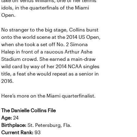
take on Venus Williams, one of her tennis
idols, in the quarterfinals of the Miami
Open.
No stranger to the big stage, Collins burst
onto the world scene at the 2014 US Open,
when she took a set off No. 2 Simona
Halep in front of a raucous Arthur Ashe
Stadium crowd. She earned a main-draw
wild card by way of her 2014 NCAA singles
title, a feat she would repeat as a senior in
2016.
Here’s more on the Miami quarterfinalist.
The Danielle Collins File
Age:
24
Birthplace:
St. Petersburg, Fla.
Current Rank:
93