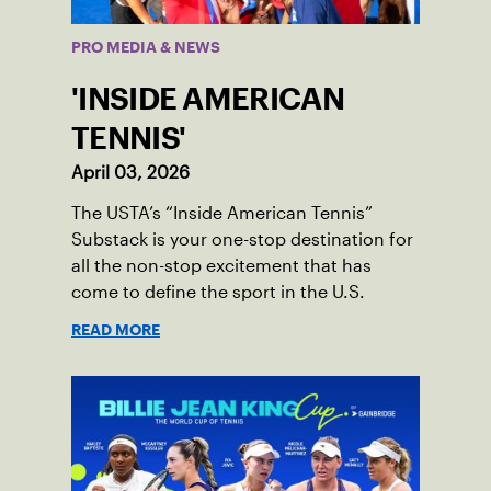
PRO MEDIA & NEWS
'INSIDE AMERICAN
TENNIS'
April 03, 2026
The USTA’s “Inside American Tennis”
Substack is your one-stop destination for
all the non-stop excitement that has
come to define the sport in the U.S.
READ MORE