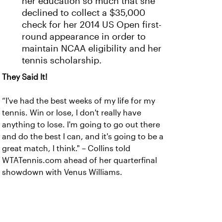
her education so much that she
declined to collect a $35,000
check for her 2014 US Open first-
round appearance in order to
maintain NCAA eligibility and her
tennis scholarship.
They Said It!
“I've had the best weeks of my life for my
tennis. Win or lose, I don't really have
anything to lose. I'm going to go out there
and do the best I can, and it's going to be a
great match, I think." – Collins told
WTATennis.com ahead of her quarterfinal
showdown with Venus Williams.